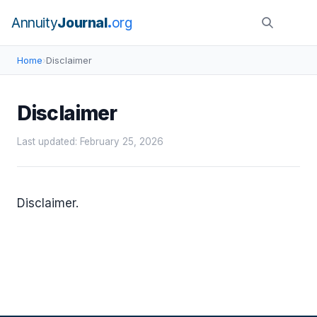
Annuity
Journal
org
Home
›
Disclaimer
Disclaimer
Last updated: February 25, 2026
Disclaimer.