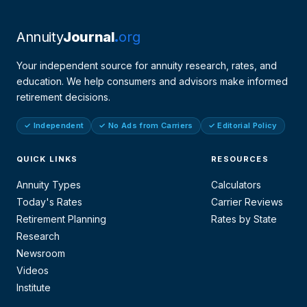
Annuity
Journal
org
Your independent source for annuity research, rates, and
education. We help consumers and advisors make informed
retirement decisions.
✓ Independent
✓ No Ads from Carriers
✓ Editorial Policy
QUICK LINKS
RESOURCES
Annuity Types
Calculators
Today's Rates
Carrier Reviews
Retirement Planning
Rates by State
Research
Newsroom
Videos
Institute