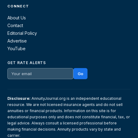
CONNECT
About Us
Contact
Editorial Policy
Advertise
YouTube
GET RATE ALERTS
Go
Disclosure:
AnnuityJournal.org is an independent educational
resource. We are not licensed insurance agents and do not sell
annuities or financial products. Information on this site is for
educational purposes only and does not constitute financial, tax, or
legal advice. Always consult a licensed professional before
making financial decisions. Annuity products vary by state and
carrier.