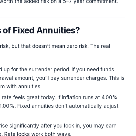
ot worth the added risk on a 5–7 year commitment.
 of Fixed Annuities?
risk, but that doesn’t mean zero risk. The real
 up for the surrender period. If you need funds
rawal amount, you’ll pay surrender charges. This is
m with annuities.
te feels great today. If inflation runs at 4.00%
y 1.00%. Fixed annuities don’t automatically adjust
 rise significantly after you lock in, you may earn
g. Rate locks work both ways.