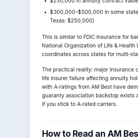
$250,000 in annuity contract value
$300,000–$500,000 in some states
Texas: $250,000)
This is similar to FDIC insurance for 
National Organization of Life & Healt
coordinates across states for multi-sta
The practical reality: major insurance c
life insurer failure affecting annuity h
with A-ratings from AM Best have demo
guaranty association backstop exists as
if you stick to A-rated carriers.
How to Read an AM Bes