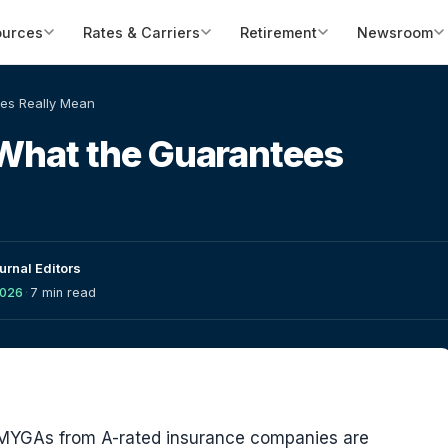
ources
Rates & Carriers
Retirement
Newsroom
ees Really Mean
 What the Guarantees
urnal Editors
2026
·
7 min read
d MYGAs from A-rated insurance companies are