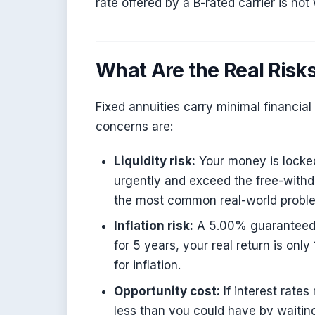
rate offered by a B-rated carrier is n
What Are the Real Risks
Fixed annuities carry minimal financial 
concerns are:
Liquidity risk:
Your money is locked
urgently and exceed the free-withd
the most common real-world proble
Inflation risk:
A 5.00% guaranteed ra
for 5 years, your real return is onl
for inflation.
Opportunity cost:
If interest rates
less than you could have by waitin