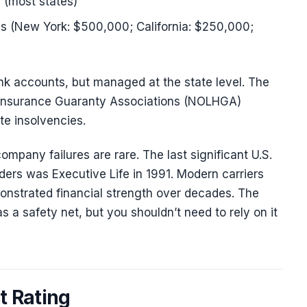
 (most states)
 (New York: $500,000; California: $250,000;
bank accounts, but managed at the state level. The
h Insurance Guaranty Associations (NOLHGA)
te insolvencies.
ompany failures are rare. The last significant U.S.
olders was Executive Life in 1991. Modern carriers
nstrated financial strength over decades. The
 a safety net, but you shouldn’t need to rely on it
t Rating