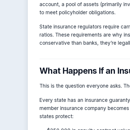
account, a pool of assets (primarily i
to meet policyholder obligations.
State insurance regulators require carr
ratios. These requirements are why i
conservative than banks, they’re legall
What Happens If an In
This is the question everyone asks. T
Every state has an insurance guaranty 
member insurance company becomes ins
states protect: