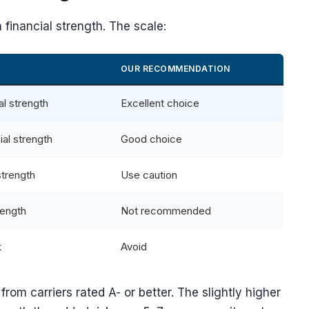
financial strength. The scale:
OUR RECOMMENDATION
al strength
Excellent choice
ial strength
Good choice
strength
Use caution
rength
Not recommended
k
Avoid
from carriers rated A- or better. The slightly higher