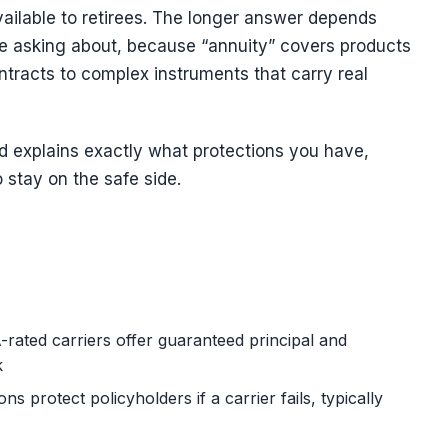
ailable to retirees. The longer answer depends
’re asking about, because “annuity” covers products
tracts to complex instruments that carry real
d explains exactly what protections you have,
o stay on the safe side.
rated carriers offer guaranteed principal and
k
s protect policyholders if a carrier fails, typically