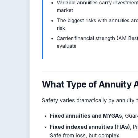
Variable annuities carry investmen
market
The biggest risks with annuities are
risk
Carrier financial strength (AM Best
evaluate
What Type of Annuity 
Safety varies dramatically by annuity 
Fixed annuities and MYGAs
, Guar
Fixed indexed annuities (FIAs)
, P
Safe from loss, but complex.