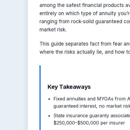
among the safest financial products av
entirely on which type of annuity you
ranging from rock-solid guaranteed con
market risk.
This guide separates fact from fear an
where the risks actually lie, and how t
Key Takeaways
Fixed annuities and MYGAs from A-
guaranteed interest, no market ris
State insurance guaranty association
$250,000–$500,000 per insurer