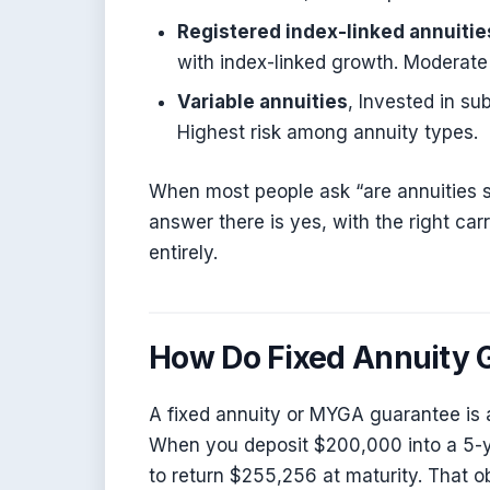
Registered index-linked annuitie
with index-linked growth. Moderate 
Variable annuities
, Invested in su
Highest risk among annuity types.
When most people ask “are annuities sa
answer there is yes, with the right carr
entirely.
How Do Fixed Annuity 
A fixed annuity or MYGA guarantee is 
When you deposit $200,000 into a 5-ye
to return $255,256 at maturity. That ob