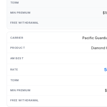
$1
Pacific Guardi
Diamond 
5
$