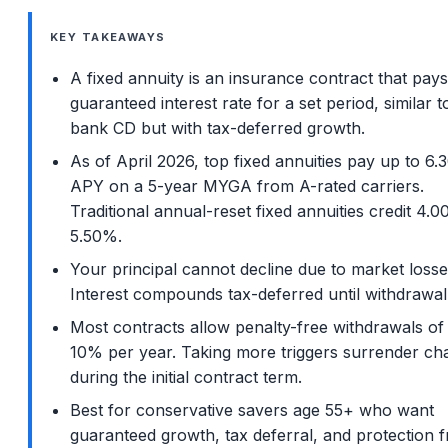
KEY TAKEAWAYS
A fixed annuity is an insurance contract that pays
guaranteed interest rate for a set period, similar t
bank CD but with tax-deferred growth.
As of April 2026, top fixed annuities pay up to 6
APY on a 5-year MYGA from A-rated carriers.
Traditional annual-reset fixed annuities credit 4.
5.50%.
Your principal cannot decline due to market losse
Interest compounds tax-deferred until withdrawal
Most contracts allow penalty-free withdrawals of
10% per year. Taking more triggers surrender ch
during the initial contract term.
Best for conservative savers age 55+ who want
guaranteed growth, tax deferral, and protection 