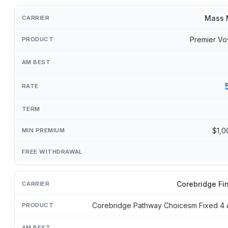
Mass 
Premier Vo
$1,0
Corebridge Fi
Corebridge Pathway Choicesm Fixed 4 