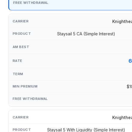
Knighthe
Staysail 5 CA (Simple Interest)
6
$1
Knighthe
Staysail 5 With Liquidity (Simple Interest)