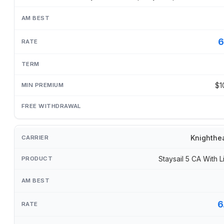
6
$1
Knighthe
Staysail 5 CA With L
6