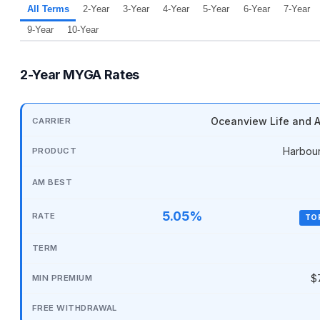
All Terms
2-Year
3-Year
4-Year
5-Year
6-Year
7-Year
9-Year
10-Year
2-Year MYGA Rates
Oceanview Life and A
Harbou
5.05%
TO
$