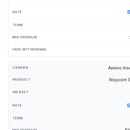
Axonic Ins
Waypoint 