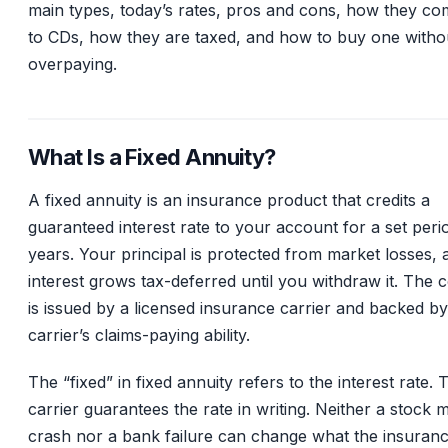
main types, today’s rates, pros and cons, how they c
to CDs, how they are taxed, and how to buy one witho
overpaying.
What Is a Fixed Annuity?
A fixed annuity is an insurance product that credits a
guaranteed interest rate to your account for a set peri
years. Your principal is protected from market losses, 
interest grows tax-deferred until you withdraw it. The 
is issued by a licensed insurance carrier and backed by
carrier’s claims-paying ability.
The “fixed” in fixed annuity refers to the interest rate. 
carrier guarantees the rate in writing. Neither a stock 
crash nor a bank failure can change what the insuran