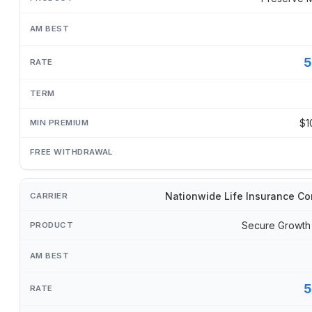
5
$1
Nationwide Life Insurance C
Secure Growth
5