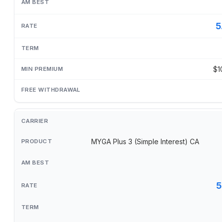
5
$1
MYGA Plus 3 (Simple Interest) CA
5