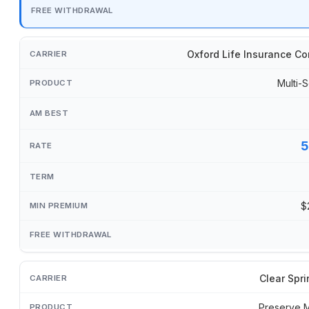
Oxford Life Insurance C
Multi-S
5
$
Clear Spri
Preserve 