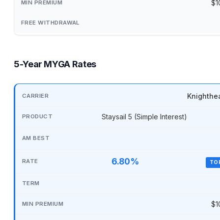
$1
5-Year MYGA Rates
Knighthe
Staysail 5 (Simple Interest)
6.80%
TO
$1