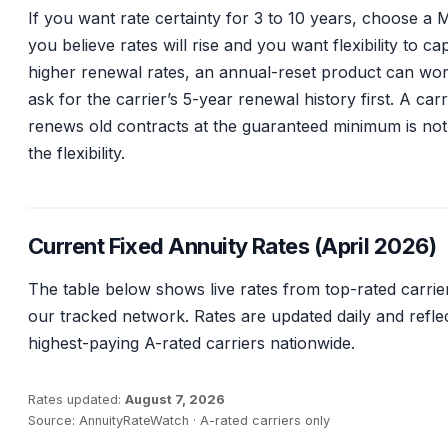
If you want rate certainty for 3 to 10 years, choose a 
you believe rates will rise and you want flexibility to ca
higher renewal rates, an annual-reset product can wor
ask for the carrier’s 5-year renewal history first. A carr
renews old contracts at the guaranteed minimum is no
the flexibility.
Current Fixed Annuity Rates (April 2026)
The table below shows live rates from top-rated carrie
our tracked network. Rates are updated daily and refle
highest-paying A-rated carriers nationwide.
Rates updated:
August 7, 2026
Source: AnnuityRateWatch · A-rated carriers only