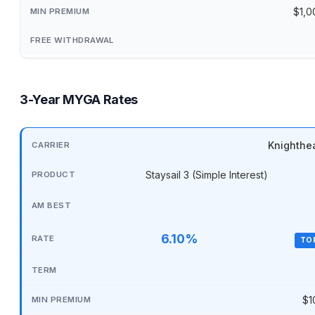
$1,0
3-Year MYGA Rates
Knighthe
Staysail 3 (Simple Interest)
6.10%
TO
$1