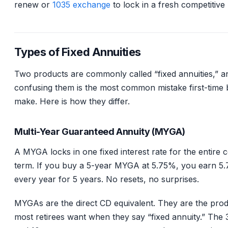
renew or
1035 exchange
to lock in a fresh competitive 
Types of Fixed Annuities
Two products are commonly called “fixed annuities,” a
confusing them is the most common mistake first-time
make. Here is how they differ.
Multi-Year Guaranteed Annuity (MYGA)
A MYGA locks in one fixed interest rate for the entire 
term. If you buy a 5-year MYGA at 5.75%, you earn 5
every year for 5 years. No resets, no surprises.
MYGAs are the direct CD equivalent. They are the pro
most retirees want when they say “fixed annuity.” The 3