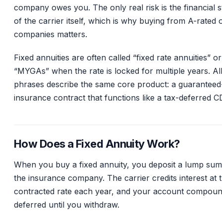
company owes you. The only real risk is the financial 
of the carrier itself, which is why buying from A-rated 
companies matters.
Fixed annuities are often called “fixed rate annuities” o
“MYGAs” when the rate is locked for multiple years. Al
phrases describe the same core product: a guaranteed
insurance contract that functions like a tax-deferred C
How Does a Fixed Annuity Work?
When you buy a fixed annuity, you deposit a lump sum
the insurance company. The carrier credits interest at 
contracted rate each year, and your account compoun
deferred until you withdraw.