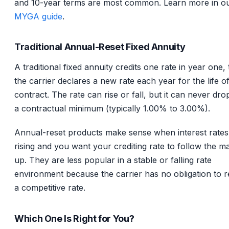
and 10-year terms are most common. Learn more in o
MYGA guide
.
Traditional Annual-Reset Fixed Annuity
A traditional fixed annuity credits one rate in year one,
the carrier declares a new rate each year for the life o
contract. The rate can rise or fall, but it can never dr
a contractual minimum (typically 1.00% to 3.00%).
Annual-reset products make sense when interest rates
rising and you want your crediting rate to follow the m
up. They are less popular in a stable or falling rate
environment because the carrier has no obligation to 
a competitive rate.
Which One Is Right for You?