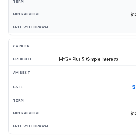
$1
MYGA Plus 5 (Simple Interest)
5
$1