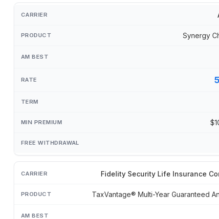
Synergy C
$1
Fidelity Security Life Insurance 
TaxVantage® Multi-Year Guaranteed An