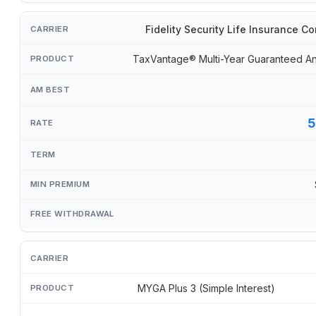
Fidelity Security Life Insurance 
TaxVantage® Multi-Year Guaranteed An
5
MYGA Plus 3 (Simple Interest)