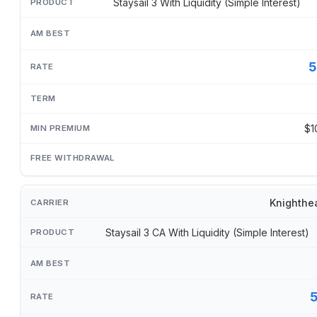
Staysail 3 With Liquidity (Simple Interest)
5
$1
Knighthe
Staysail 3 CA With Liquidity (Simple Interest)