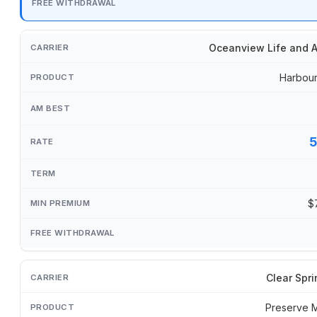
Oceanview Life and A
Harbour
$
Clear Spri
Preserve 