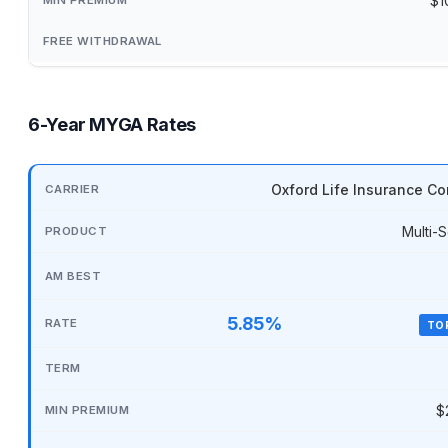
$1
6-Year MYGA Rates
Oxford Life Insurance C
Multi-S
5.85%
TO
$