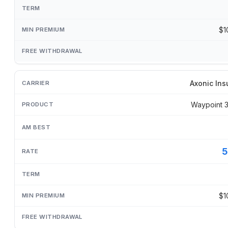
$1
Axonic Ins
Waypoint 
5
$1