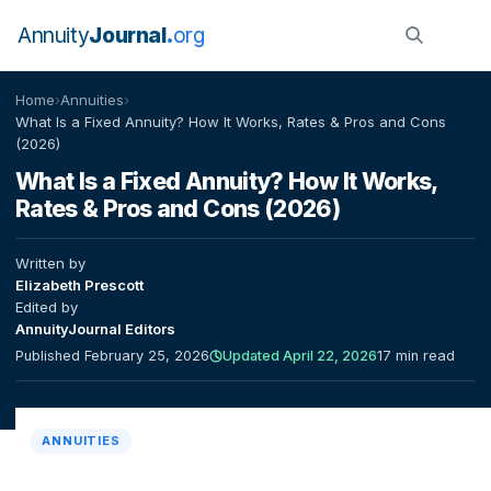
Annuity
Journal
org
Home
›
Annuities
›
What Is a Fixed Annuity? How It Works, Rates & Pros and Cons
(2026)
What Is a Fixed Annuity? How It Works,
Rates & Pros and Cons (2026)
Written by
Elizabeth Prescott
Edited by
AnnuityJournal Editors
Published February 25, 2026
Updated April 22, 2026
17 min read
ANNUITIES