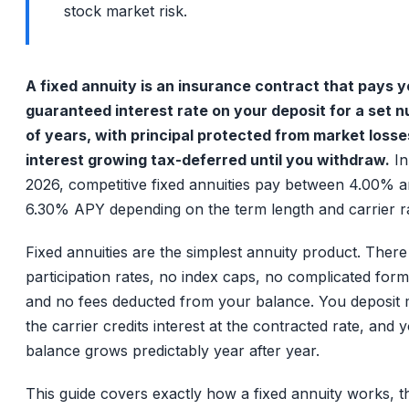
stock market risk.
A fixed annuity is an insurance contract that pays y
guaranteed interest rate on your deposit for a set 
of years, with principal protected from market loss
interest growing tax-deferred until you withdraw.
In
2026, competitive fixed annuities pay between 4.00% 
6.30% APY depending on the term length and carrier ra
Fixed annuities are the simplest annuity product. There
participation rates, no index caps, no complicated form
and no fees deducted from your balance. You deposit
the carrier credits interest at the contracted rate, and 
balance grows predictably year after year.
This guide covers exactly how a fixed annuity works, t