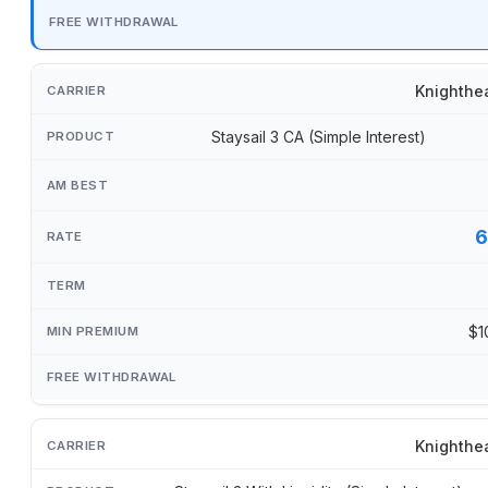
Knighthe
Staysail 3 CA (Simple Interest)
6
$1
Knighthe