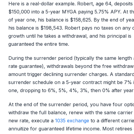
Here is a real-dollar example. Robert, age 64, deposits
$150,000 into a 5-year MYGA paying 5.75% APY. At t
of year one, his balance is $158,625. By the end of year
his balance is $198,543. Robert pays no taxes on any o
growth until he takes a withdrawal, and his principal is
guaranteed the entire time.
During the surrender period (typically the same length 
rate guarantee), withdrawals beyond the free withdraw
amount trigger declining surrender charges. A standar
surrender schedule on a 5-year contract might be 7% 
one, dropping to 6%, 5%, 4%, 3%, then 0% after year 
At the end of the surrender period, you have four opti
withdraw the full balance, renew with the same carrier 
new rate, execute a
1035 exchange
to a different carrie
annuitize for guaranteed lifetime income. Most retirees 