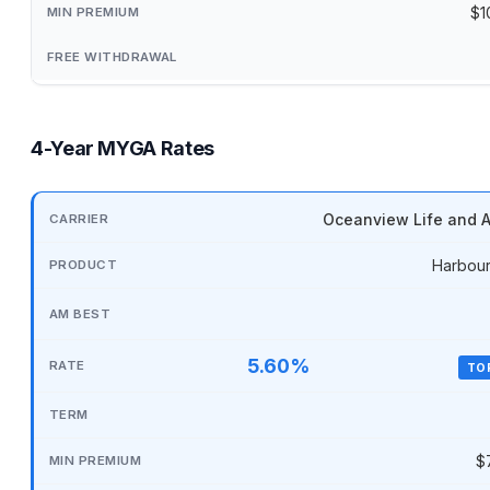
$1
4-Year MYGA Rates
Oceanview Life and A
Harbour
5.60%
TO
$