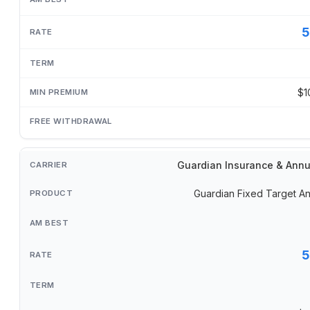
5
$1
Guardian Insurance & Annu
Guardian Fixed Target An
5