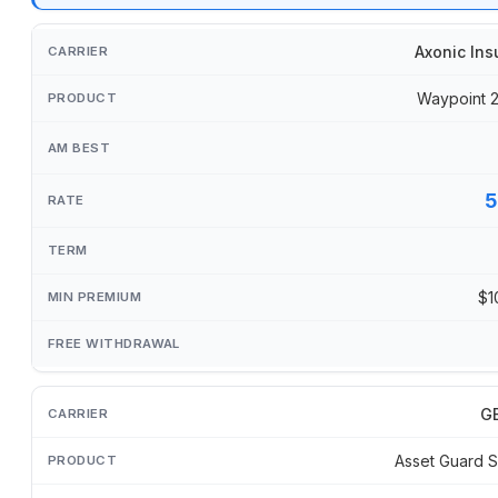
Axonic Ins
Waypoint 
5
$1
GB
Asset Guard S