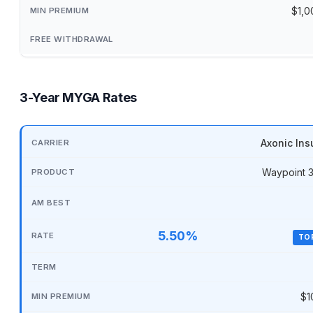
$1,0
3-Year MYGA Rates
Axonic Ins
Waypoint 
5.50%
TO
$1