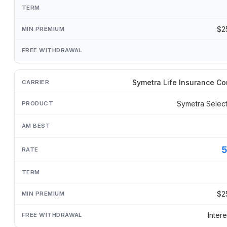
$2
Symetra Life Insurance C
Symetra Selec
$2
Inter