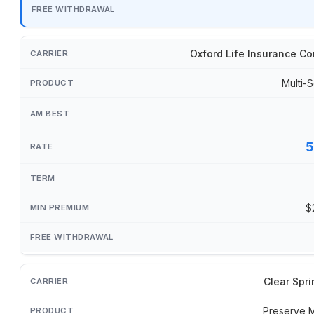
Oxford Life Insurance C
Multi-S
5
$
Clear Spri
Preserve 