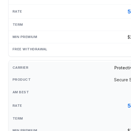
5
$
Protecti
Secure 
5
$