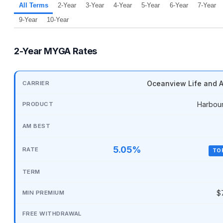
All Terms
2-Year
3-Year
4-Year
5-Year
6-Year
7-Year
9-Year
10-Year
2-Year MYGA Rates
Oceanview Life and A
Harbou
5.05%
TO
$