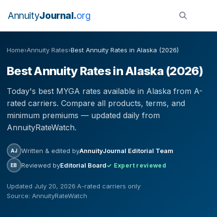
Annuity
Journal
org
Home
›
Annuity Rates
›
Best Annuity Rates in Alaska (2026)
Best Annuity Rates in Alaska (2026)
Today's best MYGA rates available in Alaska from A-
rated carriers. Compare all products, terms, and
minimum premiums — updated daily from
AnnuityRateWatch.
Written & edited by
AnnuityJournal Editorial Team
AJ
Reviewed by
Editorial Board
✓ Expert reviewed
EB
Updated July 20, 2026
·
A-rated carriers only
·
Source: AnnuityRateWatch