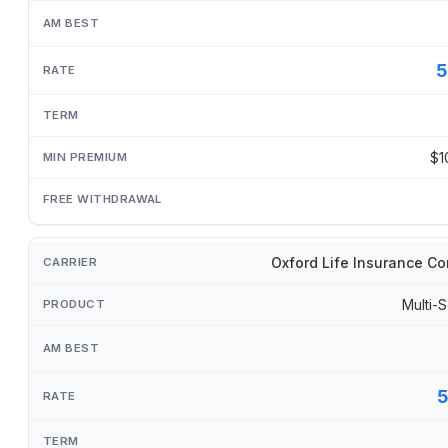
5
$1
Oxford Life Insurance C
Multi-S