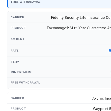
Fidelity Security Life Insurance 
TaxVantage® Multi-Year Guaranteed An
Axonic Ins
Waypoint 