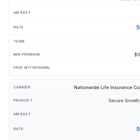
5
$1
Nationwide Life Insurance C
Secure Growth
5