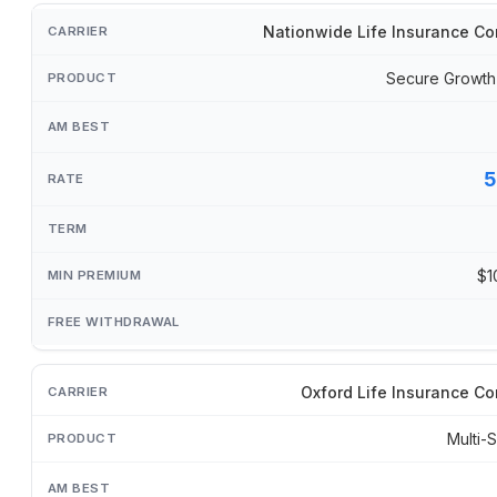
Nationwide Life Insurance C
Secure Growth
5
$1
Oxford Life Insurance C
Multi-S