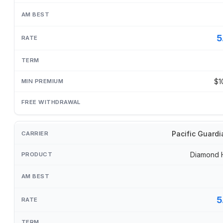
5
$1
Pacific Guardi
Diamond 
5