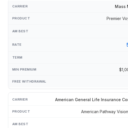
Mass 
Premier Vo
$1,0
American General Life Insurance C
American Pathway Visi