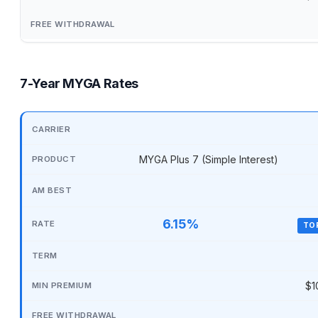
7-Year MYGA Rates
MYGA Plus 7 (Simple Interest)
6.15%
TO
$1