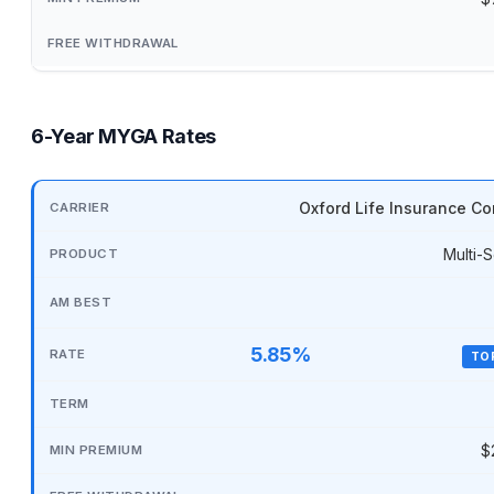
6-Year MYGA Rates
Oxford Life Insurance C
Multi-S
5.85%
TO
$