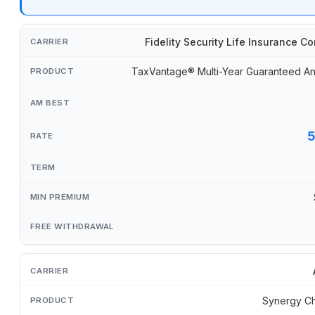
Fidelity Security Life Insurance 
TaxVantage® Multi-Year Guaranteed An
Synergy Ch