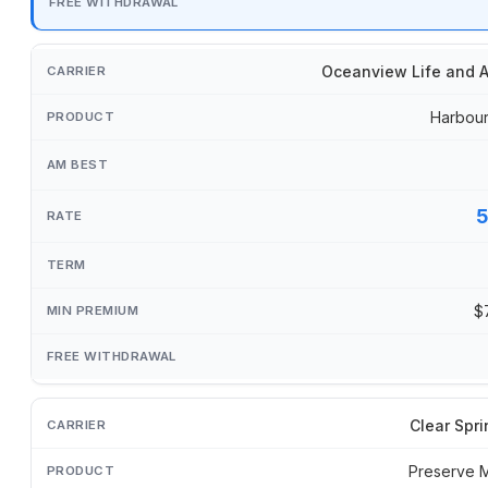
Oceanview Life and A
Harbour
$
Clear Spri
Preserve 