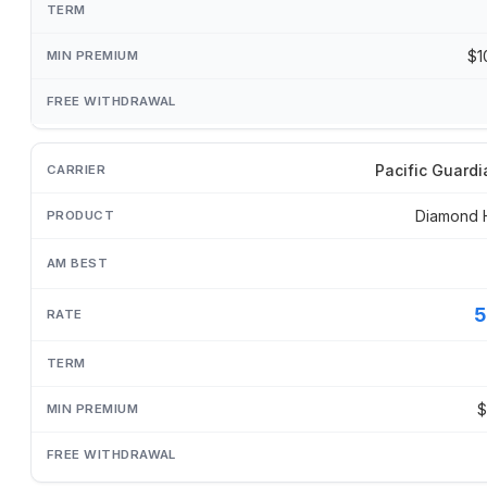
$1
Pacific Guardi
Diamond 
5
$