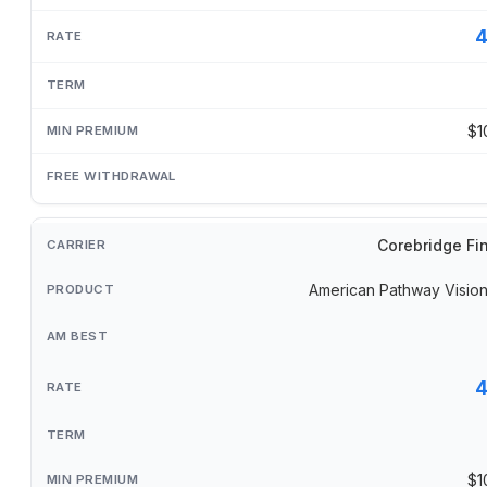
$1
Corebridge Fi
American Pathway Visi
$1