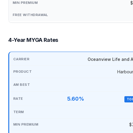
$
4-Year MYGA Rates
Oceanview Life and A
Harbour
5.60%
TO
$