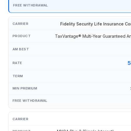
Fidelity Security Life Insurance 
TaxVantage® Multi-Year Guaranteed An
5