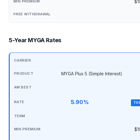
$1
5-Year MYGA Rates
MYGA Plus 5 (Simple Interest)
5.90%
TO
$1