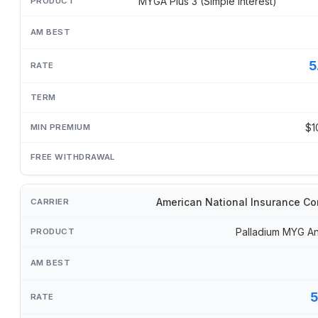
MYGA Plus 3 (Simple Interest)
5
$1
American National Insurance C
Palladium MYG An