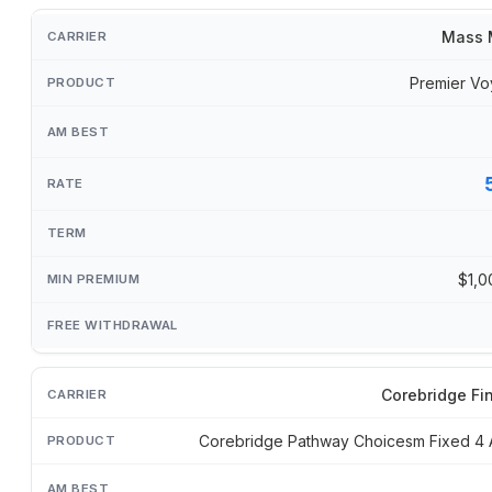
Mass 
Premier Vo
$1,0
Corebridge Fi
Corebridge Pathway Choicesm Fixed 4 