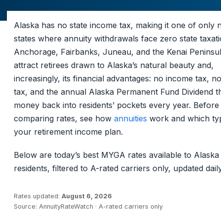
Alaska has no state income tax, making it one of only 
states where annuity withdrawals face zero state taxati
Anchorage, Fairbanks, Juneau, and the Kenai Peninsu
attract retirees drawn to Alaska’s natural beauty and,
increasingly, its financial advantages: no income tax, no
tax, and the annual Alaska Permanent Fund Dividend t
money back into residents’ pockets every year. Before
comparing rates, see how
annuities
work and which typ
your retirement income plan.
Below are today’s best MYGA rates available to Alaska
residents, filtered to A-rated carriers only, updated daily
Rates updated:
August 6, 2026
Source: AnnuityRateWatch · A-rated carriers only