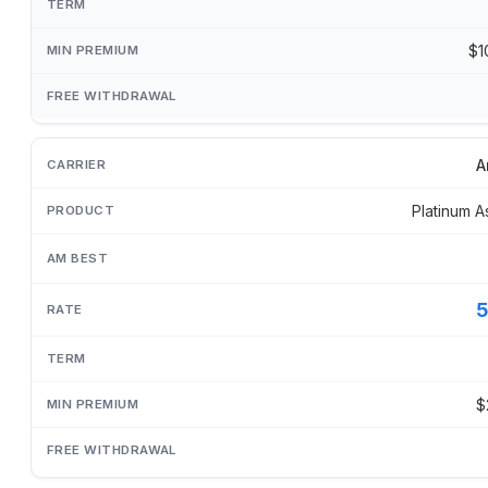
$1
A
Platinum A
$