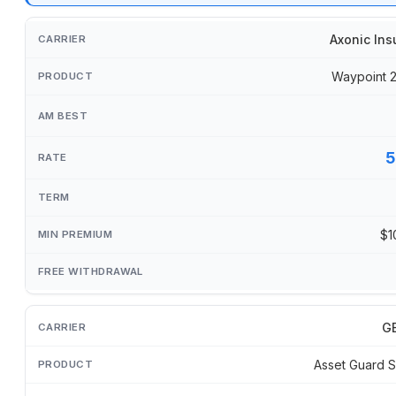
Axonic Ins
Waypoint 
5
$1
GB
Asset Guard S