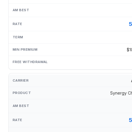
$1
Synergy C