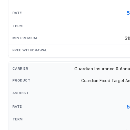
5
$1
Guardian Insurance & Annu
Guardian Fixed Target An
5