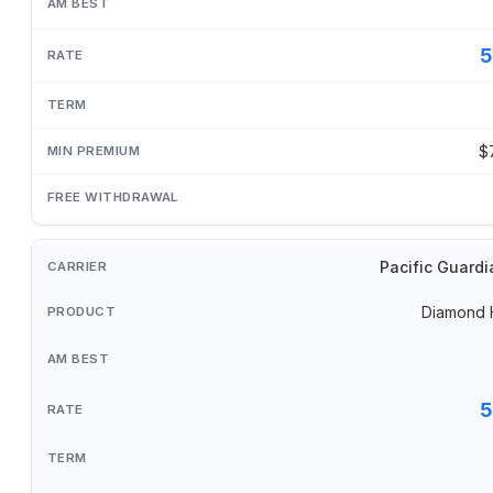
5
$
Pacific Guardi
Diamond 
5