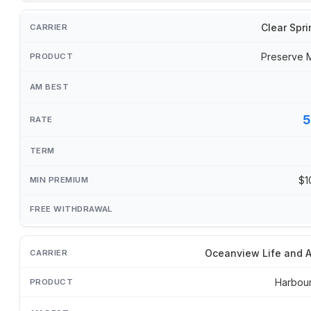
Clear Spri
Preserve 
5
$1
Oceanview Life and A
Harbou