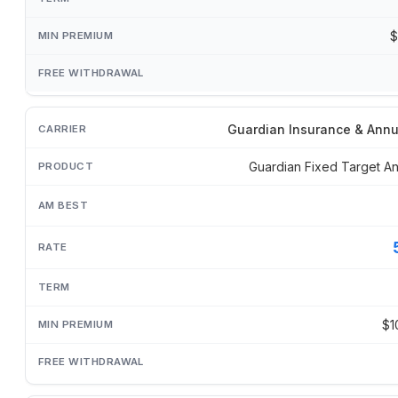
$
Guardian Insurance & Annu
Guardian Fixed Target An
$1