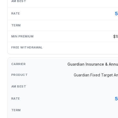
5
$1
Guardian Insurance & Annu
Guardian Fixed Target An
5