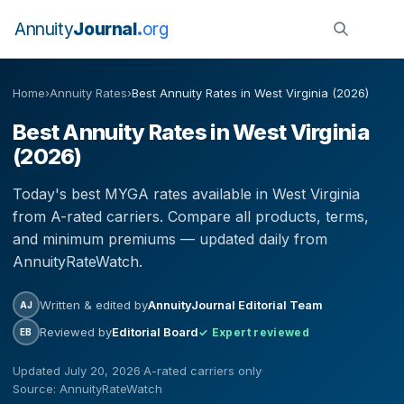
Annuity
Journal
org
Home
›
Annuity Rates
›
Best Annuity Rates in West Virginia (2026)
Best Annuity Rates in West Virginia
(2026)
Today's best MYGA rates available in West Virginia
from A-rated carriers. Compare all products, terms,
and minimum premiums — updated daily from
AnnuityRateWatch.
Written & edited by
AnnuityJournal Editorial Team
AJ
Reviewed by
Editorial Board
✓ Expert reviewed
EB
Updated July 20, 2026
·
A-rated carriers only
·
Source: AnnuityRateWatch