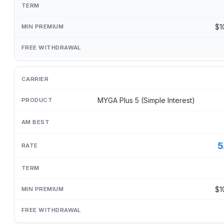
$1
MYGA Plus 5 (Simple Interest)
5
$1