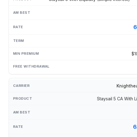
6
$1
Knighthe
Staysail 5 CA With L
6