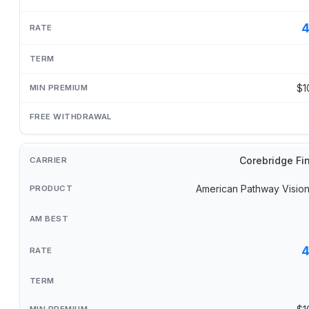
$1
Corebridge Fi
American Pathway Visi