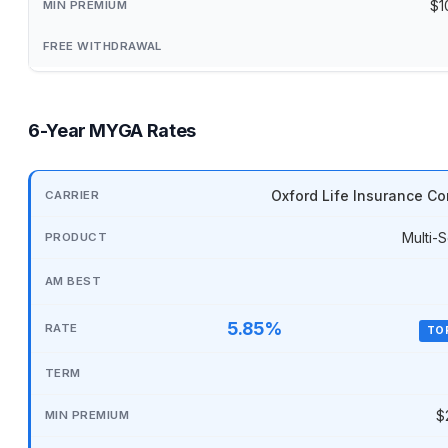
$1
6-Year MYGA Rates
Oxford Life Insurance C
Multi-S
5.85%
TO
$