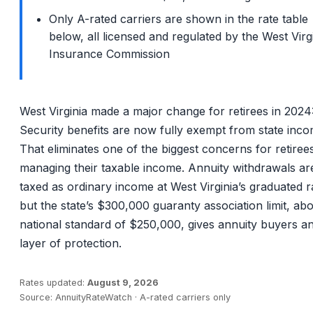
Only A-rated carriers are shown in the rate table
below, all licensed and regulated by the West Virg
Insurance Commission
West Virginia made a major change for retirees in 2024:
Security benefits are now fully exempt from state inco
That eliminates one of the biggest concerns for retiree
managing their taxable income. Annuity withdrawals are 
taxed as ordinary income at West Virginia’s graduated r
but the state’s $300,000 guaranty association limit, ab
national standard of $250,000, gives annuity buyers an
layer of protection.
Rates updated:
August 9, 2026
Source: AnnuityRateWatch · A-rated carriers only