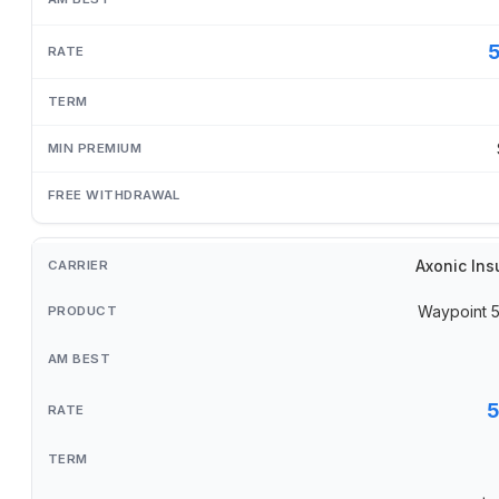
Axonic Ins
Waypoint 