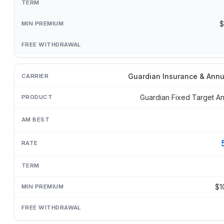
$
Guardian Insurance & Annu
Guardian Fixed Target An
$1