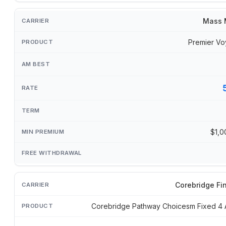
Mass 
Premier Vo
$1,0
Corebridge Fi
Corebridge Pathway Choicesm Fixed 4 