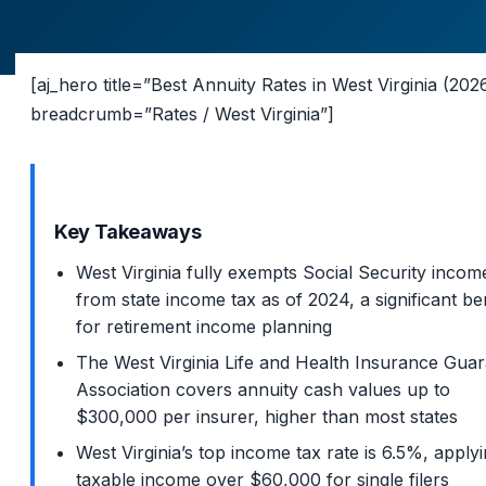
[aj_hero title=”Best Annuity Rates in West Virginia (202
breadcrumb=”Rates / West Virginia”]
Key Takeaways
West Virginia fully exempts Social Security incom
from state income tax as of 2024, a significant be
for retirement income planning
The West Virginia Life and Health Insurance Gua
Association covers annuity cash values up to
$300,000 per insurer, higher than most states
West Virginia’s top income tax rate is 6.5%, applyi
taxable income over $60,000 for single filers