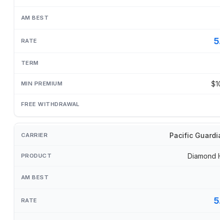
5
$1
Pacific Guardi
Diamond 
5