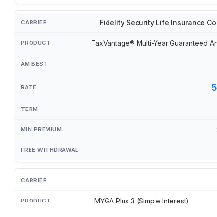
Fidelity Security Life Insurance 
TaxVantage® Multi-Year Guaranteed An
5
MYGA Plus 3 (Simple Interest)