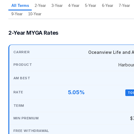
All Terms
2-Year
3-Year
4-Year
5-Year
6-Year
7-Year
9-Year
10-Year
2-Year MYGA Rates
Oceanview Life and A
Harbou
5.05%
TO
$