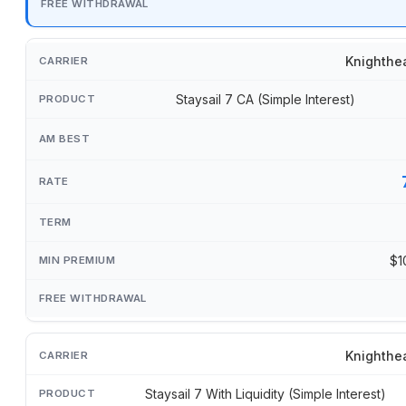
Knighthe
Staysail 7 CA (Simple Interest)
$1
Knighthe
Staysail 7 With Liquidity (Simple Interest)