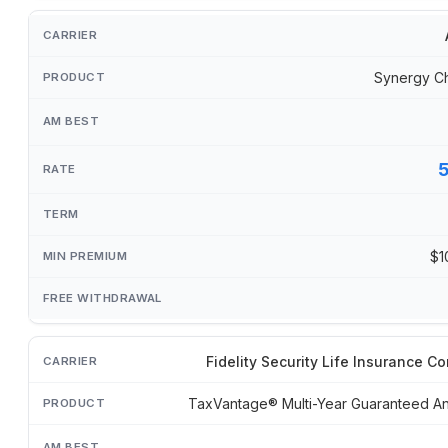
Synergy C
$1
Fidelity Security Life Insurance 
TaxVantage® Multi-Year Guaranteed An