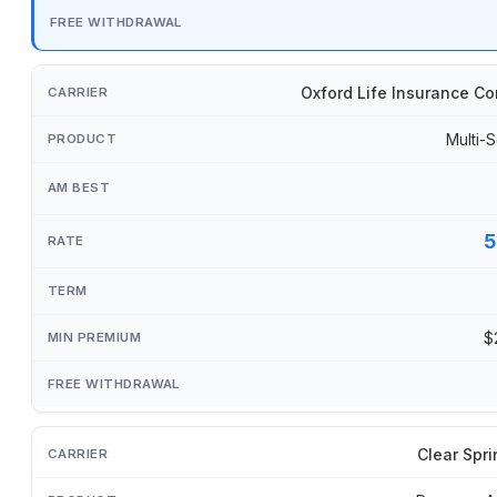
Oxford Life Insurance C
Multi-S
5
$
Clear Spri