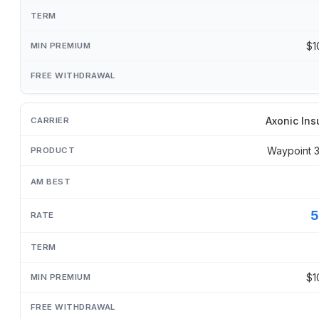
$1
Axonic Ins
Waypoint 
5
$1