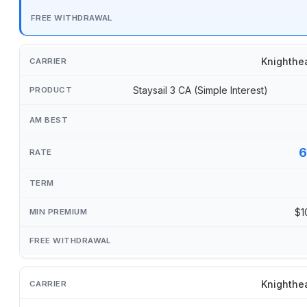
Knighthe
Staysail 3 CA (Simple Interest)
6
$1
Knighthe