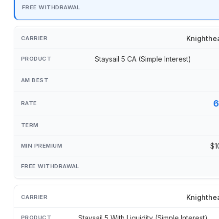
Knighthe
Staysail 5 CA (Simple Interest)
6
$1
Knighthe
Staysail 5 With Liquidity (Simple Interest)