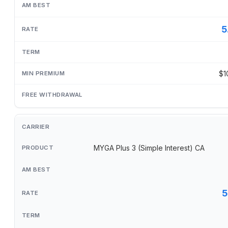
5
$1
MYGA Plus 3 (Simple Interest) CA
5