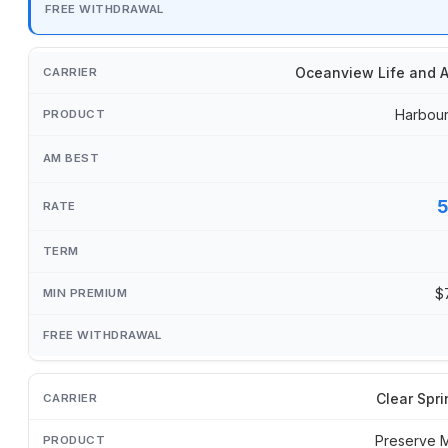
Oceanview Life and A
Harbour
$
Clear Spri
Preserve 