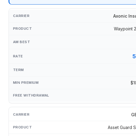
Axonic Ins
Waypoint 
5
$1
GB
Asset Guard S