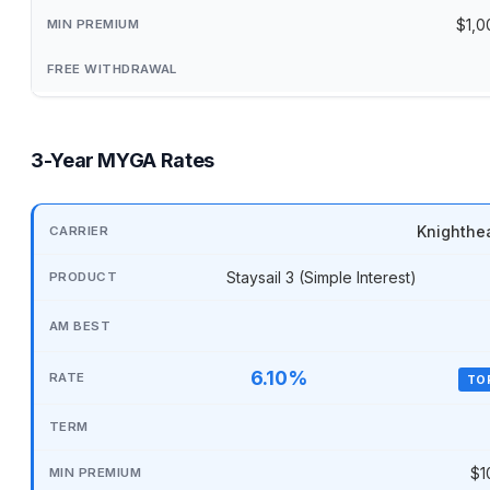
$1,0
3-Year MYGA Rates
Knighthe
Staysail 3 (Simple Interest)
6.10%
TO
$1