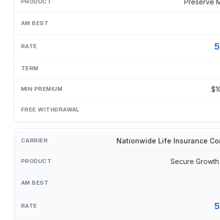
Preserve 
5
$1
Nationwide Life Insurance C
Secure Growth
5