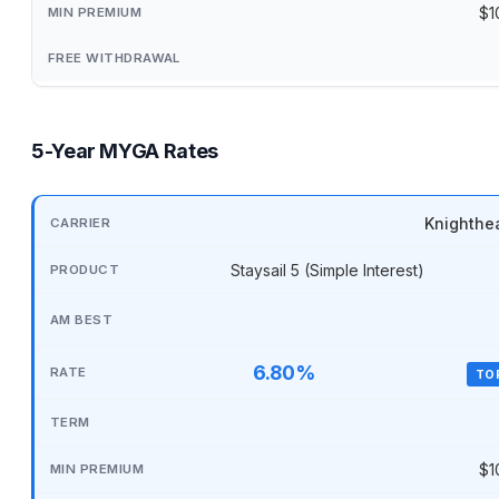
$1
5-Year MYGA Rates
Knighthe
Staysail 5 (Simple Interest)
6.80%
TO
$1