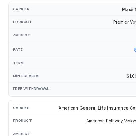
Mass 
Premier Vo
$1,0
American General Life Insurance C
American Pathway Visi