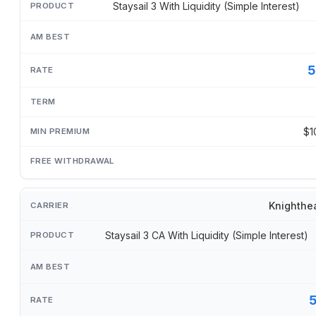
Staysail 3 With Liquidity (Simple Interest)
5
$1
Knighthe
Staysail 3 CA With Liquidity (Simple Interest)