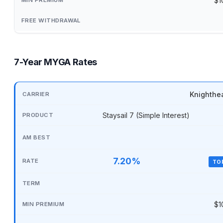
$1
7-Year MYGA Rates
Knighthe
Staysail 7 (Simple Interest)
7.20%
TO
$1