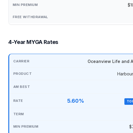
$1
4-Year MYGA Rates
Oceanview Life and A
Harbour
5.60%
TO
$