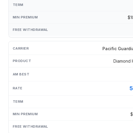
$1
Pacific Guardi
Diamond 
5
$