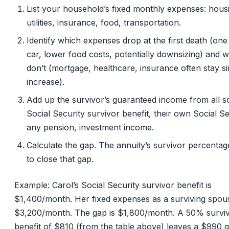
List your household’s fixed monthly expenses: hous
utilities, insurance, food, transportation.
Identify which expenses drop at the first death (one
car, lower food costs, potentially downsizing) and 
don’t (mortgage, healthcare, insurance often stay si
increase).
Add up the survivor’s guaranteed income from all s
Social Security survivor benefit, their own Social Se
any pension, investment income.
Calculate the gap. The annuity’s survivor percenta
to close that gap.
Example: Carol’s Social Security survivor benefit is
$1,400/month. Her fixed expenses as a surviving spou
$3,200/month. The gap is $1,800/month. A 50% survi
benefit of $810 (from the table above) leaves a $990 