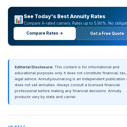
See Today's Best Annuity Rates
Compare A-rated carriers. Rates up to 5.90%. No obligat
Compare Rates →
Get a Free Quote
Editorial Disclosure:
This content is for informational and
educational purposes only. It does not constitute financial, tax,
legal advice. AnnuityJournal.org is an independent publication
does not sell annuities. Always consult a licensed financial
professional before making any financial decisions. Annuity
products vary by state and carrier.
UP NEXT