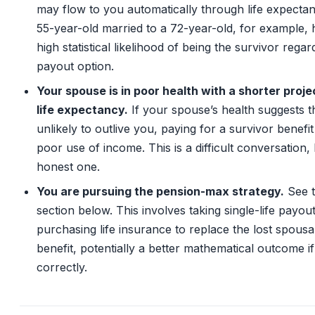
may flow to you automatically through life expecta
55-year-old married to a 72-year-old, for example, 
high statistical likelihood of being the survivor regar
payout option.
Your spouse is in poor health with a shorter proj
life expectancy.
If your spouse’s health suggests t
unlikely to outlive you, paying for a survivor benefit 
poor use of income. This is a difficult conversation,
honest one.
You are pursuing the pension-max strategy.
See 
section below. This involves taking single-life payou
purchasing life insurance to replace the lost spousa
benefit, potentially a better mathematical outcome i
correctly.