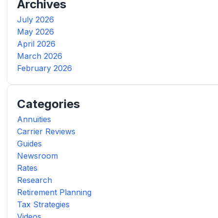
Archives
July 2026
May 2026
April 2026
March 2026
February 2026
Categories
Annuities
Carrier Reviews
Guides
Newsroom
Rates
Research
Retirement Planning
Tax Strategies
Videos