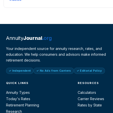
Annuity
Journal
org
Your independent source for annuity research, rates, and
education. We help consumers and advisors make informed
retirement decisions.
✓ Independent
✓ No Ads from Carriers
✓ Editorial Policy
QUICK LINKS
RESOURCES
Annuity Types
Calculators
Today's Rates
Carrier Reviews
Retirement Planning
Rates by State
Research