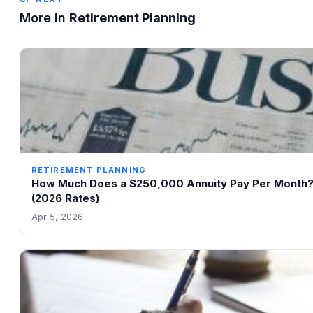
More in
Retirement Planning
RETIREMENT PLANNING
How Much Does a $250,000 Annuity Pay Per Month
(2026 Rates)
Apr 5, 2026