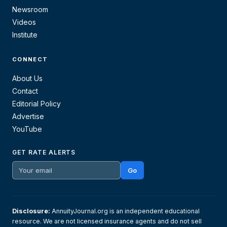
Newsroom
Videos
Institute
CONNECT
About Us
Contact
Editorial Policy
Advertise
YouTube
GET RATE ALERTS
Go
Disclosure:
AnnuityJournal.org is an independent educational
resource. We are not licensed insurance agents and do not sell