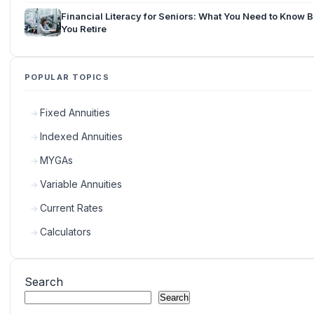
Financial Literacy for Seniors: What You Need to Know 
You Retire
POPULAR TOPICS
Fixed Annuities
Indexed Annuities
MYGAs
Variable Annuities
Current Rates
Calculators
Search
Search