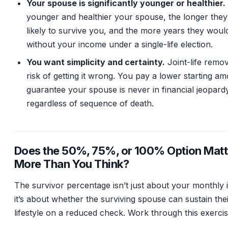
Your spouse is significantly younger or healthier.
younger and healthier your spouse, the longer they
likely to survive you, and the more years they wou
without your income under a single-life election.
You want simplicity and certainty.
Joint-life remo
risk of getting it wrong. You pay a lower starting am
guarantee your spouse is never in financial jeopard
regardless of sequence of death.
Does the 50%, 75%, or 100% Option Matt
More Than You Think?
The survivor percentage isn’t just about your monthly
it’s about whether the surviving spouse can sustain the
lifestyle on a reduced check. Work through this exercis