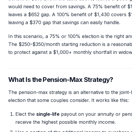
would need to cover from savings. A 75% benefit of $
leaves a $652 gap. A 100% benefit of $1,430 covers $
leaving a $370 gap that savings can easily handle.
In this scenario, a 75% or 100% election is the right an
The $250–$350/month starting reduction is a reasonab
to protect against a $1,000+ monthly shortfall in wido
What Is the Pension-Max Strategy?
The pension-max strategy is an alternative to the joint-l
election that some couples consider. It works like this:
Elect the
single-life
payout on your annuity or pens
receive the highest possible monthly income.