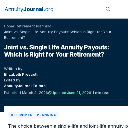
Annuity
Journal
org
Home
›
Retirement Planning
›
Joint vs. Single Life Annuity Payouts: Which Is Right for Your
Retirement?
Joint vs. Single Life Annuity Payouts:
Which Is Right for Your Retirement?
Written by
Elizabeth Prescott
Edited by
AnnuityJournal Editors
Published March 4, 2026
Updated June 21, 2026
11 min read
RETIREMENT PLANNING
The choice between a single-life and joint-life annuity 