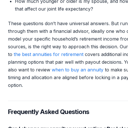
How much younger or older is my spouse, and ho
that affect our joint life expectancy?
These questions don’t have universal answers. But run
through them with a financial advisor, ideally one who
model your specific household’s retirement income fro
sources, is the right way to approach this decision. Our
to
the best annuities for retirement
covers additional i
planning options that pair well with payout decisions. 
also want to review
when to buy an annuity
to make s
timing and allocation are aligned before locking in a pa
option.
Frequently Asked Questions