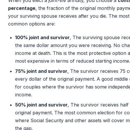
When you elect a joint-life annuity, you choose a
cont
percentage
, the fraction of the original monthly paym
your surviving spouse receives after you die. The most
common options are:
100% joint and survivor
, The surviving spouse rec
the same dollar amount you were receiving. No cha
income at death. This is the most protective option 
most expensive in terms of reduced starting income
75% joint and survivor
, The survivor receives 75 c
every dollar of the original payment. A good middle
for couples where the survivor has some independ
income.
50% joint and survivor
, The survivor receives half
original payment. The most common election for co
where Social Security and other assets will cover 
the gap.