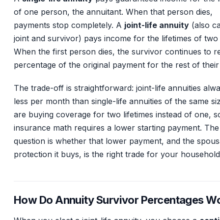
of one person, the annuitant. When that person dies,
payments stop completely. A
joint-life annuity
(also ca
joint and survivor) pays income for the lifetimes of two
When the first person dies, the survivor continues to r
percentage of the original payment for the rest of their 
The trade-off is straightforward: joint-life annuities al
less per month than single-life annuities of the same si
are buying coverage for two lifetimes instead of one, s
insurance math requires a lower starting payment. The
question is whether that lower payment, and the spous
protection it buys, is the right trade for your household
How Do Annuity Survivor Percentages W