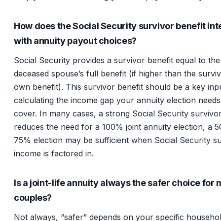
How does the Social Security survivor benefit int
with annuity payout choices?
Social Security provides a survivor benefit equal to the
deceased spouse’s full benefit (if higher than the surviv
own benefit). This survivor benefit should be a key in
calculating the income gap your annuity election needs
cover. In many cases, a strong Social Security survivor
reduces the need for a 100% joint annuity election, a 
75% election may be sufficient when Social Security s
income is factored in.
Is a joint-life annuity always the safer choice for
couples?
Not always, “safer” depends on your specific househo