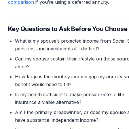
comparison
if you’re using a deferred annuity.
Key Questions to Ask Before You Choose
What is my spouse’s projected income from Social S
pensions, and investments if I die first?
Can my spouse sustain their lifestyle on those sour
alone?
How large is the monthly income gap my annuity su
benefit would need to fill?
Is my health sufficient to make pension-max + life
insurance a viable alternative?
Am I the primary breadwinner, or does my spouse 
have substantial independent income?