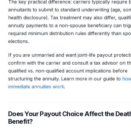
The key practical difference: carriers typically require 
annuitants to submit to standard underwriting (age, so
health disclosure). Tax treatment may also differ, qualif
annuity payments to a non-spouse beneficiary can trig
required minimum distribution rules differently than sp
elections.
If you are unmarried and want joint-life payout protect
confirm with the carrier and consult a tax advisor on t
qualified vs. non-qualified account implications before
structuring the annuity. Learn more in our guide to
ho
immediate annuities work
.
Does Your Payout Choice Affect the Deat
Benefit?