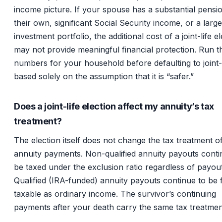
income picture. If your spouse has a substantial pensi
their own, significant Social Security income, or a large
investment portfolio, the additional cost of a joint-life e
may not provide meaningful financial protection. Run t
numbers for your household before defaulting to joint-l
based solely on the assumption that it is “safer.”
Does a joint-life election affect my annuity’s tax
treatment?
The election itself does not change the tax treatment o
annuity payments. Non-qualified annuity payouts conti
be taxed under the exclusion ratio regardless of payout
Qualified (IRA-funded) annuity payouts continue to be f
taxable as ordinary income. The survivor’s continuing
payments after your death carry the same tax treatmen