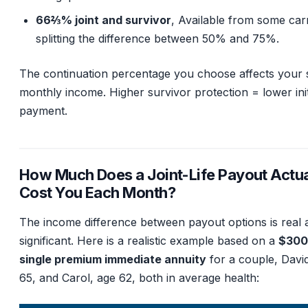
66⅔% joint and survivor
, Available from some carr
splitting the difference between 50% and 75%.
The continuation percentage you choose affects your s
monthly income. Higher survivor protection = lower init
payment.
How Much Does a Joint-Life Payout Actua
Cost You Each Month?
The income difference between payout options is real 
significant. Here is a realistic example based on a
$300
single premium immediate annuity
for a couple, Davi
65, and Carol, age 62, both in average health: