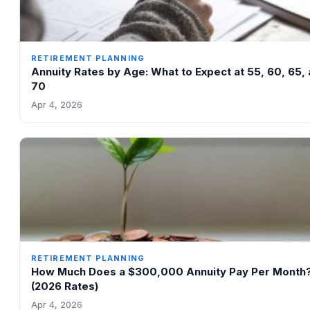
RETIREMENT PLANNING
Annuity Rates by Age: What to Expect at 55, 60, 65,
70
Apr 4, 2026
RETIREMENT PLANNING
How Much Does a $300,000 Annuity Pay Per Month
(2026 Rates)
Apr 4, 2026