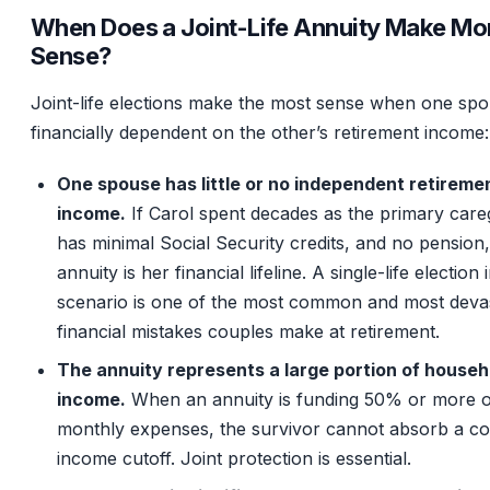
When Does a Joint-Life Annuity Make Mo
Sense?
Joint-life elections make the most sense when one spo
financially dependent on the other’s retirement income:
One spouse has little or no independent retireme
income.
If Carol spent decades as the primary careg
has minimal Social Security credits, and no pension,
annuity is her financial lifeline. A single-life election i
scenario is one of the most common and most devas
financial mistakes couples make at retirement.
The annuity represents a large portion of househ
income.
When an annuity is funding 50% or more o
monthly expenses, the survivor cannot absorb a c
income cutoff. Joint protection is essential.