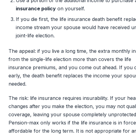
Use a portion of the additional income to purchase
insurance policy
on yourself.
If you die first, the life insurance death benefit repl
income stream your spouse would have received u
joint-life election.
The appeal: if you live a long time, the extra monthly 
from the single-life election more than covers the life
insurance premiums, and you come out ahead. If you d
early, the death benefit replaces the income your spou
needed.
The risk: life insurance requires insurability. If your hea
changes after you make the election, you may not quali
coverage, leaving your spouse completely unprotected
Pension-max only works if the life insurance is in forc
affordable for the long term. It is not appropriate for 