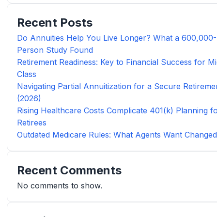
Recent Posts
Do Annuities Help You Live Longer? What a 600,000-
Person Study Found
Retirement Readiness: Key to Financial Success for Mi
Class
Navigating Partial Annuitization for a Secure Retireme
(2026)
Rising Healthcare Costs Complicate 401(k) Planning f
Retirees
Outdated Medicare Rules: What Agents Want Change
Recent Comments
No comments to show.