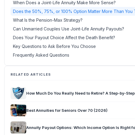
When Does a Joint-Life Annuity Make More Sense?
Does the 50%, 75%, or 100% Option Matter More Than You 
What Is the Pension-Max Strategy?
Can Unmarried Couples Use Joint-Life Annuity Payouts?
Does Your Payout Choice Affect the Death Benefit?
Key Questions to Ask Before You Choose
Frequently Asked Questions
RELATED ARTICLES
How Much Do You Really Need to Retire? A Step-by-Ste
Best Annuities for Seniors Over 70 (2026)
Annuity Payout Options: Which Income Option Is Right f