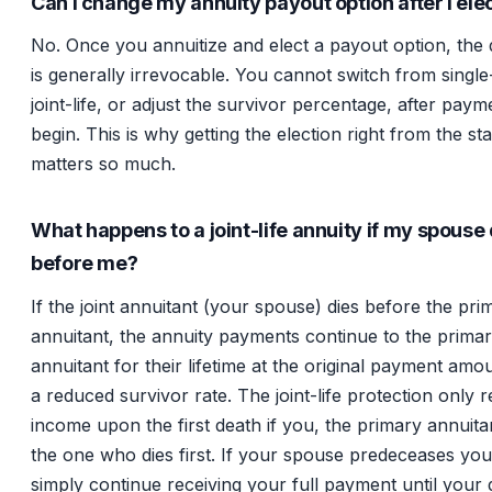
Can I change my annuity payout option after I elec
No. Once you annuitize and elect a payout option, the 
is generally irrevocable. You cannot switch from single-
joint-life, or adjust the survivor percentage, after paym
begin. This is why getting the election right from the sta
matters so much.
What happens to a joint-life annuity if my spouse 
before me?
If the joint annuitant (your spouse) dies before the pri
annuitant, the annuity payments continue to the prima
annuitant for their lifetime at the original payment amo
a reduced survivor rate. The joint-life protection only 
income upon the first death if you, the primary annuita
the one who dies first. If your spouse predeceases yo
simply continue receiving your full payment until your 