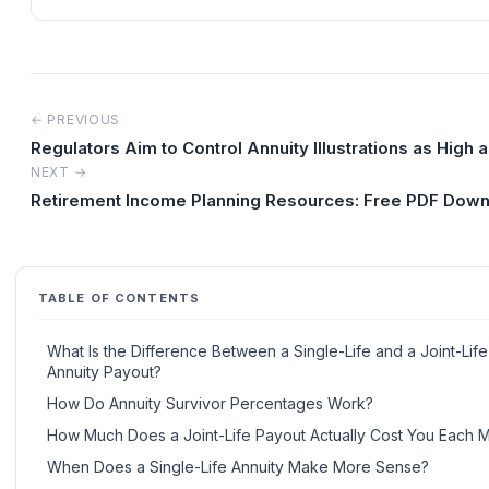
← PREVIOUS
Regulators Aim to Control Annuity Illustrations as High 
NEXT →
Retirement Income Planning Resources: Free PDF Dow
TABLE OF CONTENTS
What Is the Difference Between a Single-Life and a Joint-Life
Annuity Payout?
How Do Annuity Survivor Percentages Work?
How Much Does a Joint-Life Payout Actually Cost You Each 
When Does a Single-Life Annuity Make More Sense?