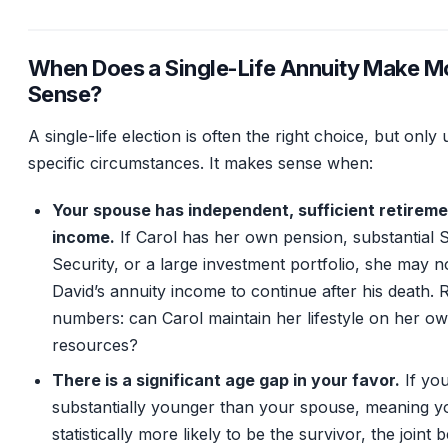
When Does a Single-Life Annuity Make M
Sense?
A single-life election is often the right choice, but only
specific circumstances. It makes sense when:
Your spouse has independent, sufficient retirem
income.
If Carol has her own pension, substantial S
Security, or a large investment portfolio, she may n
David’s annuity income to continue after his death. 
numbers: can Carol maintain her lifestyle on her o
resources?
There is a significant age gap in your favor.
If you
substantially younger than your spouse, meaning y
statistically more likely to be the survivor, the joint b