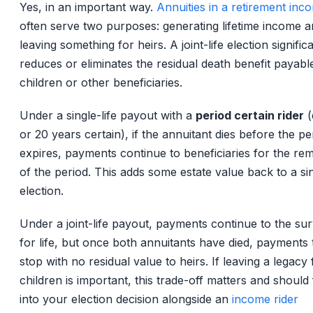
Yes, in an important way.
Annuities in a retirement inc
often serve two purposes: generating lifetime income 
leaving something for heirs. A joint-life election signific
reduces or eliminates the residual death benefit payabl
children or other beneficiaries.
Under a single-life payout with a
period certain rider
(
or 20 years certain), if the annuitant dies before the pe
expires, payments continue to beneficiaries for the re
of the period. This adds some estate value back to a sin
election.
Under a joint-life payout, payments continue to the sur
for life, but once both annuitants have died, payments t
stop with no residual value to heirs. If leaving a legacy 
children is important, this trade-off matters and should
into your election decision alongside an
income rider