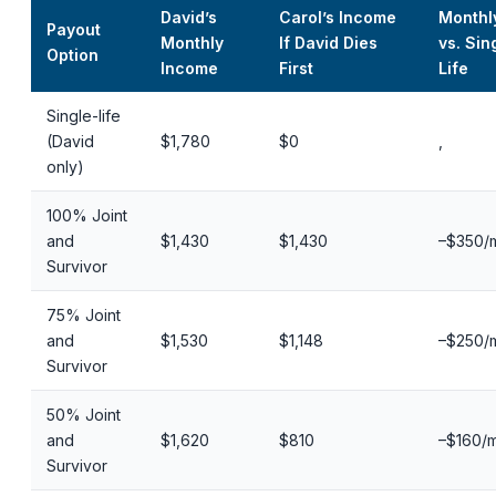
David’s
Carol’s Income
Monthl
Payout
Monthly
If David Dies
vs. Sin
Option
Income
First
Life
Single-life
(David
$1,780
$0
,
only)
100% Joint
and
$1,430
$1,430
–$350/
Survivor
75% Joint
and
$1,530
$1,148
–$250/
Survivor
50% Joint
and
$1,620
$810
–$160/
Survivor