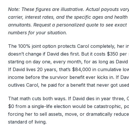
Note: These figures are illustrative. Actual payouts var
carrier, interest rates, and the specific ages and health
annuitants. Request a personalized quote to see exact
numbers for your situation.
The 100% joint option protects Carol completely, her 
doesn’t change if David dies first. But it costs $350 pe
starting on day one, every month, for as long as David i
If David lives 20 years, that’s $84,000 in cumulative lo
income before the survivor benefit ever kicks in. If Dav
outlives Carol, he paid for a benefit that never got used
That math cuts both ways. If David dies in year three, C
$0 from a single-life election would be catastrophic, po
forcing her to sell assets, move, or dramatically reduc
standard of living.