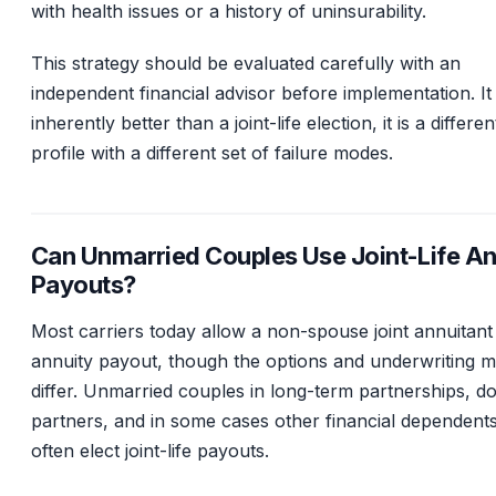
with health issues or a history of uninsurability.
This strategy should be evaluated carefully with an
independent financial advisor before implementation. It 
inherently better than a joint-life election, it is a differen
profile with a different set of failure modes.
Can Unmarried Couples Use Joint-Life An
Payouts?
Most carriers today allow a non-spouse joint annuitant
annuity payout, though the options and underwriting 
differ. Unmarried couples in long-term partnerships, d
partners, and in some cases other financial dependent
often elect joint-life payouts.