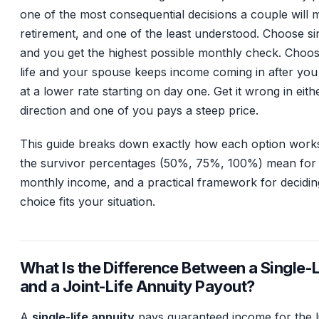
one of the most consequential decisions a couple will 
retirement, and one of the least understood. Choose sin
and you get the highest possible monthly check. Choose
life and your spouse keeps income coming in after you 
at a lower rate starting on day one. Get it wrong in eith
direction and one of you pays a steep price.
This guide breaks down exactly how each option work
the survivor percentages (50%, 75%, 100%) mean for
monthly income, and a practical framework for decidi
choice fits your situation.
What Is the Difference Between a Single-L
and a Joint-Life Annuity Payout?
A
single-life annuity
pays guaranteed income for the l