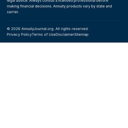
legal advice. Always consult a licensed professional before
making financial decisions. Annuity products vary by state and
carrier.
© 2026 AnnuityJournal.org. All rights reserved.
Privacy Policy
Terms of Use
Disclaimer
Sitemap