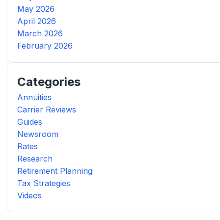
May 2026
April 2026
March 2026
February 2026
Categories
Annuities
Carrier Reviews
Guides
Newsroom
Rates
Research
Retirement Planning
Tax Strategies
Videos