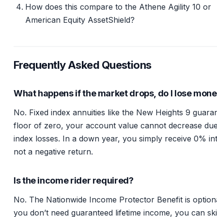
How does this compare to the Athene Agility 10 or
American Equity AssetShield?
Frequently Asked Questions
What happens if the market drops, do I lose mon
No. Fixed index annuities like the New Heights 9 guara
floor of zero, your account value cannot decrease due
index losses. In a down year, you simply receive 0% int
not a negative return.
Is the income rider required?
No. The Nationwide Income Protector Benefit is optiona
you don’t need guaranteed lifetime income, you can sk