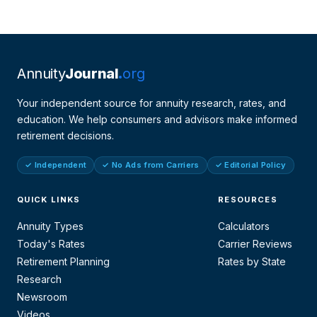
Annuity
Journal
org
Your independent source for annuity research, rates, and
education. We help consumers and advisors make informed
retirement decisions.
✓ Independent
✓ No Ads from Carriers
✓ Editorial Policy
QUICK LINKS
RESOURCES
Annuity Types
Calculators
Today's Rates
Carrier Reviews
Retirement Planning
Rates by State
Research
Newsroom
Videos