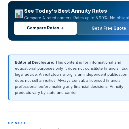
See Today's Best Annuity Rates
Compare A-rated carriers. Rates up to 5.90%. No obligat
Compare Rates →
Get a Free Quote
Editorial Disclosure:
This content is for informational and
educational purposes only. It does not constitute financial, tax,
legal advice. AnnuityJournal.org is an independent publication
does not sell annuities. Always consult a licensed financial
professional before making any financial decisions. Annuity
products vary by state and carrier.
UP NEXT