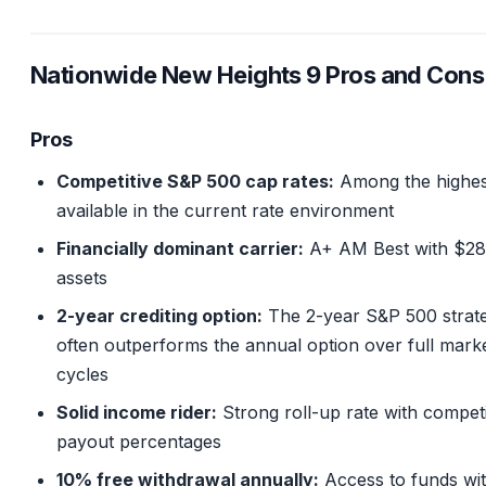
Nationwide New Heights 9 Pros and Cons
Pros
Competitive S&P 500 cap rates:
Among the highes
available in the current rate environment
Financially dominant carrier:
A+ AM Best with $28
assets
2-year crediting option:
The 2-year S&P 500 strat
often outperforms the annual option over full mark
cycles
Solid income rider:
Strong roll-up rate with competi
payout percentages
10% free withdrawal annually:
Access to funds wi