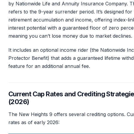
by Nationwide Life and Annuity Insurance Company. T
refers to the 9-year surrender period. It’s designed for
retirement accumulation and income, offering index-lin
interest potential with a guaranteed floor of zero perce
meaning you can’t lose money due to market declines.
It includes an optional income rider (the Nationwide I
Protector Benefit) that adds a guaranteed lifetime with
feature for an additional annual fee.
Current Cap Rates and Crediting Strategi
(2026)
The New Heights 9 offers several crediting options. Cu
rates as of early 2026: