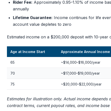
Rider Fee:
Approximately 0.95–1.10% of income ba
annually
Lifetime Guarantee:
Income continues for life even
account value depletes to zero
Estimated income on a $200,000 deposit with 10-year d
Age at Income Start
Approximate Annual Income
65
~$14,000–$16,000/year
70
~$17,000–$19,000/year
75
~$20,000–$22,000/year
Estimates for illustration only. Actual income depends 
contract terms, current payout rates, and income base