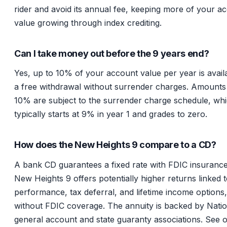
rider and avoid its annual fee, keeping more of your a
value growing through index crediting.
Can I take money out before the 9 years end?
Yes, up to 10% of your account value per year is avail
a free withdrawal without surrender charges. Amount
10% are subject to the surrender charge schedule, wh
typically starts at 9% in year 1 and grades to zero.
How does the New Heights 9 compare to a CD?
A bank CD guarantees a fixed rate with FDIC insuranc
New Heights 9 offers potentially higher returns linked 
performance, tax deferral, and lifetime income options,
without FDIC coverage. The annuity is backed by Natio
general account and state guaranty associations. See 