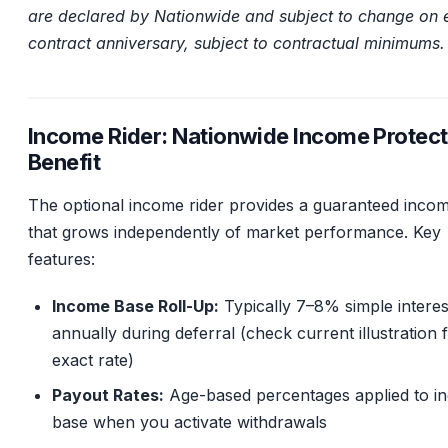
are declared by Nationwide and subject to change on 
contract anniversary, subject to contractual minimums.
Income Rider: Nationwide Income Protect
Benefit
The optional income rider provides a guaranteed inco
that grows independently of market performance. Key
features:
Income Base Roll-Up:
Typically 7–8% simple interes
annually during deferral (check current illustration 
exact rate)
Payout Rates:
Age-based percentages applied to i
base when you activate withdrawals