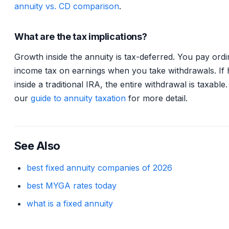
annuity vs. CD comparison
.
What are the tax implications?
Growth inside the annuity is tax-deferred. You pay ord
income tax on earnings when you take withdrawals. If 
inside a traditional IRA, the entire withdrawal is taxable
our
guide to annuity taxation
for more detail.
See Also
best fixed annuity companies of 2026
best MYGA rates today
what is a fixed annuity