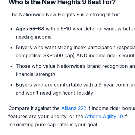
Who Is the New Heights 9 Best For?
The Nationwide New Heights 9 is a strong fit for:
Ages 55–68
with a 5–10 year deferral window befo
needing income
Buyers who want strong index participation (especia
competitive S&P 500 cap) AND income rider securit
Those who value Nationwide’s brand recognition a
financial strength
Buyers who are comfortable with a 9-year commit
and won’t need significant liquidity
Compare it against the
Allianz 222
if income rider bonu
features are your priority, or the
Athene Agility 10
if
maximizing pure cap rates is your goal.