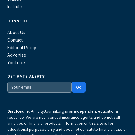
Institute
CONNECT
About Us
Contact
Editorial Policy
Advertise
YouTube
GET RATE ALERTS
Go
Disclosure:
AnnuityJournal.org is an independent educational
resource. We are not licensed insurance agents and do not sell
annuities or financial products. Information on this site is for
educational purposes only and does not constitute financial, tax, or