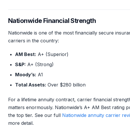
Nationwide Financial Strength
Nationwide is one of the most financially secure insur
carriers in the country:
AM Best:
A+ (Superior)
S&P:
A+ (Strong)
Moody’s:
A1
Total Assets:
Over $280 billion
For a lifetime annuity contract, carrier financial strengt
matters enormously. Nationwide’s A+ AM Best rating put
the top tier. See our full
Nationwide annuity carrier rev
more detail.