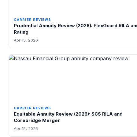
CARRIER REVIEWS
Prudential Annuity Review (2026): FlexGuard RILA a
Rating
Apr 15, 2026
CARRIER REVIEWS
Equitable Annuity Review (2026): SCS RILA and
Corebridge Merger
Apr 15, 2026