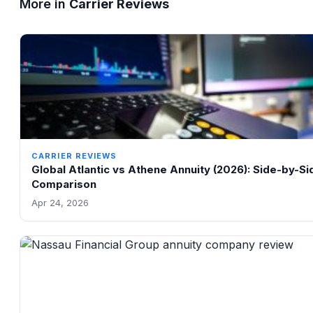
More in
Carrier Reviews
CARRIER REVIEWS
Global Atlantic vs Athene Annuity (2026): Side-by-Si
Comparison
Apr 24, 2026