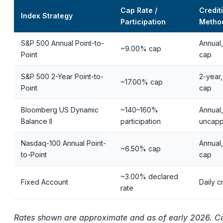
Cap Rate /
Credit
Index Strategy
Participation
Metho
S&P 500 Annual Point-to-
Annual,
~9.00% cap
Point
cap
S&P 500 2-Year Point-to-
2-year,
~17.00% cap
Point
cap
Bloomberg US Dynamic
~140–160%
Annual,
Balance II
participation
uncap
Nasdaq-100 Annual Point-
Annual,
~6.50% cap
to-Point
cap
~3.00% declared
Fixed Account
Daily c
rate
Rates shown are approximate and as of early 2026. C