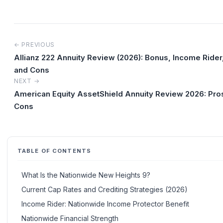
← PREVIOUS
Allianz 222 Annuity Review (2026): Bonus, Income Rider
and Cons
NEXT →
American Equity AssetShield Annuity Review 2026: Pro
Cons
TABLE OF CONTENTS
What Is the Nationwide New Heights 9?
Current Cap Rates and Crediting Strategies (2026)
Income Rider: Nationwide Income Protector Benefit
Nationwide Financial Strength