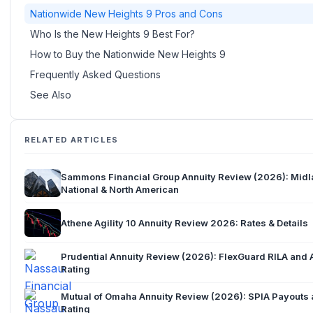
Nationwide New Heights 9 Pros and Cons
Who Is the New Heights 9 Best For?
How to Buy the Nationwide New Heights 9
Frequently Asked Questions
See Also
RELATED ARTICLES
Sammons Financial Group Annuity Review (2026): Mid
National & North American
Athene Agility 10 Annuity Review 2026: Rates & Details
Prudential Annuity Review (2026): FlexGuard RILA and 
Rating
Mutual of Omaha Annuity Review (2026): SPIA Payouts
Rating