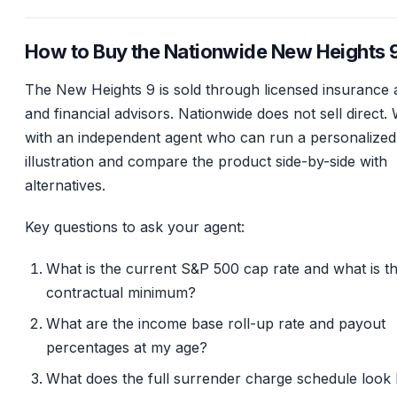
How to Buy the Nationwide New Heights 
The New Heights 9 is sold through licensed insurance 
and financial advisors. Nationwide does not sell direct.
with an independent agent who can run a personalized
illustration and compare the product side-by-side with
alternatives.
Key questions to ask your agent:
What is the current S&P 500 cap rate and what is t
contractual minimum?
What are the income base roll-up rate and payout
percentages at my age?
What does the full surrender charge schedule look 