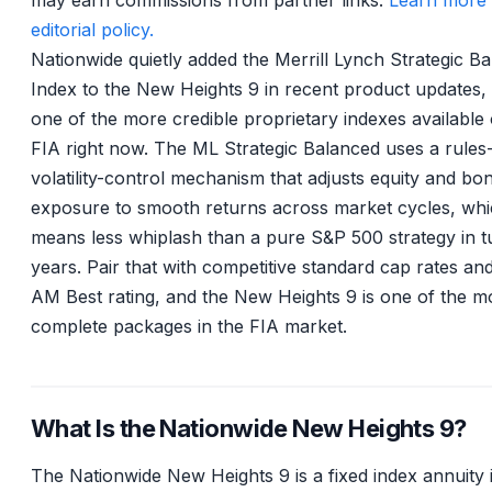
may earn commissions from partner links.
Learn more 
editorial policy.
Nationwide quietly added the Merrill Lynch Strategic B
Index to the New Heights 9 in recent product updates, a
one of the more credible proprietary indexes available
FIA right now. The ML Strategic Balanced uses a rules
volatility-control mechanism that adjusts equity and bo
exposure to smooth returns across market cycles, wh
means less whiplash than a pure S&P 500 strategy in t
years. Pair that with competitive standard cap rates an
AM Best rating, and the New Heights 9 is one of the m
complete packages in the FIA market.
What Is the Nationwide New Heights 9?
The Nationwide New Heights 9 is a fixed index annuity 