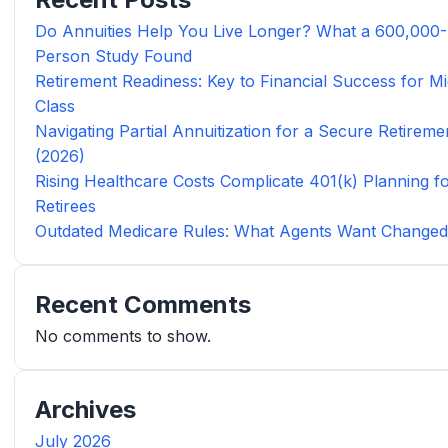
Do Annuities Help You Live Longer? What a 600,000-
Person Study Found
Retirement Readiness: Key to Financial Success for Mi
Class
Navigating Partial Annuitization for a Secure Retireme
(2026)
Rising Healthcare Costs Complicate 401(k) Planning f
Retirees
Outdated Medicare Rules: What Agents Want Change
Recent Comments
No comments to show.
Archives
July 2026