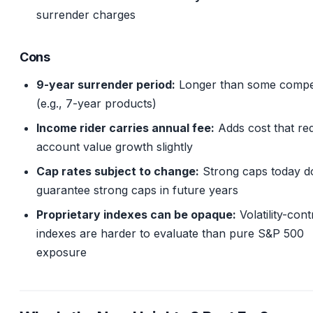
surrender charges
Cons
9-year surrender period:
Longer than some compet
(e.g., 7-year products)
Income rider carries annual fee:
Adds cost that re
account value growth slightly
Cap rates subject to change:
Strong caps today d
guarantee strong caps in future years
Proprietary indexes can be opaque:
Volatility-cont
indexes are harder to evaluate than pure S&P 500
exposure