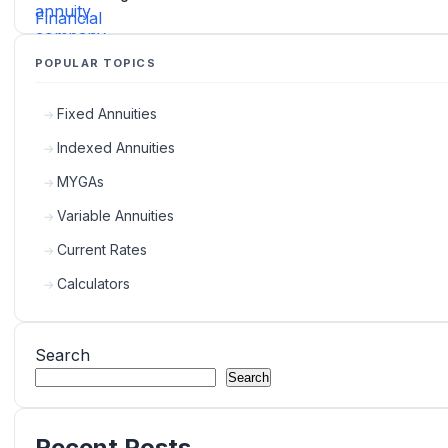
POPULAR TOPICS
Fixed Annuities
Indexed Annuities
MYGAs
Variable Annuities
Current Rates
Calculators
Search
Search
Recent Posts