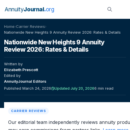
Annuity
Journal
org
Home
›
Carrier Reviews
›
Nationwide New Heights 9 Annuity Review 2026: Rates & Details
Nationwide New Heights 9 Annuity
Review 2026: Rates & Details
Written by
Elizabeth Prescott
Edited by
AnnuityJournal Editors
Published March 24, 2026
Updated July 20, 2026
6 min read
CARRIER REVIEWS
Our editorial team independently reviews annuity prod