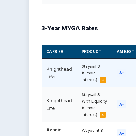
3-Year MYGA Rates
CARRIER
PRODUCT
AM BEST
Staysail 3
Knighthead
(Simple
A-
Life
Interest)
SI
Staysail 3
Knighthead
With Liquidity
A-
Life
(Simple
Interest)
SI
Axonic
Waypoint 3
A-