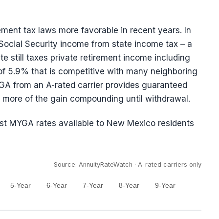
ment tax laws more favorable in recent years. In
Social Security income from state income tax – a
te still taxes private retirement income including
 of 5.9% that is competitive with many neighboring
YGA from an A-rated carrier provides guaranteed
ps more of the gain compounding until withdrawal.
est MYGA rates available to New Mexico residents
Source: AnnuityRateWatch · A-rated carriers only
5-Year
6-Year
7-Year
8-Year
9-Year