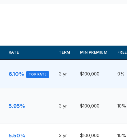
RATE
TERM
MIN PREMIUM
FREE WIT
6.10%
3 yr
$100,000
0%
TOP RATE
5.95%
3 yr
$100,000
10%
5.50%
3 yr
$100,000
10%