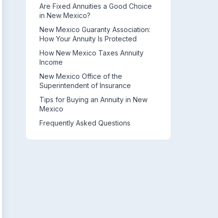
Are Fixed Annuities a Good Choice
in New Mexico?
New Mexico Guaranty Association:
How Your Annuity Is Protected
How New Mexico Taxes Annuity
Income
New Mexico Office of the
Superintendent of Insurance
Tips for Buying an Annuity in New
Mexico
Frequently Asked Questions