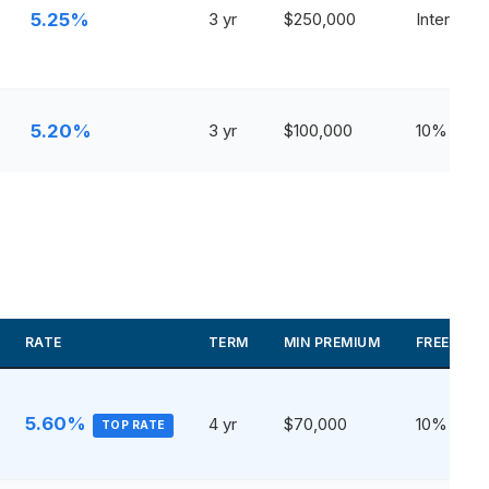
5.25%
3 yr
$250,000
Interest O
5.20%
3 yr
$100,000
10%
RATE
TERM
MIN PREMIUM
FREE WIT
5.60%
4 yr
$70,000
10%
TOP RATE