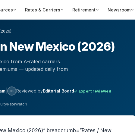
ources
Rates & Carriers
Retirement
Newsroom
(2026)
 in New Mexico (2026)
ico from A-rated carriers.
remiums — updated daily from
|
eam
Reviewed by
Editorial Board
✓ Expert reviewed
EB
nuityRateWatch
n New Mexico (2026)” breadcrumb=”Rates / New