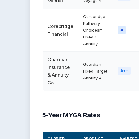
Mutual
Voyage 4
Corebridge
Pathway
Corebridge
Choicesm
A
Financial
Fixed 4
Annuity
Guardian
Guardian
Insurance
Fixed Target
A++
& Annuity
Annuity 4
Co.
5-Year MYGA Rates
CARRIER
PRODUCT
AM BEST