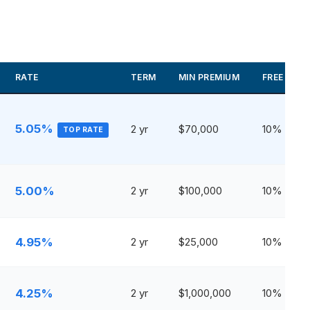
RATE
TERM
MIN PREMIUM
FREE WIT
5.05%
2 yr
$70,000
10%
TOP RATE
5.00%
2 yr
$100,000
10%
4.95%
2 yr
$25,000
10%
4.25%
2 yr
$1,000,000
10%