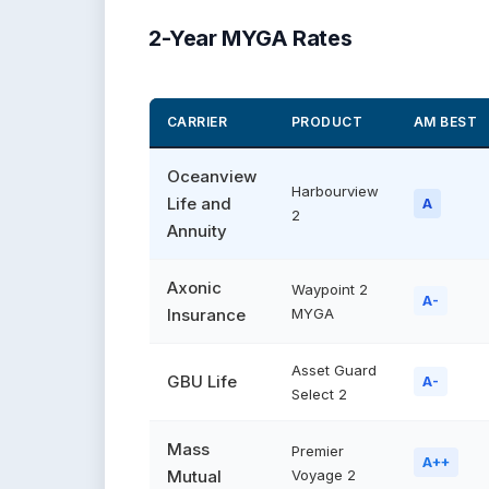
2-Year MYGA Rates
CARRIER
PRODUCT
AM BEST
Oceanview
Harbourview
Life and
A
2
Annuity
Axonic
Waypoint 2
A-
Insurance
MYGA
Asset Guard
GBU Life
A-
Select 2
Mass
Premier
A++
Mutual
Voyage 2