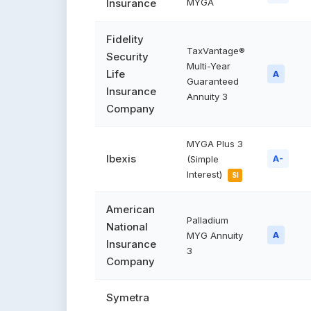
Insurance
MYGA
Fidelity
TaxVantage®
Security
Multi-Year
Life
A
Guaranteed
Insurance
Annuity 3
Company
MYGA Plus 3
Ibexis
(Simple
A-
Interest)
SI
American
Palladium
National
MYG Annuity
A
Insurance
3
Company
Symetra