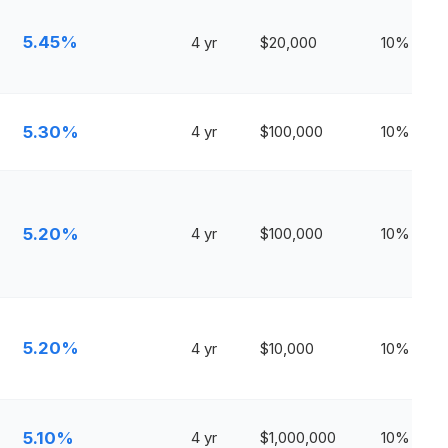
5.45%
4 yr
$20,000
10%
5.30%
4 yr
$100,000
10%
5.20%
4 yr
$100,000
10%
5.20%
4 yr
$10,000
10%
5.10%
4 yr
$1,000,000
10%