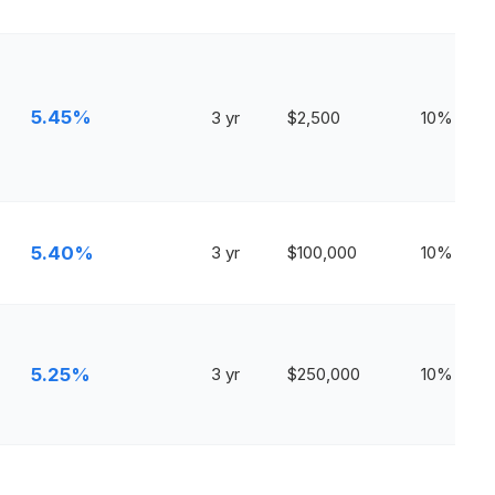
5.45%
3 yr
$2,500
10%
5.40%
3 yr
$100,000
10%
5.25%
3 yr
$250,000
10%