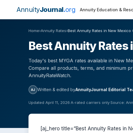
Annuity
Journal
org
Annuity Education & Res
Home
›
Annuity Rates
›
Best Annuity Rates in New Mexico 
Best Annuity Rates
Today's best MYGA rates available in New Mex
Compare all products, terms, and minimum p
AnnuityRateWatch.
Written & edited by
AnnuityJournal Editorial T
AJ
Updated April 11, 2026
·
A-rated carriers only
·
Source: An
[aj_hero title=”Best Annuity Rates i