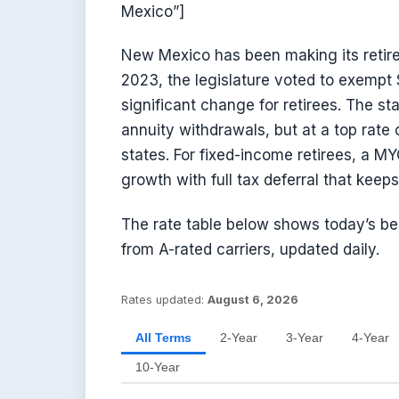
Mexico”]
New Mexico has been making its retire
2023, the legislature voted to exempt 
significant change for retirees. The sta
annuity withdrawals, but at a top rate
states. For fixed-income retirees, a M
growth with full tax deferral that kee
The rate table below shows today’s b
from A-rated carriers, updated daily.
Rates updated:
August 6, 2026
All Terms
2-Year
3-Year
4-Year
10-Year