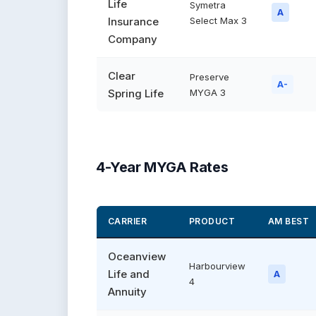
Life
Symetra
A
Insurance
Select Max 3
Company
Clear
Preserve
A-
Spring Life
MYGA 3
4-Year MYGA Rates
CARRIER
PRODUCT
AM BEST
Oceanview
Harbourview
Life and
A
4
Annuity