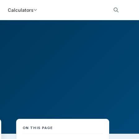
Calculators
ON THIS PAGE