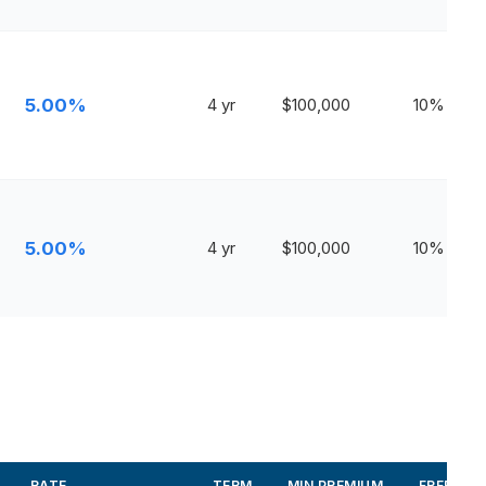
5.00%
4 yr
$100,000
10%
5.00%
4 yr
$100,000
10%
RATE
TERM
MIN PREMIUM
FREE WI