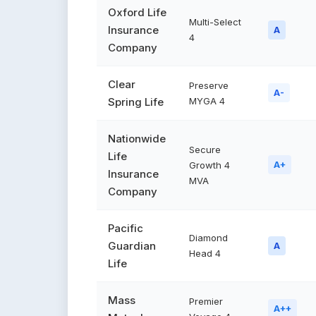
Oxford Life
Multi-Select
Insurance
A
4
Company
Clear
Preserve
A-
Spring Life
MYGA 4
Nationwide
Secure
Life
Growth 4
A+
Insurance
MVA
Company
Pacific
Diamond
Guardian
A
Head 4
Life
Mass
Premier
A++