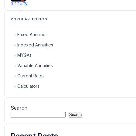
POPULAR TOPICS
Fixed Annuities
Indexed Annuities
MYGAs
Variable Annuities
Current Rates
Calculators
Search
Search
Recent Posts