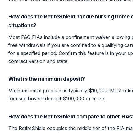
How does the RetireShield handle nursing home 
situations?
Most F&G FIAs include a confinement waiver allowing 
free withdrawals if you are confined to a qualifying care
for a specified period. Confirm this feature is in your sp
contract version and state.
What is the minimum deposit?
Minimum initial premium is typically $10,000. Most reti
focused buyers deposit $100,000 or more.
How does the RetireShield compare to other FIAs
The RetireShield occupies the middle tier of the FIA ma