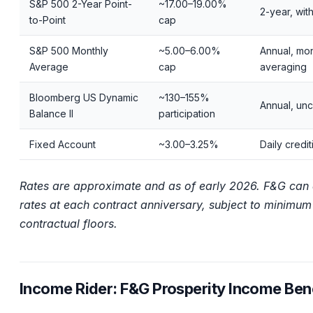
S&P 500 2-Year Point-
~17.00–19.00%
2-year, wit
to-Point
cap
S&P 500 Monthly
~5.00–6.00%
Annual, mon
Average
cap
averaging
Bloomberg US Dynamic
~130–155%
Annual, un
Balance II
participation
Fixed Account
~3.00–3.25%
Daily credit
Rates are approximate and as of early 2026. F&G can 
rates at each contract anniversary, subject to minimum
contractual floors.
Income Rider: F&G Prosperity Income Bene