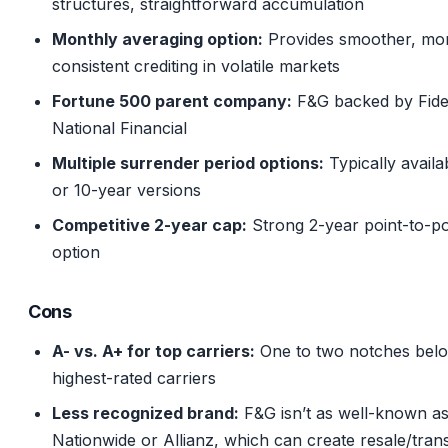
structures, straightforward accumulation
Monthly averaging option:
Provides smoother, mo
consistent crediting in volatile markets
Fortune 500 parent company:
F&G backed by Fidel
National Financial
Multiple surrender period options:
Typically availa
or 10-year versions
Competitive 2-year cap:
Strong 2-year point-to-po
option
Cons
A- vs. A+ for top carriers:
One to two notches bel
highest-rated carriers
Less recognized brand:
F&G isn’t as well-known a
Nationwide or Allianz, which can create resale/tran