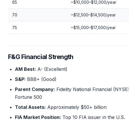
65
~$10,000–$12,000/year
70
~$12,500–$14,500/year
75
~$15,000–$17,000/year
F&G Financial Strength
AM Best:
A- (Excellent)
S&P:
BBB+ (Good)
Parent Company:
Fidelity National Financial (NYSE
Fortune 500
Total Assets:
Approximately $50+ billion
FIA Market Position:
Top 10 FIA issuer in the U.S.