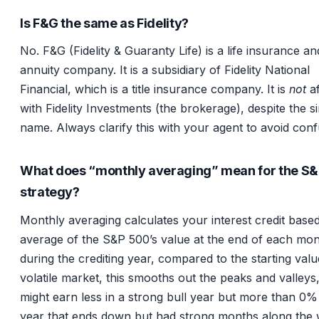
Is F&G the same as Fidelity?
No. F&G (Fidelity & Guaranty Life) is a life insurance an
annuity company. It is a subsidiary of Fidelity National
Financial, which is a title insurance company. It is
not
af
with Fidelity Investments (the brokerage), despite the si
name. Always clarify this with your agent to avoid conf
What does “monthly averaging” mean for the S
strategy?
Monthly averaging calculates your interest credit base
average of the S&P 500’s value at the end of each mo
during the crediting year, compared to the starting valu
volatile market, this smooths out the peaks and valleys
might earn less in a strong bull year but more than 0% 
year that ends down but had strong months along the 