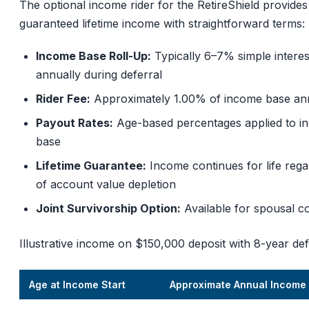
The optional income rider for the RetireShield provides
guaranteed lifetime income with straightforward terms:
Income Base Roll-Up:
Typically 6–7% simple interes
annually during deferral
Rider Fee:
Approximately 1.00% of income base an
Payout Rates:
Age-based percentages applied to i
base
Lifetime Guarantee:
Income continues for life rega
of account value depletion
Joint Survivorship Option:
Available for spousal c
Illustrative income on $150,000 deposit with 8-year def
Age at Income Start
Approximate Annual Income