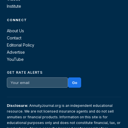
Institute
CONNECT
About Us
Contact
Editorial Policy
Advertise
YouTube
GET RATE ALERTS
Go
Disclosure:
AnnuityJournal.org is an independent educational
resource. We are not licensed insurance agents and do not sell
annuities or financial products. Information on this site is for
educational purposes only and does not constitute financial, tax, or