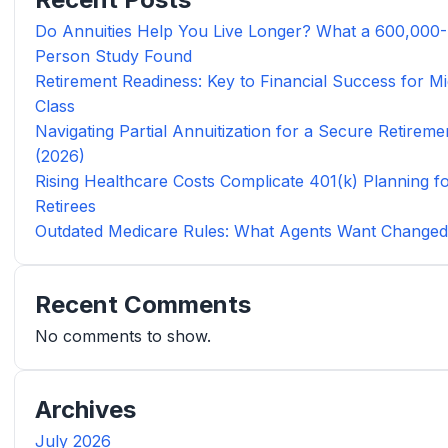
Do Annuities Help You Live Longer? What a 600,000-
Person Study Found
Retirement Readiness: Key to Financial Success for Mi
Class
Navigating Partial Annuitization for a Secure Retireme
(2026)
Rising Healthcare Costs Complicate 401(k) Planning f
Retirees
Outdated Medicare Rules: What Agents Want Change
Recent Comments
No comments to show.
Archives
July 2026