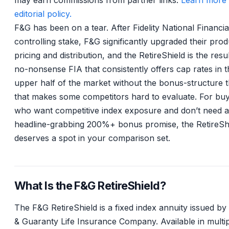
may earn commissions from partner links.
Learn more 
editorial policy.
F&G has been on a tear. After Fidelity National Financia
controlling stake, F&G significantly upgraded their prod
pricing and distribution, and the RetireShield is the result
no-nonsense FIA that consistently offers cap rates in t
upper half of the market without the bonus-structure 
that makes some competitors hard to evaluate. For bu
who want competitive index exposure and don’t need a
headline-grabbing 200%+ bonus promise, the RetireSh
deserves a spot in your comparison set.
What Is the F&G RetireShield?
The F&G RetireShield is a fixed index annuity issued by 
& Guaranty Life Insurance Company. Available in multi