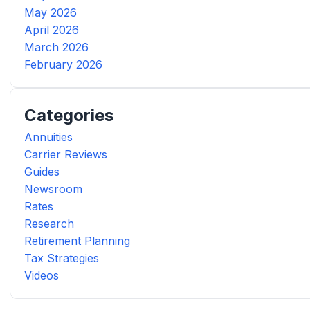
May 2026
April 2026
March 2026
February 2026
Categories
Annuities
Carrier Reviews
Guides
Newsroom
Rates
Research
Retirement Planning
Tax Strategies
Videos