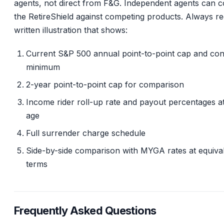
agents, not direct from F&G. Independent agents can 
the RetireShield against competing products. Always re
written illustration that shows:
Current S&P 500 annual point-to-point cap and con
minimum
2-year point-to-point cap for comparison
Income rider roll-up rate and payout percentages a
age
Full surrender charge schedule
Side-by-side comparison with MYGA rates at equiva
terms
Frequently Asked Questions