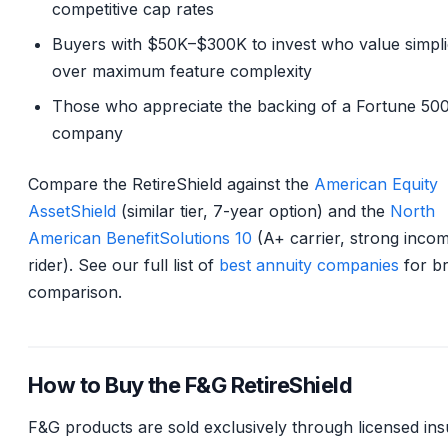
competitive cap rates
Buyers with $50K–$300K to invest who value simpli
over maximum feature complexity
Those who appreciate the backing of a Fortune 50
company
Compare the RetireShield against the
American Equity
AssetShield
(similar tier, 7-year option) and the
North
American BenefitSolutions 10
(A+ carrier, strong inco
rider). See our full list of
best annuity companies
for b
comparison.
How to Buy the F&G RetireShield
F&G products are sold exclusively through licensed in