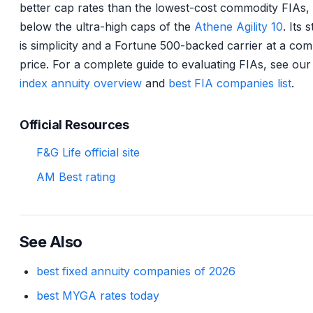
better cap rates than the lowest-cost commodity FIAs,
below the ultra-high caps of the
Athene Agility 10
. Its 
is simplicity and a Fortune 500-backed carrier at a comp
price. For a complete guide to evaluating FIAs, see ou
index annuity overview
and
best FIA companies list
.
Official Resources
F&G Life official site
AM Best rating
See Also
best fixed annuity companies of 2026
best MYGA rates today