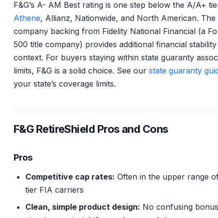
F&G’s A- AM Best rating is one step below the A/A+ tie
Athene
, Allianz, Nationwide, and North American. The
company backing from Fidelity National Financial (a F
500 title company) provides additional financial stability
context. For buyers staying within state guaranty assoc
limits, F&G is a solid choice. See our
state guaranty gui
your state’s coverage limits.
F&G RetireShield Pros and Cons
Pros
Competitive cap rates:
Often in the upper range o
tier FIA carriers
Clean, simple product design:
No confusing bonu