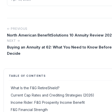
← PREVIOUS
North American BenefitSolutions 10 Annuity Review 20
NEXT →
Buying an Annuity at 62: What You Need to Know Before
Decide
TABLE OF CONTENTS
What Is the F&G RetireShield?
Current Cap Rates and Crediting Strategies (2026)
Income Rider: F&G Prosperity Income Benefit
F&G Financial Strength