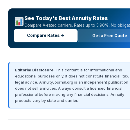
See Today's Best Annuity Rates
Compare A-rated carriers. Rates up to 5.90%. No obligat
Compare Rates →
Get a Free Quote
Editorial Disclosure:
This content is for informational and
educational purposes only. It does not constitute financial, tax,
legal advice. AnnuityJournal.org is an independent publication
does not sell annuities. Always consult a licensed financial
professional before making any financial decisions. Annuity
products vary by state and carrier.