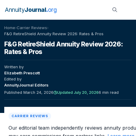
Annuity
Journal
org
Home
›
Carrier Reviews
›
F&G RetireShield Annuity Review 2026: Rates & Pros
F&G RetireShield Annuity Review 2026:
Rates & Pros
Written by
Elizabeth Prescott
Edited by
AnnuityJournal Editors
Published March 24, 2026
Updated July 20, 2026
6 min read
CARRIER REVIEWS
Our editorial team independently reviews annuity prod