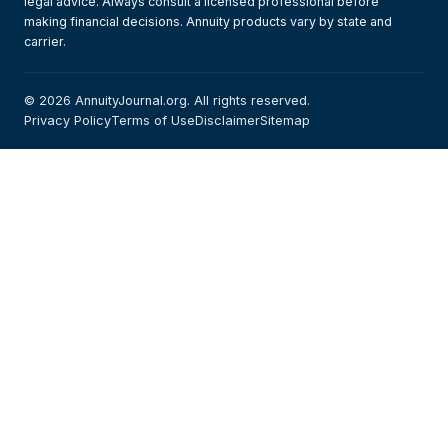
legal advice. Always consult a licensed professional before
making financial decisions. Annuity products vary by state and
carrier.
© 2026 AnnuityJournal.org. All rights reserved.
Privacy Policy
Terms of Use
Disclaimer
Sitemap