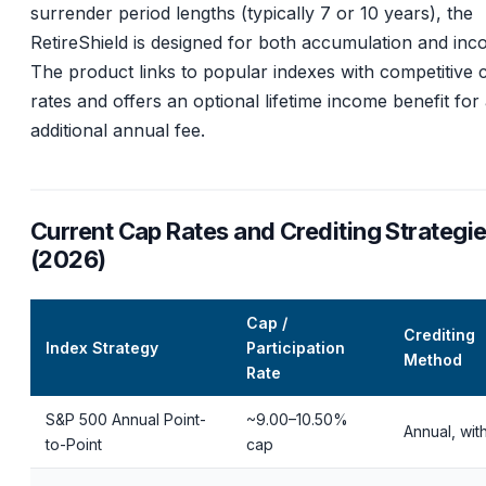
surrender period lengths (typically 7 or 10 years), the
RetireShield is designed for both accumulation and inc
The product links to popular indexes with competitive 
rates and offers an optional lifetime income benefit for
additional annual fee.
Current Cap Rates and Crediting Strategi
(2026)
Cap /
Crediting
Index Strategy
Participation
Method
Rate
S&P 500 Annual Point-
~9.00–10.50%
Annual, wit
to-Point
cap