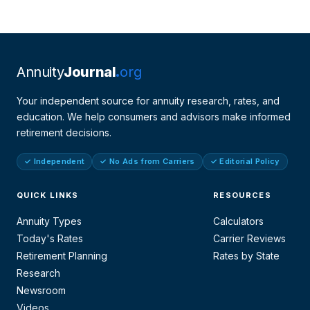
Annuity
Journal
org
Your independent source for annuity research, rates, and
education. We help consumers and advisors make informed
retirement decisions.
✓ Independent
✓ No Ads from Carriers
✓ Editorial Policy
QUICK LINKS
RESOURCES
Annuity Types
Calculators
Today's Rates
Carrier Reviews
Retirement Planning
Rates by State
Research
Newsroom
Videos