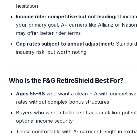
hesitation
Income rider competitive but not leading:
If incom
your primary goal, A+ carriers like Allianz or Natio
may offer better rider terms
Cap rates subject to annual adjustment:
Standard
industry risk, but worth noting
Who Is the F&G RetireShield Best For?
Ages 55–68
who want a clean FIA with competitive
rates without complex bonus structures
Buyers who want a balance of accumulation potenti
optional income security
Those comfortable with A- carrier strength in exch