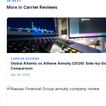
UP NEXT
More in
Carrier Reviews
CARRIER REVIEWS
Global Atlantic vs Athene Annuity (2026): Side-by-Si
Comparison
Apr 24, 2026