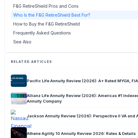
F&G RetireShield Pros and Cons
Who Is the F&G RetireShield Best For?
How to Buy the F&G RetireShield
Frequently Asked Questions
See Also
RELATED ARTICLES
Pacific Life Annuity Review (2026): A+ Rated MYGA, FIA
Allianz Life Annuity Review (2026): Americas #1 Indexe
Annuity Company
Jackson Annuity Review (2026): Perspective II VA and 
Athene Agility 10 Annuity Review 2026: Rates & Details