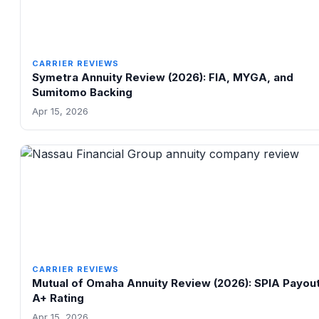
CARRIER REVIEWS
Symetra Annuity Review (2026): FIA, MYGA, and
Sumitomo Backing
Apr 15, 2026
CARRIER REVIEWS
Mutual of Omaha Annuity Review (2026): SPIA Payou
A+ Rating
Apr 15, 2026