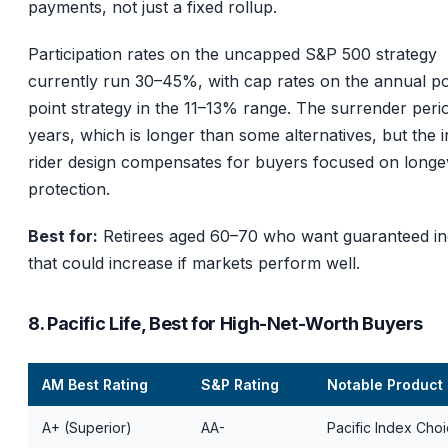
payments, not just a fixed rollup.
Participation rates on the uncapped S&P 500 strategy
currently run 30–45%, with cap rates on the annual po
point strategy in the 11–13% range. The surrender perio
years, which is longer than some alternatives, but the
rider design compensates for buyers focused on longe
protection.
Best for:
Retirees aged 60–70 who want guaranteed i
that could increase if markets perform well.
8. Pacific Life, Best for High-Net-Worth Buyers
AM Best Rating
S&P Rating
Notable Product
A+ (Superior)
AA-
Pacific Index Cho