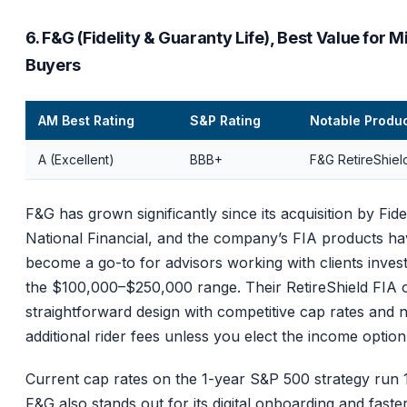
6. F&G (Fidelity & Guaranty Life), Best Value for M
Buyers
AM Best Rating
S&P Rating
Notable Produ
A (Excellent)
BBB+
F&G RetireShiel
F&G has grown significantly since its acquisition by Fidel
National Financial, and the company’s FIA products h
become a go-to for advisors working with clients invest
the $100,000–$250,000 range. Their RetireShield FIA o
straightforward design with competitive cap rates and 
additional rider fees unless you elect the income option
Current cap rates on the 1-year S&P 500 strategy run
F&G also stands out for its digital onboarding and faste