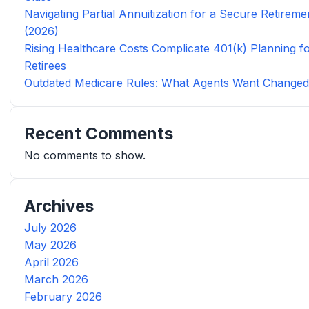
Navigating Partial Annuitization for a Secure Retireme
(2026)
Rising Healthcare Costs Complicate 401(k) Planning f
Retirees
Outdated Medicare Rules: What Agents Want Change
Recent Comments
No comments to show.
Archives
July 2026
May 2026
April 2026
March 2026
February 2026