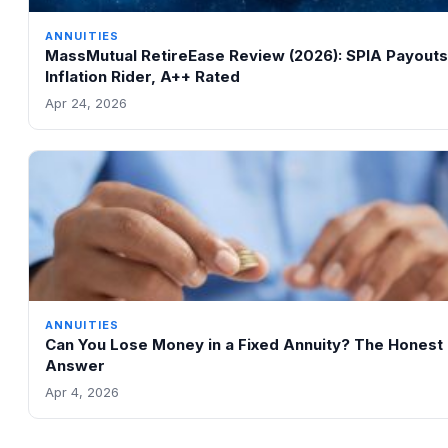
ANNUITIES
MassMutual RetireEase Review (2026): SPIA Payouts
Inflation Rider, A++ Rated
Apr 24, 2026
ANNUITIES
Can You Lose Money in a Fixed Annuity? The Honest
Answer
Apr 4, 2026