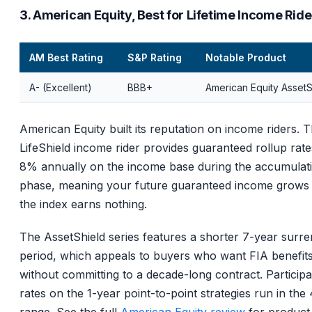
3. American Equity, Best for Lifetime Income Ride
AM Best Rating
S&P Rating
Notable Product
A- (Excellent)
BBB+
American Equity AssetS
American Equity built its reputation on income riders. T
LifeShield income rider provides guaranteed rollup rate
8% annually on the income base during the accumulat
phase, meaning your future guaranteed income grows 
the index earns nothing.
The AssetShield series features a shorter 7-year surr
period, which appeals to buyers who want FIA benefit
without committing to a decade-long contract. Participa
rates on the 1-year point-to-point strategies run in th