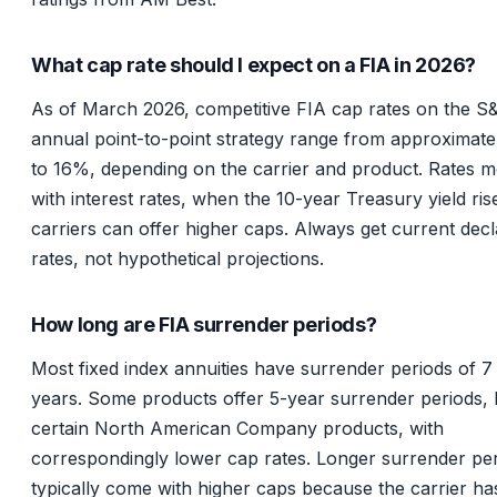
What cap rate should I expect on a FIA in 2026?
As of March 2026, competitive FIA cap rates on the S
annual point-to-point strategy range from approximat
to 16%, depending on the carrier and product. Rates 
with interest rates, when the 10-year Treasury yield ris
carriers can offer higher caps. Always get current dec
rates, not hypothetical projections.
How long are FIA surrender periods?
Most fixed index annuities have surrender periods of 7 
years. Some products offer 5-year surrender periods, l
certain North American Company products, with
correspondingly lower cap rates. Longer surrender pe
typically come with higher caps because the carrier h