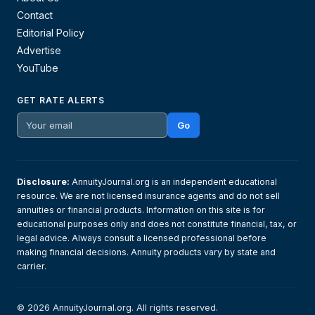
Contact
Editorial Policy
Advertise
YouTube
GET RATE ALERTS
Go
Disclosure:
AnnuityJournal.org is an independent educational
resource. We are not licensed insurance agents and do not sell
annuities or financial products. Information on this site is for
educational purposes only and does not constitute financial, tax, or
legal advice. Always consult a licensed professional before
making financial decisions. Annuity products vary by state and
carrier.
© 2026 AnnuityJournal.org. All rights reserved.