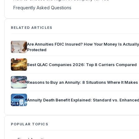
Frequently Asked Questions
RELATED ARTICLES
Are Annuities FDIC Insured? How Your Money Is Actuall
Protected
Best QLAC Companies 2026: Top 8 Carriers Compared
Reasons to Buy an Annuity: 8 Situations Where It Make
Annuity Death Benefit Explained: Standard vs. Enhance
POPULAR TOPICS