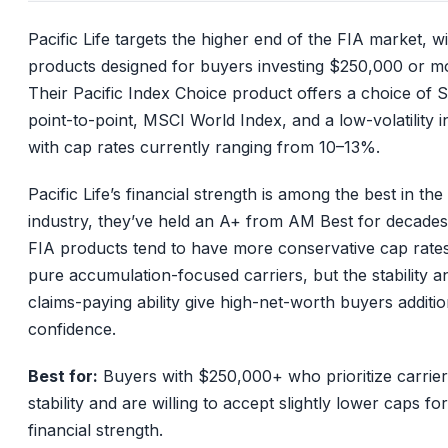
Pacific Life targets the higher end of the FIA market, w
products designed for buyers investing $250,000 or m
Their Pacific Index Choice product offers a choice of
point-to-point, MSCI World Index, and a low-volatility i
with cap rates currently ranging from 10–13%.
Pacific Life’s financial strength is among the best in the
industry, they’ve held an A+ from AM Best for decades
FIA products tend to have more conservative cap rate
pure accumulation-focused carriers, but the stability a
claims-paying ability give high-net-worth buyers additio
confidence.
Best for:
Buyers with $250,000+ who prioritize carrier
stability and are willing to accept slightly lower caps fo
financial strength.