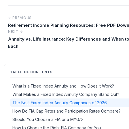
← PREVIOUS
Retirement Income Planning Resources: Free PDF Dow
NEXT →
Annuity vs. Life Insurance: Key Differences and When t
Each
TABLE OF CONTENTS
What Is a Fixed Index Annuity and How Does It Work?
What Makes a Fixed Index Annuity Company Stand Out?
The Best Fixed Index Annuity Companies of 2026
How Do FIA Cap Rates and Participation Rates Compare?
Should You Choose a FIA or a MYGA?
How to Choose the Right FIA Company for You