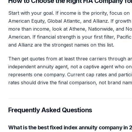
How to Choose the Right FIA Company fo
Start with your goal. If income is the priority, focus on
American Equity, Global Atlantic, and Allianz. If growth
more than income, look at Athene, Nationwide, and No
American. If financial strength is your first filter, Pacific
and Allianz are the strongest names on this list.
Then get quotes from at least three carriers through a
independent annuity agent, not a captive agent who on
represents one company. Current cap rates and partici
rates should drive the final comparison, not brand nam
Frequently Asked Questions
What is the best fixed index annuity company in