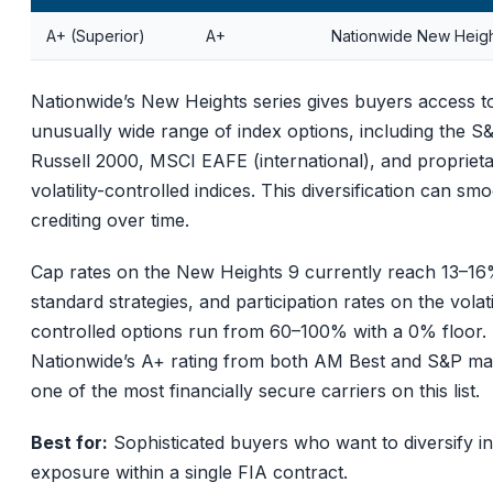
A+ (Superior)
A+
Nationwide New Heigh
Nationwide’s New Heights series gives buyers access t
unusually wide range of index options, including the S
Russell 2000, MSCI EAFE (international), and propriet
volatility-controlled indices. This diversification can sm
crediting over time.
Cap rates on the New Heights 9 currently reach 13–1
standard strategies, and participation rates on the volatil
controlled options run from 60–100% with a 0% floor.
Nationwide’s A+ rating from both AM Best and S&P mak
one of the most financially secure carriers on this list.
Best for:
Sophisticated buyers who want to diversify i
exposure within a single FIA contract.