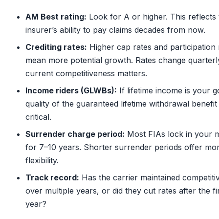
AM Best rating:
Look for A or higher. This reflects
insurer’s ability to pay claims decades from now.
Crediting rates:
Higher cap rates and participation 
mean more potential growth. Rates change quarterl
current competitiveness matters.
Income riders (GLWBs):
If lifetime income is your g
quality of the guaranteed lifetime withdrawal benefit 
critical.
Surrender charge period:
Most FIAs lock in your
for 7–10 years. Shorter surrender periods offer mo
flexibility.
Track record:
Has the carrier maintained competitiv
over multiple years, or did they cut rates after the fi
year?