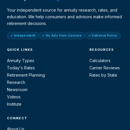
Your independent source for annuity research, rates, and
education. We help consumers and advisors make informed
retirement decisions.
✓ Independent
✓ No Ads from Carriers
✓ Editorial Policy
QUICK LINKS
RESOURCES
Annuity Types
Calculators
Today's Rates
Carrier Reviews
Retirement Planning
Rates by State
Research
Newsroom
Videos
Institute
CONNECT
About Us