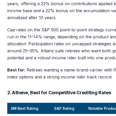
years, offering a 22% bonus on contributions applied t
income base and a 22% bonus on the accumulation val
annuitized after 10 years.
Cap rates on the S&P 500 point-to-point strategy curre
run in the 11–14% range, depending on the product an
allocation. Participation rates on uncapped strategies 
around 25–35%. Allianz suits retirees who want both 
potential and a robust income rider built into one produ
Best for:
Retirees wanting a name-brand carrier with fl
index options and a strong income rider track record.
2. Athene, Best for Competitive Crediting Rates
AM Best Rating
S&P Rating
Notable Produ