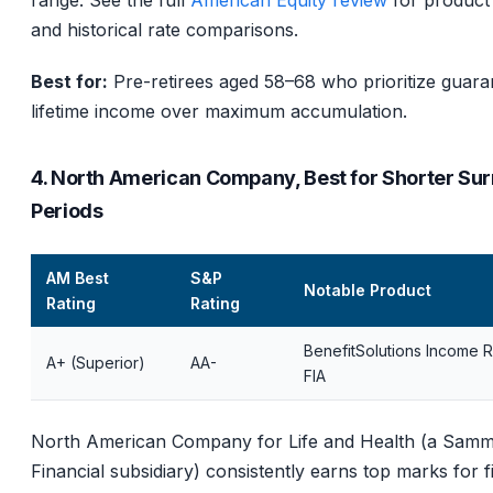
range. See the full
American Equity review
for product 
and historical rate comparisons.
Best for:
Pre-retirees aged 58–68 who prioritize guara
lifetime income over maximum accumulation.
4. North American Company, Best for Shorter Su
Periods
AM Best
S&P
Notable Product
Rating
Rating
BenefitSolutions Income R
A+ (Superior)
AA-
FIA
North American Company for Life and Health (a Sam
Financial subsidiary) consistently earns top marks for f