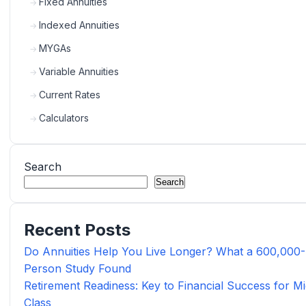
Fixed Annuities
Indexed Annuities
MYGAs
Variable Annuities
Current Rates
Calculators
Search
Search
Recent Posts
Do Annuities Help You Live Longer? What a 600,000-
Person Study Found
Retirement Readiness: Key to Financial Success for Mi
Class