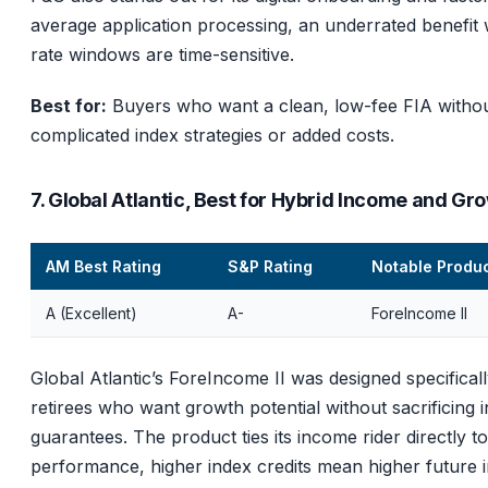
average application processing, an underrated benefit
rate windows are time-sensitive.
Best for:
Buyers who want a clean, low-fee FIA witho
complicated index strategies or added costs.
7. Global Atlantic, Best for Hybrid Income and Gr
AM Best Rating
S&P Rating
Notable Produ
A (Excellent)
A-
ForeIncome II
Global Atlantic’s ForeIncome II was designed specificall
retirees who want growth potential without sacrificing
guarantees. The product ties its income rider directly t
performance, higher index credits mean higher future