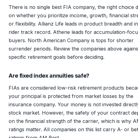
There is no single best FIA company, the right choice
on whether you prioritize income, growth, financial str
or flexibility. Allianz Life leads in product breadth and 
rider track record. Athene leads for accumulation-foc
buyers. North American Company is tops for shorter
surrender periods. Review the companies above agains
specific retirement goals before deciding.
Are fixed index annuities safe?
FIAs are considered low-risk retirement products bec
your principal is protected from market losses by the
insurance company. Your money is not invested directly
stock market. However, the safety of your contract d
on the financial strength of the carrier, which is why 
ratings matter. All companies on this list carry A- or be
ratings from AM Best.