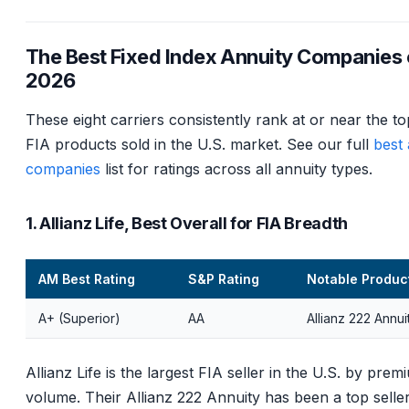
The Best Fixed Index Annuity Companies 
2026
These eight carriers consistently rank at or near the to
FIA products sold in the U.S. market. See our full
best 
companies
list for ratings across all annuity types.
1. Allianz Life, Best Overall for FIA Breadth
AM Best Rating
S&P Rating
Notable Produc
A+ (Superior)
AA
Allianz 222 Annui
Allianz Life is the largest FIA seller in the U.S. by prem
volume. Their Allianz 222 Annuity has been a top seller