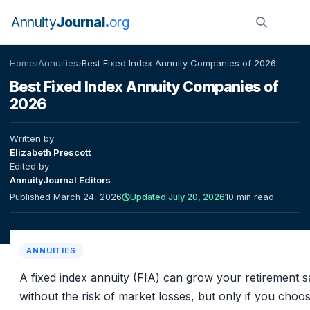
Annuity
Journal
org
Home
›
Annuities
›
Best Fixed Index Annuity Companies of 2026
Best Fixed Index Annuity Companies of
2026
Written by
Elizabeth Prescott
Edited by
AnnuityJournal Editors
Published March 24, 2026
Updated July 20, 2026
10 min read
ANNUITIES
A fixed index annuity (FIA) can grow your retirement s
without the risk of market losses, but only if you choo