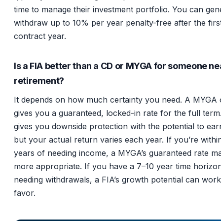
time to manage their investment portfolio. You can gen
withdraw up to 10% per year penalty-free after the firs
contract year.
Is a FIA better than a CD or MYGA for someone ne
retirement?
It depends on how much certainty you need. A MYGA 
gives you a guaranteed, locked-in rate for the full term
gives you downside protection with the potential to ea
but your actual return varies each year. If you’re withi
years of needing income, a MYGA’s guaranteed rate m
more appropriate. If you have a 7–10 year time horizo
needing withdrawals, a FIA’s growth potential can work
favor.