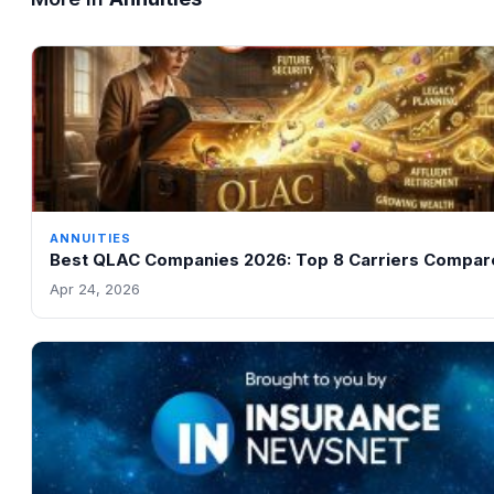
ANNUITIES
Best QLAC Companies 2026: Top 8 Carriers Compar
Apr 24, 2026