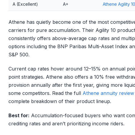
A (Excellent)
A+
Athene Agility 1
Athene has quietly become one of the most competitiv
carriers for pure accumulation. Their Agility 10 produc
consistently offers above-average cap rates and multip
options including the BNP Paribas Multi-Asset Index an
S&P 500.
Current cap rates hover around 12–15% on annual poin
point strategies. Athene also offers a 10% free withdra
provision annually after the first year, giving more liqui
some competitors. Read the full
Athene annuity review
complete breakdown of their product lineup.
Best for:
Accumulation-focused buyers who want comp
crediting rates and aren’t prioritizing income riders.