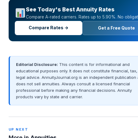
See Today's Best Annuity Rates
Compare A-rated carriers. Rates up to 5.90%. No obligat
Compare Rates →
Get a Free Quote
Editorial Disclosure:
This content is for informational and
educational purposes only. It does not constitute financial, tax,
legal advice. AnnuityJournal.org is an independent publication
does not sell annuities. Always consult a licensed financial
professional before making any financial decisions. Annuity
products vary by state and carrier.
UP NEXT
More in
Annuities