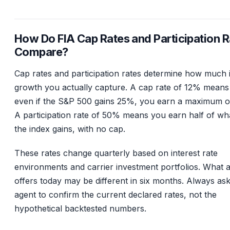
How Do FIA Cap Rates and Participation R
Compare?
Cap rates and participation rates determine how much 
growth you actually capture. A cap rate of 12% means
even if the S&P 500 gains 25%, you earn a maximum o
A participation rate of 50% means you earn half of wh
the index gains, with no cap.
These rates change quarterly based on interest rate
environments and carrier investment portfolios. What a
offers today may be different in six months. Always as
agent to confirm the current declared rates, not the
hypothetical backtested numbers.