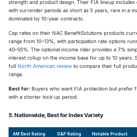
strength and product design. Their FIA lineup includes
with surrender periods as short as 5 years, rare in a m
dominated by 10-year contracts.
Cap rates on their NAC BenefitSolutions products curr
range from 10–13%, with participation rate options run
40–55%. The optional income rider provides a 7% simp
interest rollup on the income base for up to 10 years. 
full
North American review
to compare their full produ
range.
Best for:
Buyers who want FIA protection but prefer fle
with a shorter lock-up period.
5. Nationwide, Best for Index Variety
AM Best Rating
S&P Rating
Notable Product