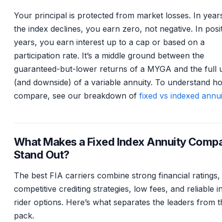
Your principal is protected from market losses. In yea
the index declines, you earn zero, not negative. In posi
years, you earn interest up to a cap or based on a
participation rate. It’s a middle ground between the
guaranteed-but-lower returns of a MYGA and the full 
(and downside) of a variable annuity. To understand h
compare, see our breakdown of
fixed vs indexed annui
What Makes a Fixed Index Annuity Comp
Stand Out?
The best FIA carriers combine strong financial ratings,
competitive crediting strategies, low fees, and reliable 
rider options. Here’s what separates the leaders from t
pack.