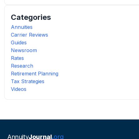
Categories
Annuities
Carrier Reviews
Guides
Newsroom
Rates
Research
Retirement Planning
Tax Strategies
Videos
Annuity
Journal
org