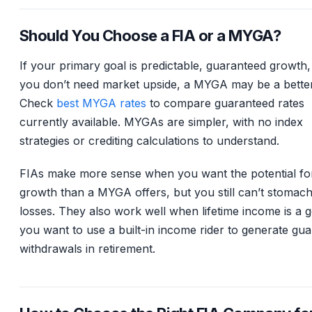
Should You Choose a FIA or a MYGA?
If your primary goal is predictable, guaranteed growth
you don’t need market upside, a MYGA may be a better 
Check
best MYGA rates
to compare guaranteed rates
currently available. MYGAs are simpler, with no index
strategies or crediting calculations to understand.
FIAs make more sense when you want the potential fo
growth than a MYGA offers, but you still can’t stomac
losses. They also work well when lifetime income is a 
you want to use a built-in income rider to generate gu
withdrawals in retirement.