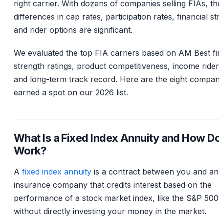
right carrier. With dozens of companies selling FIAs, th
differences in cap rates, participation rates, financial s
and rider options are significant.
We evaluated the top FIA carriers based on AM Best fi
strength ratings, product competitiveness, income rider 
and long-term track record. Here are the eight compan
earned a spot on our 2026 list.
What Is a Fixed Index Annuity and How Do
Work?
A
fixed index annuity
is a contract between you and an
insurance company that credits interest based on the
performance of a stock market index, like the S&P 500
without directly investing your money in the market.