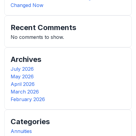
Changed Now
Recent Comments
No comments to show.
Archives
July 2026
May 2026
April 2026
March 2026
February 2026
Categories
Annuities