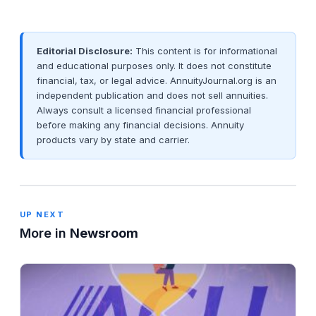
Editorial Disclosure:
This content is for informational
and educational purposes only. It does not constitute
financial, tax, or legal advice. AnnuityJournal.org is an
independent publication and does not sell annuities.
Always consult a licensed financial professional
before making any financial decisions. Annuity
products vary by state and carrier.
UP NEXT
More in
Newsroom