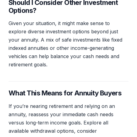
Should I Consider Other Investment
Options?
Given your situation, it might make sense to
explore diverse investment options beyond just
your annuity. A mix of safe investments like fixed
indexed annuities or other income-generating
vehicles can help balance your cash needs and
retirement goals.
What This Means for Annuity Buyers
If you’re nearing retirement and relying on an
annuity, reassess your immediate cash needs
versus long-term income goals. Explore all
available withdrawal options, consider