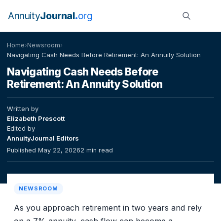
Annuity
Journal
org
Home
›
Newsroom
›
Navigating Cash Needs Before Retirement: An Annuity Solution
Navigating Cash Needs Before
Retirement: An Annuity Solution
Written by
Elizabeth Prescott
Edited by
AnnuityJournal Editors
Published May 22, 2026
2 min read
NEWSROOM
As you approach retirement in two years and rely