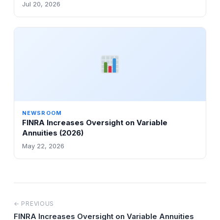
Jul 20, 2026
NEWSROOM
FINRA Increases Oversight on Variable
Annuities (2026)
May 22, 2026
← PREVIOUS
FINRA Increases Oversight on Variable Annuities