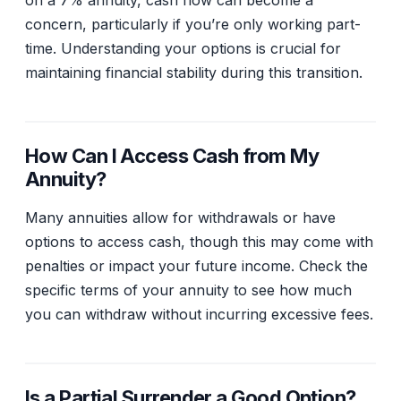
on a 7% annuity, cash flow can become a
concern, particularly if you’re only working part-
time. Understanding your options is crucial for
maintaining financial stability during this transition.
How Can I Access Cash from My
Annuity?
Many annuities allow for withdrawals or have
options to access cash, though this may come with
penalties or impact your future income. Check the
specific terms of your annuity to see how much
you can withdraw without incurring excessive fees.
Is a Partial Surrender a Good Option?