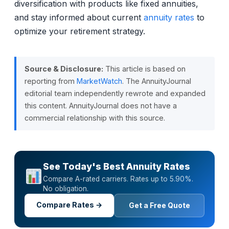
diversification with products like fixed annuities,
and stay informed about current
annuity rates
to
optimize your retirement strategy.
Source & Disclosure:
This article is based on
reporting from
MarketWatch
. The AnnuityJournal
editorial team independently rewrote and expanded
this content. AnnuityJournal does not have a
commercial relationship with this source.
See Today's Best Annuity Rates
Compare A-rated carriers. Rates up to 5.90%.
No obligation.
Compare Rates →
Get a Free Quote