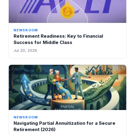
NEWSROOM
Retirement Readiness: Key to Financial
Success for Middle Class
Jul 20, 2026
NEWSROOM
Navigating Partial Annuitization for a Secure
Retirement (2026)