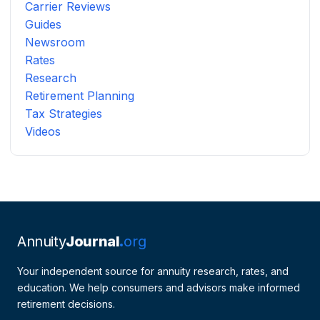
Carrier Reviews
Guides
Newsroom
Rates
Research
Retirement Planning
Tax Strategies
Videos
Annuity
Journal
org
Your independent source for annuity research, rates, and
education. We help consumers and advisors make informed
retirement decisions.