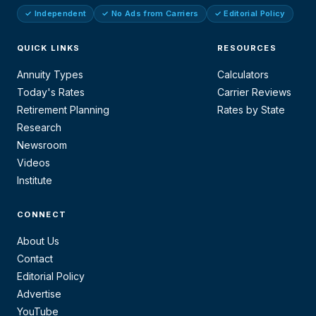
✓ Independent
✓ No Ads from Carriers
✓ Editorial Policy
QUICK LINKS
RESOURCES
Annuity Types
Calculators
Today's Rates
Carrier Reviews
Retirement Planning
Rates by State
Research
Newsroom
Videos
Institute
CONNECT
About Us
Contact
Editorial Policy
Advertise
YouTube