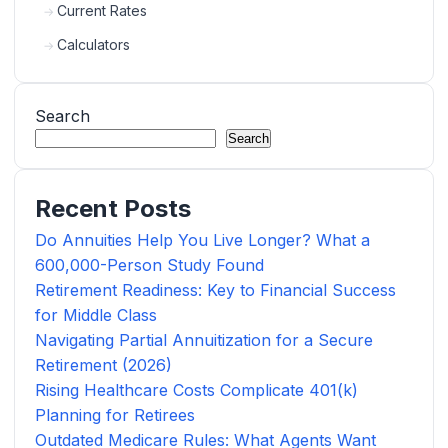
Current Rates
Calculators
Search
Search
Recent Posts
Do Annuities Help You Live Longer? What a
600,000-Person Study Found
Retirement Readiness: Key to Financial Success
for Middle Class
Navigating Partial Annuitization for a Secure
Retirement (2026)
Rising Healthcare Costs Complicate 401(k)
Planning for Retirees
Outdated Medicare Rules: What Agents Want