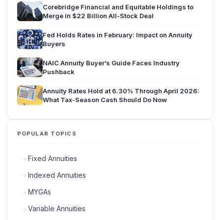
Corebridge Financial and Equitable Holdings to
Merge in $22 Billion All-Stock Deal
Fed Holds Rates in February: Impact on Annuity
Buyers
NAIC Annuity Buyer’s Guide Faces Industry
Pushback
Annuity Rates Hold at 6.30% Through April 2026:
What Tax-Season Cash Should Do Now
POPULAR TOPICS
Fixed Annuities
Indexed Annuities
MYGAs
Variable Annuities