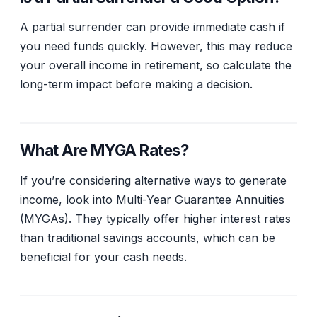
A partial surrender can provide immediate cash if
you need funds quickly. However, this may reduce
your overall income in retirement, so calculate the
long-term impact before making a decision.
What Are MYGA Rates?
If you’re considering alternative ways to generate
income, look into Multi-Year Guarantee Annuities
(MYGAs). They typically offer higher interest rates
than traditional savings accounts, which can be
beneficial for your cash needs.