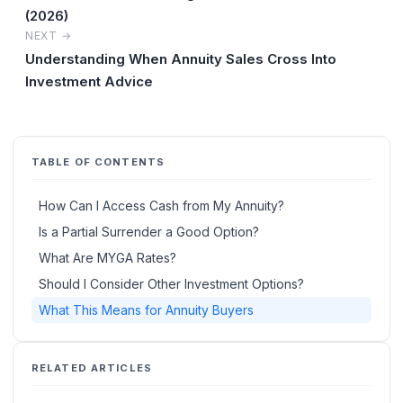
(2026)
NEXT →
Understanding When Annuity Sales Cross Into
Investment Advice
TABLE OF CONTENTS
How Can I Access Cash from My Annuity?
Is a Partial Surrender a Good Option?
What Are MYGA Rates?
Should I Consider Other Investment Options?
What This Means for Annuity Buyers
RELATED ARTICLES