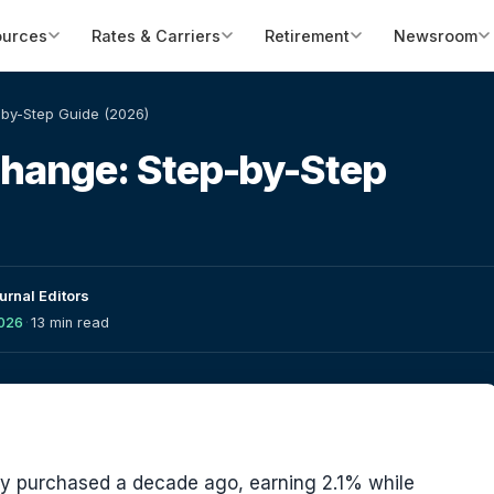
ources
Rates & Carriers
Retirement
Newsroom
by-Step Guide (2026)
change: Step-by-Step
urnal Editors
2026
·
13 min read
ty purchased a decade ago, earning 2.1% while