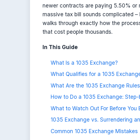
newer contracts are paying 5.50% or 
massive tax bill sounds complicated –
walks through exactly how the process
that cost people thousands.
In This Guide
What Is a 1035 Exchange?
What Qualifies for a 1035 Exchang
What Are the 1035 Exchange Rules
How to Do a 1035 Exchange: Step-
What to Watch Out For Before You
1035 Exchange vs. Surrendering an
Common 1035 Exchange Mistakes