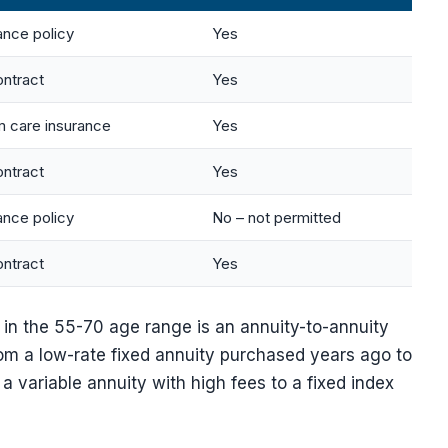
ance policy
Yes
ontract
Yes
 care insurance
Yes
ontract
Yes
ance policy
No – not permitted
ontract
Yes
in the 55-70 age range is an annuity-to-annuity
m a low-rate fixed annuity purchased years ago to
a variable annuity with high fees to a fixed index