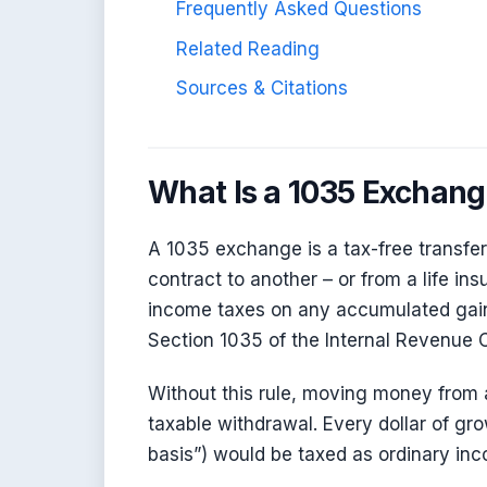
Frequently Asked Questions
Related Reading
Sources & Citations
What Is a 1035 Exchan
A 1035 exchange is a tax-free transfe
contract to another – or from a life in
income taxes on any accumulated gain
Section 1035 of the Internal Revenue C
Without this rule, moving money from 
taxable withdrawal. Every dollar of gr
basis”) would be taxed as ordinary in