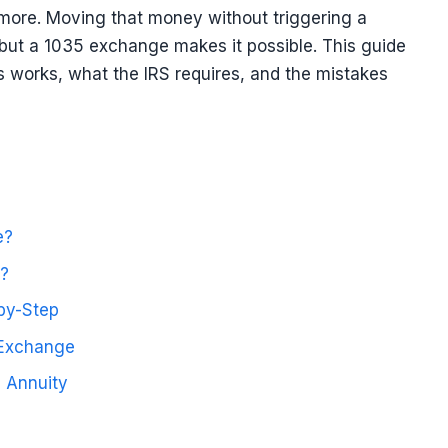
more. Moving that money without triggering a
 but a 1035 exchange makes it possible. This guide
 works, what the IRS requires, and the mistakes
e?
?
by-Step
 Exchange
 Annuity