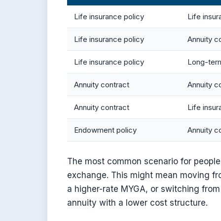
Life insurance policy
Life insur
Life insurance policy
Annuity c
Life insurance policy
Long-term
Annuity contract
Annuity c
Annuity contract
Life insur
Endowment policy
Annuity c
The most common scenario for people 
exchange. This might mean moving fro
a higher-rate MYGA, or switching from 
annuity with a lower cost structure.