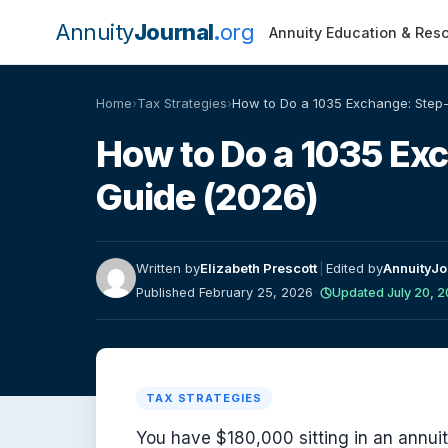
Annuity
Journal
org
Annuity Education & Res
Home
›
Tax Strategies
›
How to Do a 1035 Exchange: Step-
How to Do a 1035 Ex
Guide (2026)
Written by
Elizabeth Prescott
|
Edited by
AnnuityJo
Published February 25, 2026
·
Updated July 20, 
TAX STRATEGIES
You have $180,000 sitting in an annui