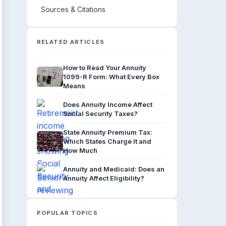
Sources & Citations
RELATED ARTICLES
How to Read Your Annuity
1099-R Form: What Every Box
Means
Does Annuity Income Affect
Social Security Taxes?
State Annuity Premium Tax:
Which States Charge It and
How Much
Annuity and Medicaid: Does an
Annuity Affect Eligibility?
POPULAR TOPICS