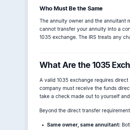
Who Must Be the Same
The annuity owner and the annuitant 
cannot transfer your annuity into a co
1035 exchange. The IRS treats any cha
What Are the 1035 Exc
A valid 1035 exchange requires direct 
company must receive the funds direc
take a check made out to yourself and 
Beyond the direct transfer requirement
Same owner, same annuitant:
Bot