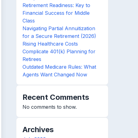
Retirement Readiness: Key to
Financial Success for Middle
Class
Navigating Partial Annuitization
for a Secure Retirement (2026)
Rising Healthcare Costs
Complicate 401(k) Planning for
Retirees
Outdated Medicare Rules: What
Agents Want Changed Now
Recent Comments
No comments to show.
Archives