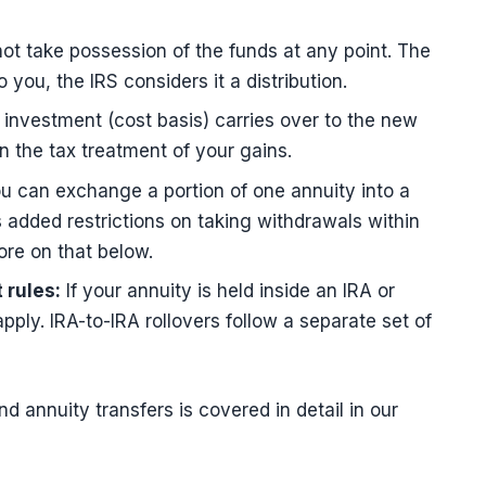
t take possession of the funds at any point. The
ou, the IRS considers it a distribution.
 investment (cost basis) carries over to the new
n the tax treatment of your gains.
u can exchange a portion of one annuity into a
 added restrictions on taking withdrawals within
ore on that below.
 rules:
If your annuity is held inside an IRA or
ply. IRA-to-IRA rollovers follow a separate set of
nd annuity transfers is covered in detail in our