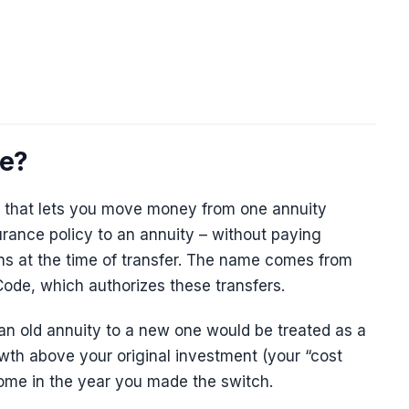
ge?
r that lets you move money from one annuity
surance policy to an annuity – without paying
s at the time of transfer. The name comes from
ode, which authorizes these transfers.
an old annuity to a new one would be treated as a
owth above your original investment (your “cost
come in the year you made the switch.