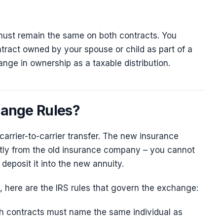
must remain the same on both contracts. You
ntract owned by your spouse or child as part of a
nge in ownership as a taxable distribution.
hange Rules?
carrier-to-carrier transfer. The new insurance
tly from the old insurance company – you cannot
deposit it into the new annuity.
, here are the IRS rules that govern the exchange:
h contracts must name the same individual as