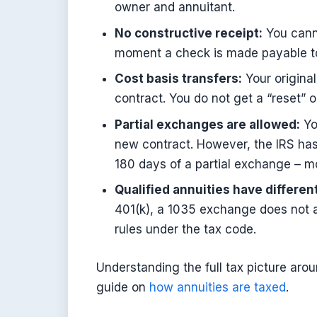
owner and annuitant.
No constructive receipt:
You canno
moment a check is made payable to y
Cost basis transfers:
Your original
contract. You do not get a “reset” o
Partial exchanges are allowed:
Yo
new contract. However, the IRS has
180 days of a partial exchange – m
Qualified annuities have different
401(k), a 1035 exchange does not ap
rules under the tax code.
Understanding the full tax picture arou
guide on
how annuities are taxed
.