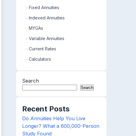
Fixed Annuities
Indexed Annuities
MYGAs
Variable Annuities
Current Rates
Calculators
Search
Search
Recent Posts
Do Annuities Help You Live
Longer? What a 600,000-Person
Study Found