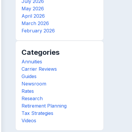
July 2026
May 2026
April 2026
March 2026
February 2026
Categories
Annuities
Carrier Reviews
Guides
Newsroom
Rates
Research
Retirement Planning
Tax Strategies
Videos