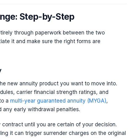
ange: Step-by-Step
tirely through paperwork between the two
tiate it and make sure the right forms are
y
t the new annuity product you want to move into.
les, carrier financial strength ratings, and
nto a
multi-year guaranteed annuity (MYGA)
,
 any early withdrawal penalties.
contract until you are certain of your decision.
ing it can trigger surrender charges on the original