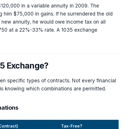
120,000 in a variable annuity in 2009. The
 him $75,000 in gains. If he surrendered the old
a new annuity, he would owe income tax on all
,750 at a 22%-33% rate. A 1035 exchange
035 Exchange?
 specific types of contracts. Not every financial
t is knowing which combinations are permitted.
nations
Contract)
Tax-Free?