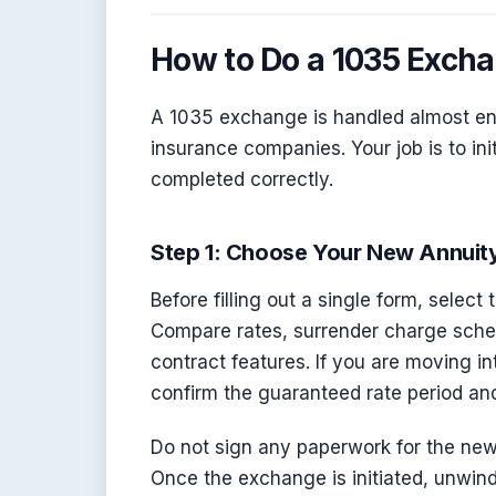
How to Do a 1035 Exch
A 1035 exchange is handled almost en
insurance companies. Your job is to ini
completed correctly.
Step 1: Choose Your New Annuit
Before filling out a single form, selec
Compare rates, surrender charge schedu
contract features. If you are moving i
confirm the guaranteed rate period and
Do not sign any paperwork for the new 
Once the exchange is initiated, unwind