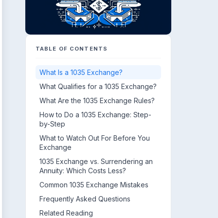
TABLE OF CONTENTS
What Is a 1035 Exchange?
What Qualifies for a 1035 Exchange?
What Are the 1035 Exchange Rules?
How to Do a 1035 Exchange: Step-
by-Step
What to Watch Out For Before You
Exchange
1035 Exchange vs. Surrendering an
Annuity: Which Costs Less?
Common 1035 Exchange Mistakes
Frequently Asked Questions
Related Reading