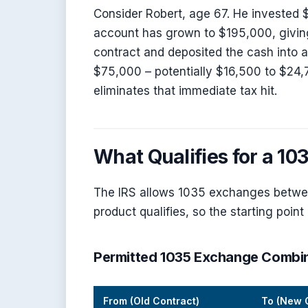
Consider Robert, age 67. He invested $
account has grown to $195,000, giving
contract and deposited the cash into 
$75,000 – potentially $16,500 to $24
eliminates that immediate tax hit.
What Qualifies for a 1
The IRS allows 1035 exchanges between
product qualifies, so the starting poin
Permitted 1035 Exchange Combi
From (Old Contract)
To (New 