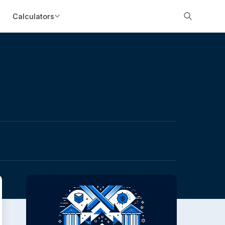
Calculators