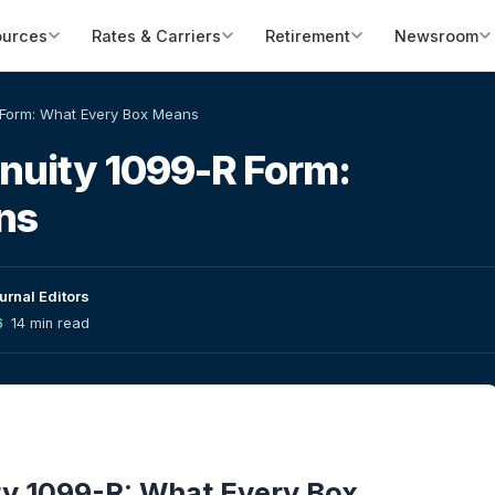
ources
Rates & Carriers
Retirement
Newsroom
 Form: What Every Box Means
nuity 1099-R Form:
ns
urnal Editors
6
·
14 min read
y 1099-R: What Every Box