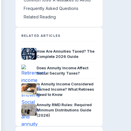
Frequently Asked Questions
Related Reading
RELATED ARTICLES
How Are Annuities Taxed? The
Complete 2026 Guide
Does Annuity Income Affect
Social Security Taxes?
Is Annuity Income Considered
Earned Income? What Retirees
Need to Know
Annuity RMD Rules: Required
Minimum Distributions Guide
(2026)