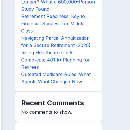
Longer? What a 600,000-Person
Study Found
Retirement Readiness: Key to
Financial Success for Middle
Class
Navigating Partial Annuitization
for a Secure Retirement (2026)
Rising Healthcare Costs
Complicate 401(k) Planning for
Retirees
Outdated Medicare Rules: What
Agents Want Changed Now
Recent Comments
No comments to show.