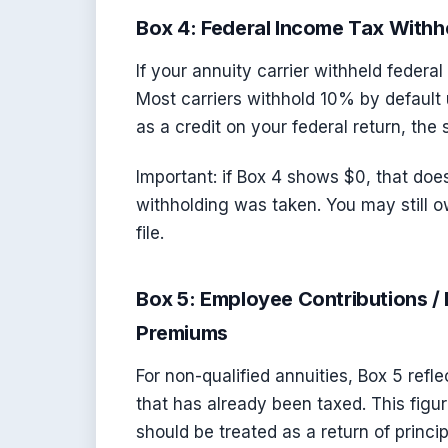
Box 4: Federal Income Tax Withh
If your annuity carrier withheld federal
Most carriers withhold 10% by default 
as a credit on your federal return, th
Important: if Box 4 shows $0, that do
withholding was taken. You may still 
file.
Box 5: Employee Contributions / 
Premiums
For non-qualified annuities, Box 5 refl
that has already been taxed. This figu
should be treated as a return of princip