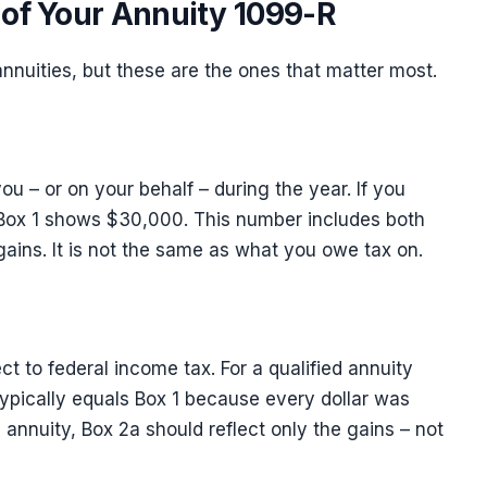
of Your Annuity 1099-R
nnuities, but these are the ones that matter most.
you – or on your behalf – during the year. If you
Box 1 shows $30,000. This number includes both
 gains. It is not the same as what you owe tax on.
ect to federal income tax. For a qualified annuity
 typically equals Box 1 because every dollar was
d annuity, Box 2a should reflect only the gains – not