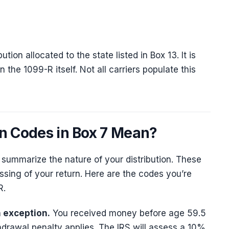
tion allocated to the state listed in Box 13. It is
n the 1099-R itself. Not all carriers populate this
on Codes in Box 7 Mean?
o summarize the nature of your distribution. These
sing of your return. Here are the codes you’re
R.
n exception.
You received money before age 59.5
drawal penalty applies. The IRS will assess a 10%