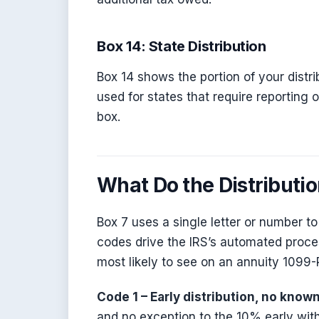
Box 14: State Distribution
Box 14 shows the portion of your distribu
used for states that require reporting o
box.
What Do the Distributi
Box 7 uses a single letter or number t
codes drive the IRS’s automated proces
most likely to see on an annuity 1099-
Code 1 – Early distribution, no know
and no exception to the 10% early with