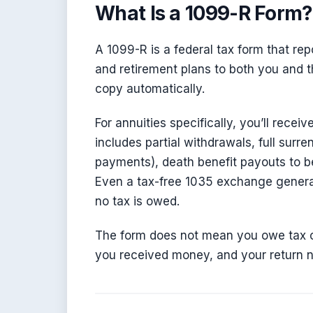
What Is a 1099-R Form?
A 1099-R is a federal tax form that rep
and retirement plans to both you and th
copy automatically.
For annuities specifically, you’ll rece
includes partial withdrawals, full surre
payments), death benefit payouts to ben
Even a tax-free 1035 exchange generat
no tax is owed.
The form does not mean you owe tax o
you received money, and your return ne