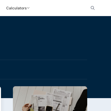
Calculators