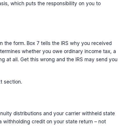
sis, which puts the responsibility on you to
on the form. Box 7 tells the IRS why you received
termines whether you owe ordinary income tax, a
ng at all. Get this wrong and the IRS may send you
t section.
uity distributions and your carrier withheld state
 a withholding credit on your state return – not