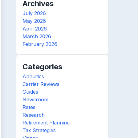
Archives
July 2026
May 2026
April 2026
March 2026
February 2026
Categories
Annuities
Carrier Reviews
Guides
Newsroom
Rates
Research
Retirement Planning
Tax Strategies