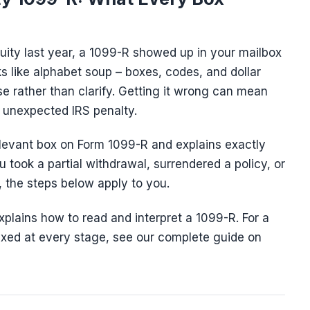
nuity last year, a 1099-R showed up in your mailbox
ks like alphabet soup – boxes, codes, and dollar
 rather than clarify. Getting it wrong can mean
n unexpected IRS penalty.
levant box on Form 1099-R and explains exactly
u took a partial withdrawal, surrendered a policy, or
 the steps below apply to you.
explains how to read and interpret a 1099-R. For a
taxed at every stage, see our complete guide on