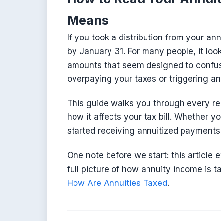
Means
If you took a distribution from your an
by January 31. For many people, it loo
amounts that seem designed to confuse
overpaying your taxes or triggering a
This guide walks you through every re
how it affects your tax bill. Whether yo
started receiving annuitized payments,
One note before we start: this article 
full picture of how annuity income is 
How Are Annuities Taxed
.