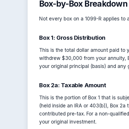
Box-by-Box Breakdown 
Not every box on a 1099-R applies to a
Box 1: Gross Distribution
This is the total dollar amount paid to 
withdrew $30,000 from your annuity, 
your original principal (basis) and any
Box 2a: Taxable Amount
This is the portion of Box 1 that is subj
(held inside an IRA or 403(b)), Box 2a
contributed pre-tax. For a non-qualifie
your original investment.