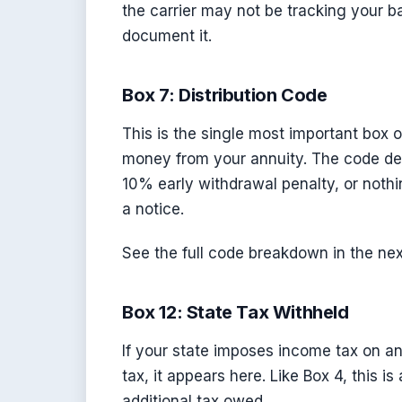
the carrier may not be tracking your ba
document it.
Box 7: Distribution Code
This is the single most important box 
money from your annuity. The code de
10% early withdrawal penalty, or nothi
a notice.
See the full code breakdown in the nex
Box 12: State Tax Withheld
If your state imposes income tax on ann
tax, it appears here. Like Box 4, this is
additional tax owed.