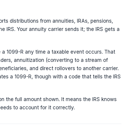
orts distributions from annuities, IRAs, pensions,
e IRS. Your annuity carrier sends it; the IRS gets a
ive a 1099-R any time a taxable event occurs. That
nders, annuitization (converting to a stream of
eficiaries, and direct rollovers to another carrier.
es a 1099-R, though with a code that tells the IRS
n the full amount shown. It means the IRS knows
eds to account for it correctly.