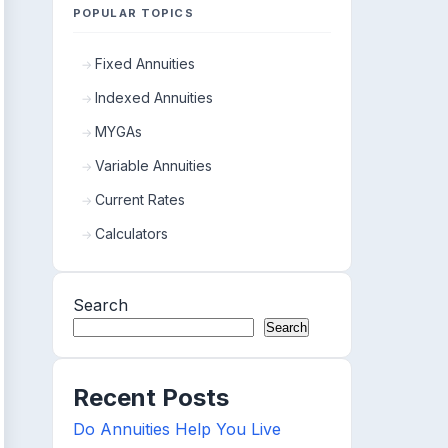
POPULAR TOPICS
Fixed Annuities
Indexed Annuities
MYGAs
Variable Annuities
Current Rates
Calculators
Search
Search
Recent Posts
Do Annuities Help You Live