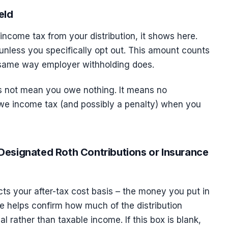
eld
 income tax from your distribution, it shows here.
unless you specifically opt out. This amount counts
e same way employer withholding does.
es not mean you owe nothing. It means no
owe income tax (and possibly a penalty) when you
Designated Roth Contributions or Insurance
ects your after-tax cost basis – the money you put in
re helps confirm how much of the distribution
al rather than taxable income. If this box is blank,