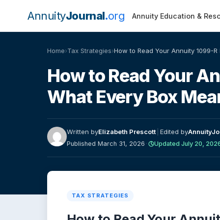
Annuity
Journal
org
Annuity Education & Res
Home
›
Tax Strategies
›
How to Read Your Annuity 1099-R
How to Read Your An
What Every Box Mea
Written by
Elizabeth Prescott
|
Edited by
AnnuityJo
Published March 31, 2026
·
Updated July 20, 202
TAX STRATEGIES
How to Read Your Annuit