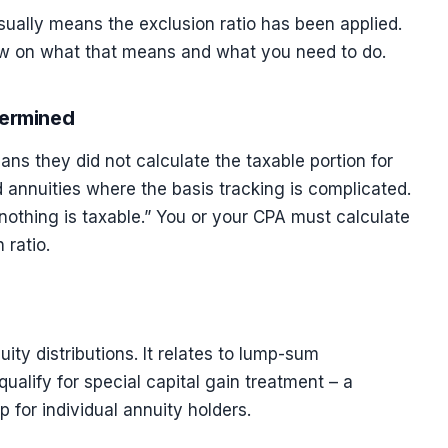
usually means the exclusion ratio has been applied.
elow on what that means and what you need to do.
termined
ans they did not calculate the taxable portion for
 annuities where the basis tracking is complicated.
nothing is taxable.” You or your CPA must calculate
 ratio.
ity distributions. It relates to lump-sum
qualify for special capital gain treatment – a
 for individual annuity holders.