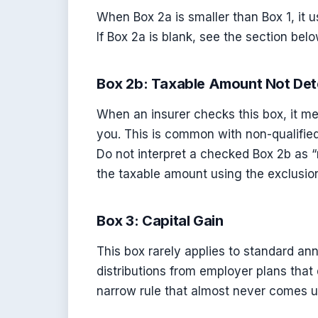
When Box 2a is smaller than Box 1, it 
If Box 2a is blank, see the section b
Box 2b: Taxable Amount Not De
When an insurer checks this box, it me
you. This is common with non-qualified
Do not interpret a checked Box 2b as “
the taxable amount using the exclusion
Box 3: Capital Gain
This box rarely applies to standard annu
distributions from employer plans that 
narrow rule that almost never comes up