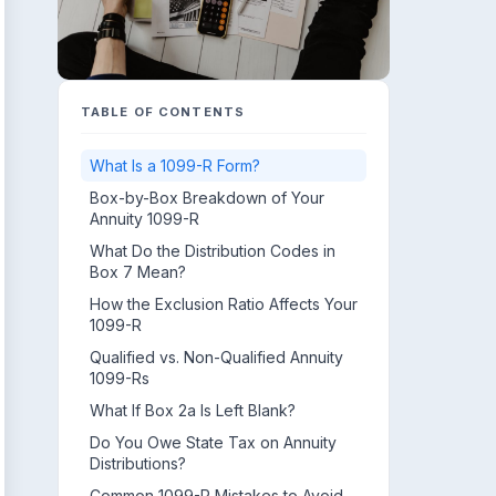
TABLE OF CONTENTS
What Is a 1099-R Form?
Box-by-Box Breakdown of Your
Annuity 1099-R
What Do the Distribution Codes in
Box 7 Mean?
How the Exclusion Ratio Affects Your
1099-R
Qualified vs. Non-Qualified Annuity
1099-Rs
What If Box 2a Is Left Blank?
Do You Owe State Tax on Annuity
Distributions?
Common 1099-R Mistakes to Avoid