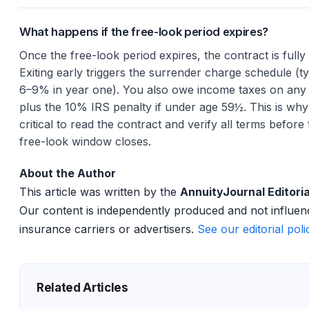
What happens if the free-look period expires?
Once the free-look period expires, the contract is fully 
Exiting early triggers the surrender charge schedule (ty
6–9% in year one). You also owe income taxes on any 
plus the 10% IRS penalty if under age 59½. This is why 
critical to read the contract and verify all terms before
free-look window closes.
About the Author
This article was written by the
AnnuityJournal Editori
Our content is independently produced and not influe
insurance carriers or advertisers.
See our editorial pol
Related Articles