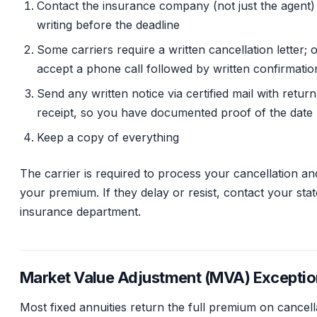
Contact the insurance company (not just the agent) 
writing before the deadline
Some carriers require a written cancellation letter; 
accept a phone call followed by written confirmatio
Send any written notice via certified mail with return
receipt, so you have documented proof of the date
Keep a copy of everything
The carrier is required to process your cancellation an
your premium. If they delay or resist, contact your stat
insurance department.
Market Value Adjustment (MVA) Exceptio
Most fixed annuities return the full premium on cancell