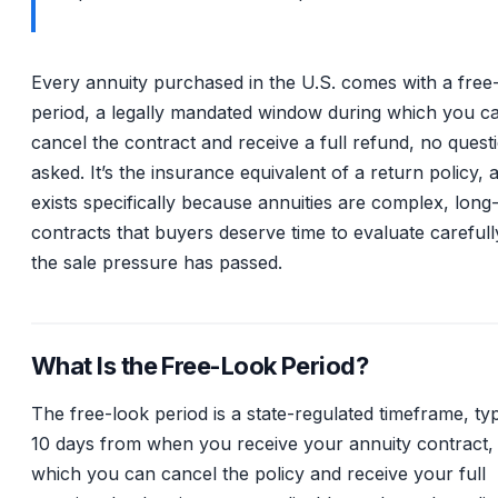
Every annuity purchased in the U.S. comes with a free
period, a legally mandated window during which you c
cancel the contract and receive a full refund, no quest
asked. It’s the insurance equivalent of a return policy, a
exists specifically because annuities are complex, long
contracts that buyers deserve time to evaluate carefull
the sale pressure has passed.
What Is the Free-Look Period?
The free-look period is a state-regulated timeframe, typ
10 days from when you receive your annuity contract,
which you can cancel the policy and receive your full