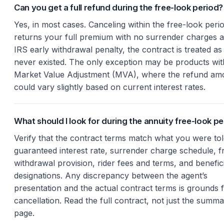
Can you get a full refund during the free-look period?
Yes, in most cases. Canceling within the free-look peri
returns your full premium with no surrender charges 
IRS early withdrawal penalty, the contract is treated as i
never existed. The only exception may be products wit
Market Value Adjustment (MVA), where the refund am
could vary slightly based on current interest rates.
What should I look for during the annuity free-look p
Verify that the contract terms match what you were tol
guaranteed interest rate, surrender charge schedule, f
withdrawal provision, rider fees and terms, and benefic
designations. Any discrepancy between the agent’s
presentation and the actual contract terms is grounds 
cancellation. Read the full contract, not just the summ
page.