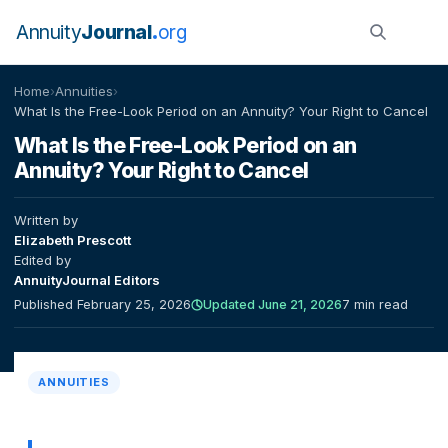
Annuity
Journal
org
Home
›
Annuities
›
What Is the Free-Look Period on an Annuity? Your Right to Cancel
What Is the Free-Look Period on an
Annuity? Your Right to Cancel
Written by
Elizabeth Prescott
Edited by
AnnuityJournal Editors
Published February 25, 2026
Updated June 21, 2026
7 min read
ANNUITIES