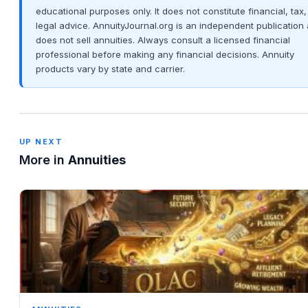
educational purposes only. It does not constitute financial, tax,
legal advice. AnnuityJournal.org is an independent publication
does not sell annuities. Always consult a licensed financial
professional before making any financial decisions. Annuity
products vary by state and carrier.
UP NEXT
More in
Annuities