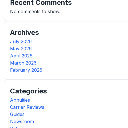
Recent Comments
No comments to show.
Archives
July 2026
May 2026
April 2026
March 2026
February 2026
Categories
Annuities
Carrier Reviews
Guides
Newsroom