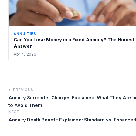
ANNUITIES
Can You Lose Money in a Fixed Annuity? The Honest
Answer
Apr 4, 2026
← PREVIOUS
Annuity Surrender Charges Explained: What They Are 
to Avoid Them
NEXT →
Annuity Death Benefit Explained: Standard vs. Enhanced