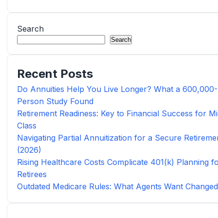
Search
Search
Recent Posts
Do Annuities Help You Live Longer? What a 600,000-
Person Study Found
Retirement Readiness: Key to Financial Success for Mi
Class
Navigating Partial Annuitization for a Secure Retireme
(2026)
Rising Healthcare Costs Complicate 401(k) Planning f
Retirees
Outdated Medicare Rules: What Agents Want Change