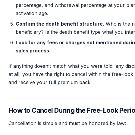
percentage, and withdrawal percentage at your pla
activation age.
Confirm the death benefit structure.
Who is the 
beneficiary? Is the death benefit type what you int
Look for any fees or charges not mentioned durin
sales process.
If anything doesn’t match what you were told, any dis
at all, you have the right to cancel within the free-look
and receive your full premium back.
How to Cancel During the Free-Look Peri
Cancellation is simple and must be honored by law: