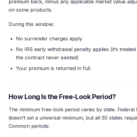
premium back, minus any applicable market value adj
on some products.
During this window:
No surrender charges apply
No IRS early withdrawal penalty applies (it’s treated 
the contract never existed)
Your premium is returned in full
How Long Is the Free-Look Period?
The minimum free-look period varies by state. Federal 
doesn’t set a universal minimum, but all 50 states requi
Common periods: