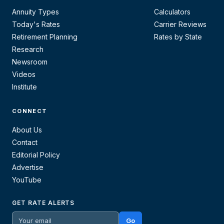
Annuity Types
Calculators
Today's Rates
Carrier Reviews
Retirement Planning
Rates by State
Research
Newsroom
Videos
Institute
CONNECT
About Us
Contact
Editorial Policy
Advertise
YouTube
GET RATE ALERTS
Go