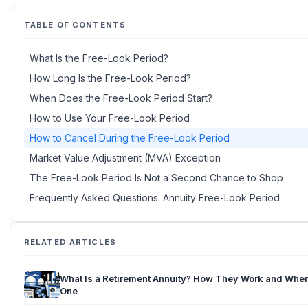
TABLE OF CONTENTS
What Is the Free-Look Period?
How Long Is the Free-Look Period?
When Does the Free-Look Period Start?
How to Use Your Free-Look Period
How to Cancel During the Free-Look Period
Market Value Adjustment (MVA) Exception
The Free-Look Period Is Not a Second Chance to Shop
Frequently Asked Questions: Annuity Free-Look Period
RELATED ARTICLES
What Is a Retirement Annuity? How They Work and When
One