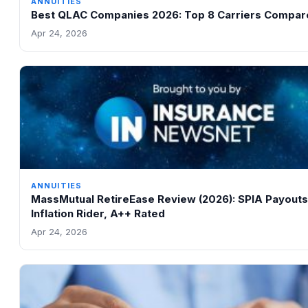
ANNUITIES
Best QLAC Companies 2026: Top 8 Carriers Compar
Apr 24, 2026
ANNUITIES
MassMutual RetireEase Review (2026): SPIA Payouts
Inflation Rider, A++ Rated
Apr 24, 2026