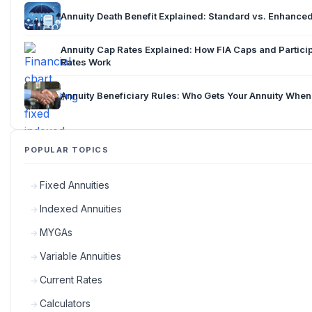
Annuity Death Benefit Explained: Standard vs. Enhance
Annuity Cap Rates Explained: How FIA Caps and Partici
Rates Work
Annuity Beneficiary Rules: Who Gets Your Annuity When
POPULAR TOPICS
Fixed Annuities
Indexed Annuities
MYGAs
Variable Annuities
Current Rates
Calculators