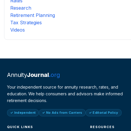
Rates
Research
Retirement Planning
Tax Strategies
Videos
Annuity
Journal
org
Your independent source for annuity research, rates, and
education. We help consumers and advisors make informed
retirement decisions.
✓ Independent
✓ No Ads from Carriers
✓ Editorial Policy
QUICK LINKS
RESOURCES