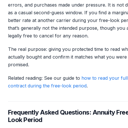
errors, and purchases made under pressure. It is not 
as a casual second-guess window. If you find a margina
better rate at another carrier during your free-look per
that’s generally not the intended purpose, though you 
legally free to cancel for any reason.
The real purpose: giving you protected time to read w
actually bought and confirm it matches what you were
promised.
Related reading: See our guide to
how to read your full
contract during the free-look period
.
Frequently Asked Questions: Annuity Fre
Look Period