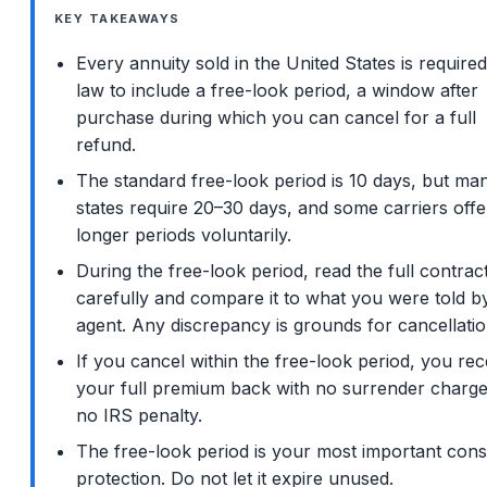
KEY TAKEAWAYS
Every annuity sold in the United States is require
law to include a free-look period, a window after
purchase during which you can cancel for a full
refund.
The standard free-look period is 10 days, but ma
states require 20–30 days, and some carriers offe
longer periods voluntarily.
During the free-look period, read the full contrac
carefully and compare it to what you were told b
agent. Any discrepancy is grounds for cancellatio
If you cancel within the free-look period, you rec
your full premium back with no surrender charg
no IRS penalty.
The free-look period is your most important con
protection. Do not let it expire unused.