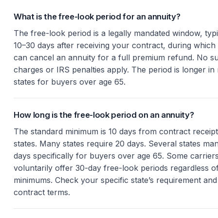
What is the free-look period for an annuity?
The free-look period is a legally mandated window, typi
10–30 days after receiving your contract, during which
can cancel an annuity for a full premium refund. No s
charges or IRS penalties apply. The period is longer i
states for buyers over age 65.
How long is the free-look period on an annuity?
The standard minimum is 10 days from contract receipt
states. Many states require 20 days. Several states ma
days specifically for buyers over age 65. Some carrier
voluntarily offer 30-day free-look periods regardless of
minimums. Check your specific state’s requirement and
contract terms.