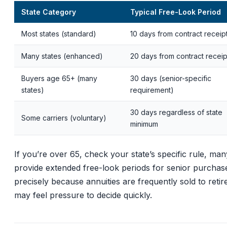
State Category
Typical Free-Look Period
Most states (standard)
10 days from contract receip
Many states (enhanced)
20 days from contract receip
Buyers age 65+ (many
30 days (senior-specific
states)
requirement)
30 days regardless of state
Some carriers (voluntary)
minimum
If you’re over 65, check your state’s specific rule, man
provide extended free-look periods for senior purchas
precisely because annuities are frequently sold to reti
may feel pressure to decide quickly.