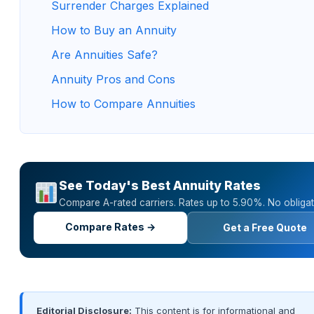
Surrender Charges Explained
How to Buy an Annuity
Are Annuities Safe?
Annuity Pros and Cons
How to Compare Annuities
See Today's Best Annuity Rates
Compare A-rated carriers. Rates up to 5.90%. No obligat
Compare Rates →
Get a Free Quote
Editorial Disclosure:
This content is for informational and