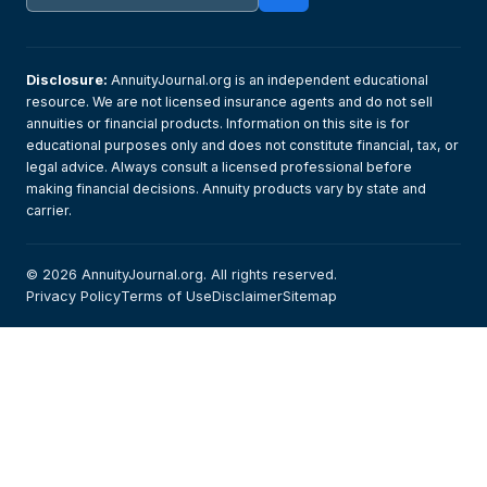
Disclosure:
AnnuityJournal.org is an independent educational
resource. We are not licensed insurance agents and do not sell
annuities or financial products. Information on this site is for
educational purposes only and does not constitute financial, tax, or
legal advice. Always consult a licensed professional before
making financial decisions. Annuity products vary by state and
carrier.
© 2026 AnnuityJournal.org. All rights reserved.
Privacy Policy
Terms of Use
Disclaimer
Sitemap