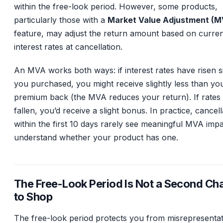
within the free-look period. However, some products,
particularly those with a
Market Value Adjustment (M
feature, may adjust the return amount based on curre
interest rates at cancellation.
An MVA works both ways: if interest rates have risen s
you purchased, you might receive slightly less than you
premium back (the MVA reduces your return). If rates
fallen, you’d receive a slight bonus. In practice, cancell
within the first 10 days rarely see meaningful MVA impa
understand whether your product has one.
The Free-Look Period Is Not a Second Ch
to Shop
The free-look period protects you from misrepresentat