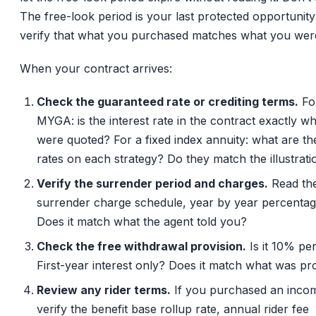
The free-look period is your last protected opportunity
verify that what you purchased matches what you were
When your contract arrives:
Check the guaranteed rate or crediting terms.
Fo
MYGA: is the interest rate in the contract exactly w
were quoted? For a fixed index annuity: what are th
rates on each strategy? Do they match the illustrati
Verify the surrender period and charges.
Read the
surrender charge schedule, year by year percentag
Does it match what the agent told you?
Check the free withdrawal provision.
Is it 10% pe
First-year interest only? Does it match what was p
Review any rider terms.
If you purchased an incom
verify the benefit base rollup rate, annual rider fee