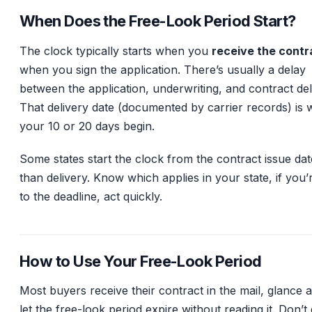
When Does the Free-Look Period Start?
The clock typically starts when you
receive the contr
when you sign the application. There’s usually a delay
between the application, underwriting, and contract del
That delivery date (documented by carrier records) is
your 10 or 20 days begin.
Some states start the clock from the contract issue dat
than delivery. Know which applies in your state, if you’
to the deadline, act quickly.
How to Use Your Free-Look Period
Most buyers receive their contract in the mail, glance at
let the free-look period expire without reading it. Don’t 