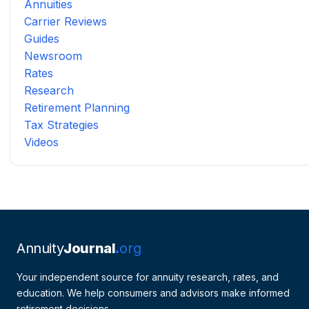
Annuities
Carrier Reviews
Guides
Newsroom
Rates
Research
Retirement Planning
Tax Strategies
Videos
Annuity
Journal
org
Your independent source for annuity research, rates, and
education. We help consumers and advisors make informed
retirement decisions.