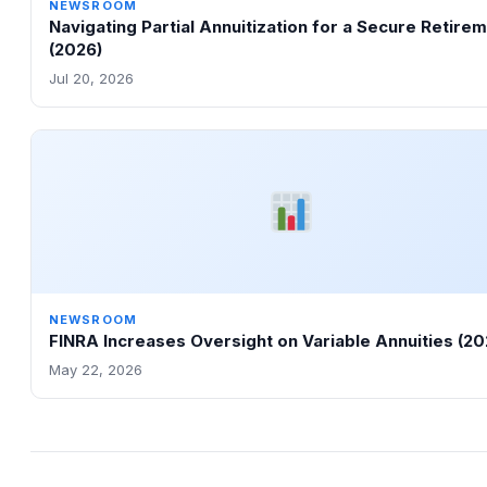
NEWSROOM
Navigating Partial Annuitization for a Secure Retire
(2026)
Jul 20, 2026
NEWSROOM
FINRA Increases Oversight on Variable Annuities (20
May 22, 2026