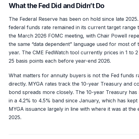
What the Fed Did and Didn’t Do
The Federal Reserve has been on hold since late 2025
federal funds rate remained in its current target range
the March 2026 FOMC meeting, with Chair Powell repe
the same “data dependent” language used for most of 
year. The CME FedWatch tool currently prices in 1 to 2
25 basis points each before year-end 2026.
What matters for annuity buyers is not the Fed funds r
directly. MYGA rates track the 10-year Treasury and c
bond spreads more closely. The 10-year Treasury has 
in a 4.2% to 4.5% band since January, which has kept
MYGA issuance largely in line with where it was at the 
2025.