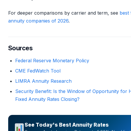
For deeper comparisons by carrier and term, see
best 
annuity companies of 2026
.
Sources
Federal Reserve Monetary Policy
CME FedWatch Tool
LIMRA Annuity Research
Security Benefit: Is the Window of Opportunity for 
Fixed Annuity Rates Closing?
See Today's Best Annuity Rates