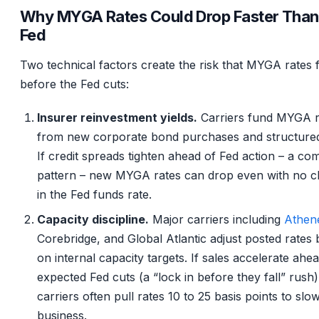
Why MYGA Rates Could Drop Faster Than
Fed
Two technical factors create the risk that MYGA rates f
before the Fed cuts:
Insurer reinvestment yields.
Carriers fund MYGA r
from new corporate bond purchases and structured 
If credit spreads tighten ahead of Fed action – a c
pattern – new MYGA rates can drop even with no 
in the Fed funds rate.
Capacity discipline.
Major carriers including
Athen
Corebridge, and Global Atlantic adjust posted rates
on internal capacity targets. If sales accelerate ahe
expected Fed cuts (a “lock in before they fall” rush)
carriers often pull rates 10 to 25 basis points to sl
business.