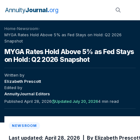
Annuity
Journal
org
Home
›
Newsroom
›
MYGA Rates Hold Above 5% as Fed Stays on Hold: Q2 2026
Snapshot
MYGA Rates Hold Above 5% as Fed Stays
on Hold: Q2 2026 Snapshot
Written by
Elizabeth Prescott
Edited by
AnnuityJournal Editors
Published April 28, 2026
Updated July 20, 2026
4 min read
NEWSROOM
Last updated: April 28, 2026 | By Elizabeth Prescot