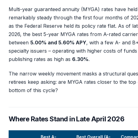
Multi-year guaranteed annuity (MYGA) rates have held
remarkably steady through the first four months of 2
as the Federal Reserve held its policy rate flat. As of lat
2026, the best 5-year MYGA rates from A-rated carriers
between
5.00% and 5.60% APY
, with a few A- and B
specialty issuers – operating with higher costs of funds
publishing rates as high as
6.30%
.
The narrow weekly movement masks a structural ques
retirees keep asking: are MYGA rates closer to the top 
bottom of this cycle?
Where Rates Stand in Late April 2026
Best A-
Best Overall (A-
Compar