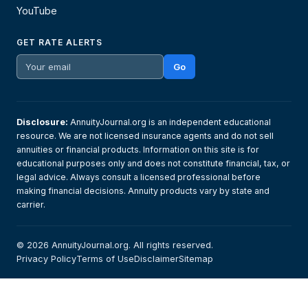
YouTube
GET RATE ALERTS
Go
Disclosure:
AnnuityJournal.org is an independent educational
resource. We are not licensed insurance agents and do not sell
annuities or financial products. Information on this site is for
educational purposes only and does not constitute financial, tax, or
legal advice. Always consult a licensed professional before
making financial decisions. Annuity products vary by state and
carrier.
© 2026 AnnuityJournal.org. All rights reserved.
Privacy Policy
Terms of Use
Disclaimer
Sitemap