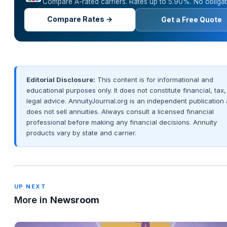
Compare A-rated carriers. Rates up to 5.90%. No obligat
Compare Rates →
Get a Free Quote
Editorial Disclosure:
This content is for informational and
educational purposes only. It does not constitute financial, tax,
legal advice. AnnuityJournal.org is an independent publication
does not sell annuities. Always consult a licensed financial
professional before making any financial decisions. Annuity
products vary by state and carrier.
UP NEXT
More in
Newsroom