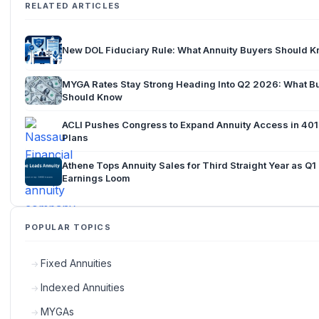
RELATED ARTICLES
New DOL Fiduciary Rule: What Annuity Buyers Should 
MYGA Rates Stay Strong Heading Into Q2 2026: What B
Should Know
ACLI Pushes Congress to Expand Annuity Access in 401
Plans
Athene Tops Annuity Sales for Third Straight Year as Q
Earnings Loom
POPULAR TOPICS
Fixed Annuities
Indexed Annuities
MYGAs