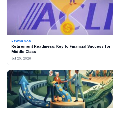
NEWSROOM
Retirement Readiness: Key to Financial Success for
Middle Class
Jul 20, 2026