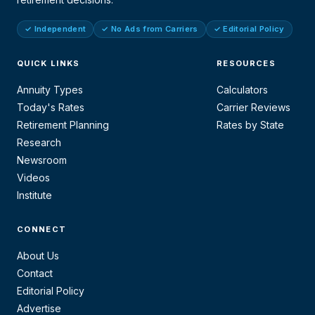
✓ Independent
✓ No Ads from Carriers
✓ Editorial Policy
QUICK LINKS
RESOURCES
Annuity Types
Calculators
Today's Rates
Carrier Reviews
Retirement Planning
Rates by State
Research
Newsroom
Videos
Institute
CONNECT
About Us
Contact
Editorial Policy
Advertise