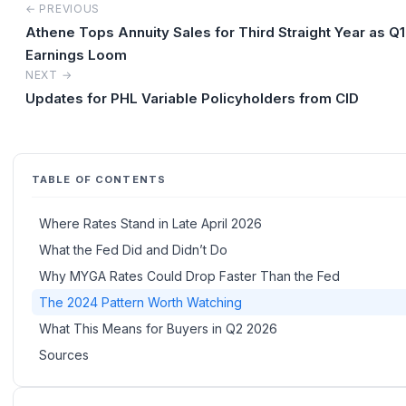
← PREVIOUS
Athene Tops Annuity Sales for Third Straight Year as Q
Earnings Loom
NEXT →
Updates for PHL Variable Policyholders from CID
TABLE OF CONTENTS
Where Rates Stand in Late April 2026
What the Fed Did and Didn’t Do
Why MYGA Rates Could Drop Faster Than the Fed
The 2024 Pattern Worth Watching
What This Means for Buyers in Q2 2026
Sources