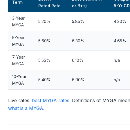
Term
Rated Rate
or B++)
5-Yr CD
3-Year
5.20%
5.85%
4.30%
MYGA
5-Year
5.60%
6.30%
4.65%
MYGA
7-Year
5.55%
6.10%
n/a
MYGA
10-Year
5.40%
6.00%
n/a
MYGA
Live rates:
best MYGA rates
. Definitions of MYGA mech
what is a MYGA
.