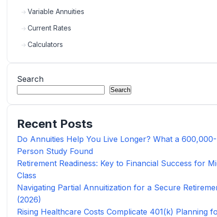
Variable Annuities
Current Rates
Calculators
Search
Search
Recent Posts
Do Annuities Help You Live Longer? What a 600,000-
Person Study Found
Retirement Readiness: Key to Financial Success for Mi
Class
Navigating Partial Annuitization for a Secure Retireme
(2026)
Rising Healthcare Costs Complicate 401(k) Planning f