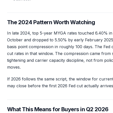
The 2024 Pattern Worth Watching
In late 2024, top 5-year MYGA rates touched 6.40% in
October and dropped to 5.50% by early February 2025
basis point compression in roughly 100 days. The Fed d
cut rates in that window. The compression came from 
tightening and carrier capacity discipline, not from poli
moves.
If 2026 follows the same script, the window for current
may close before the first 2026 Fed cut actually arrives
What This Means for Buyers in Q2 2026