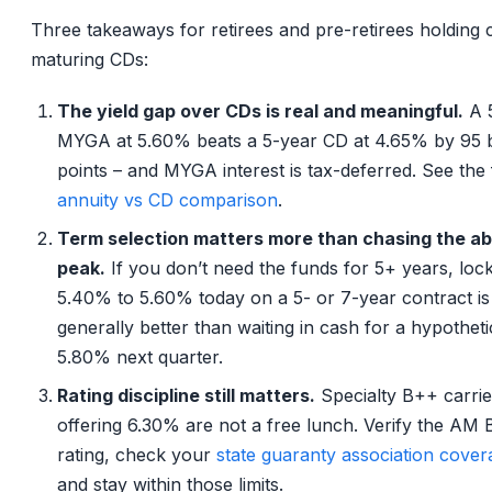
Three takeaways for retirees and pre-retirees holding 
maturing CDs:
The yield gap over CDs is real and meaningful.
A 
MYGA at 5.60% beats a 5-year CD at 4.65% by 95 b
points – and MYGA interest is tax-deferred. See the 
annuity vs CD comparison
.
Term selection matters more than chasing the ab
peak.
If you don’t need the funds for 5+ years, lock
5.40% to 5.60% today on a 5- or 7-year contract is
generally better than waiting in cash for a hypotheti
5.80% next quarter.
Rating discipline still matters.
Specialty B++ carrie
offering 6.30% are not a free lunch. Verify the AM 
rating, check your
state guaranty association cover
and stay within those limits.