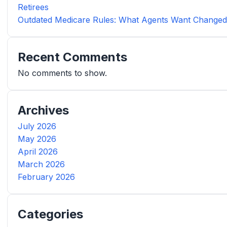
Retirees
Outdated Medicare Rules: What Agents Want Change
Recent Comments
No comments to show.
Archives
July 2026
May 2026
April 2026
March 2026
February 2026
Categories