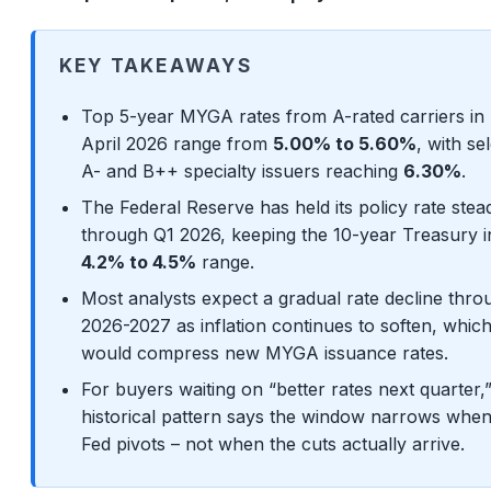
KEY TAKEAWAYS
Top 5-year MYGA rates from A-rated carriers in 
April 2026 range from
5.00% to 5.60%
, with se
A- and B++ specialty issuers reaching
6.30%
.
The Federal Reserve has held its policy rate stea
through Q1 2026, keeping the 10-year Treasury i
4.2% to 4.5%
range.
Most analysts expect a gradual rate decline thro
2026-2027 as inflation continues to soften, whic
would compress new MYGA issuance rates.
For buyers waiting on “better rates next quarter,
historical pattern says the window narrows when
Fed pivots – not when the cuts actually arrive.