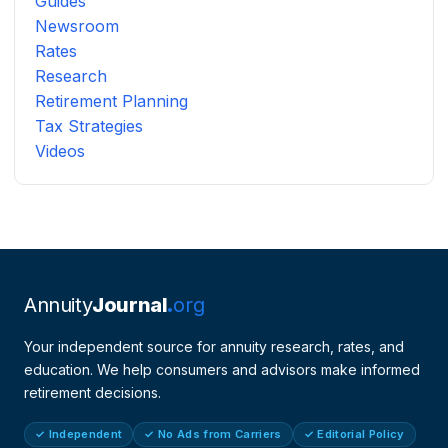
Guides
Newsroom
Rates
Research
Retirement Planning
Tax Strategies
Videos
Annuity
Journal
org
Your independent source for annuity research, rates, and
education. We help consumers and advisors make informed
retirement decisions.
✓ Independent
✓ No Ads from Carriers
✓ Editorial Policy