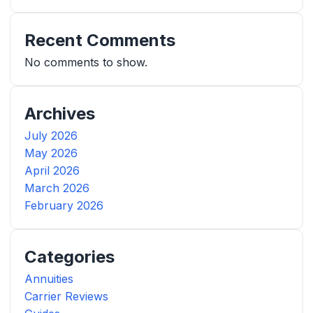
Recent Comments
No comments to show.
Archives
July 2026
May 2026
April 2026
March 2026
February 2026
Categories
Annuities
Carrier Reviews