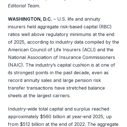
Editorial Team.
WASHINGTON, D.C.
– U.S. life and annuity
insurers held aggregate risk-based capital (RBC)
ratios well above regulatory minimums at the end
of 2025, according to industry data compiled by the
American Council of Life Insurers (ACLI) and the
National Association of Insurance Commissioners
(NAIC). The industry’s capital cushion is at one of
its strongest points in the past decade, even as
record annuity sales and large pension risk
transfer transactions have stretched balance
sheets at the largest carriers.
Industry-wide total capital and surplus reached
approximately $560 billion at year-end 2025, up
from $512 billion at the end of 2022. The aggregate