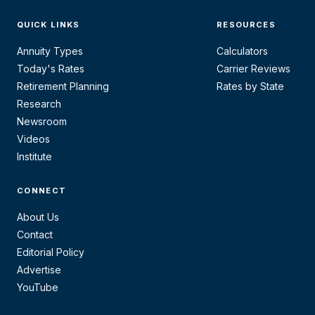
QUICK LINKS
RESOURCES
Annuity Types
Calculators
Today's Rates
Carrier Reviews
Retirement Planning
Rates by State
Research
Newsroom
Videos
Institute
CONNECT
About Us
Contact
Editorial Policy
Advertise
YouTube