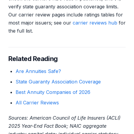
verify state guaranty association coverage limits.
Our carrier review pages include ratings tables for
most major issuers; see our
carrier reviews hub
for
the full list.
Related Reading
Are Annuities Safe?
State Guaranty Association Coverage
Best Annuity Companies of 2026
All Carrier Reviews
Sources: American Council of Life Insurers (ACLI)
2025 Year-End Fact Book; NAIC aggregate