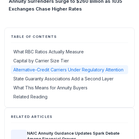
Annuity Surrenders Surge to $260 Billion as 1035
Exchanges Chase Higher Rates
TABLE OF CONTENTS
What RBC Ratios Actually Measure
Capital by Carrier Size Tier
Alternative-Credit Carriers Under Regulatory Attention
State Guaranty Associations Add a Second Layer
What This Means for Annuity Buyers
Related Reading
RELATED ARTICLES
NAIC Annuity Guidance Updates Spark Debate
Among Financial Groups