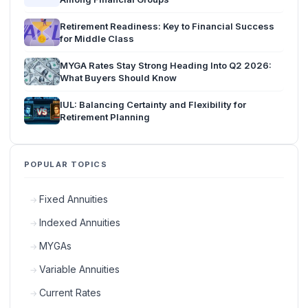
Retirement Readiness: Key to Financial Success
for Middle Class
MYGA Rates Stay Strong Heading Into Q2 2026:
What Buyers Should Know
IUL: Balancing Certainty and Flexibility for
Retirement Planning
POPULAR TOPICS
Fixed Annuities
Indexed Annuities
MYGAs
Variable Annuities
Current Rates