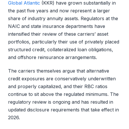
Global Atlantic
(KKR) have grown substantially in
the past five years and now represent a larger
share of industry annuity assets. Regulators at the
NAIC and state insurance departments have
intensified their review of these carriers’ asset
portfolios, particularly their use of privately placed
structured credit, collateralized loan obligations,
and offshore reinsurance arrangements.
The carriers themselves argue that alternative
credit exposures are conservatively underwritten
and properly capitalized, and their RBC ratios
continue to sit above the regulated minimums. The
regulatory review is ongoing and has resulted in
updated disclosure requirements that take effect in
2026.