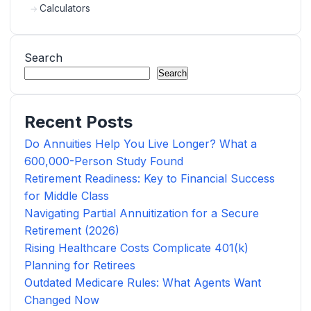
Calculators
Search
Search
Recent Posts
Do Annuities Help You Live Longer? What a
600,000-Person Study Found
Retirement Readiness: Key to Financial Success
for Middle Class
Navigating Partial Annuitization for a Secure
Retirement (2026)
Rising Healthcare Costs Complicate 401(k)
Planning for Retirees
Outdated Medicare Rules: What Agents Want
Changed Now