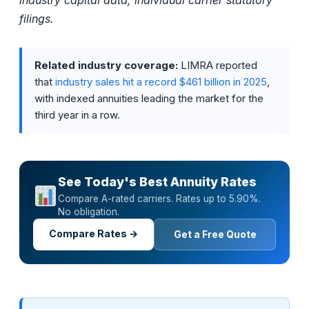
industry capital data; individual carrier statutory
filings.
Related industry coverage:
LIMRA reported
that
industry sales hit a record $461 billion in 2025
,
with indexed annuities leading the market for the
third year in a row.
See Today's Best Annuity Rates
Compare A-rated carriers. Rates up to 5.90%.
No obligation.
Compare Rates →
Get a Free Quote