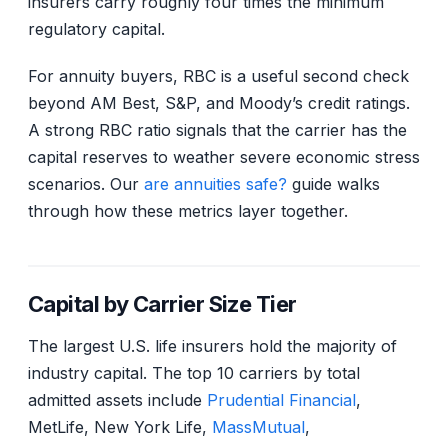
insurers carry roughly four times the minimum
regulatory capital.
For annuity buyers, RBC is a useful second check
beyond AM Best, S&P, and Moody’s credit ratings.
A strong RBC ratio signals that the carrier has the
capital reserves to weather severe economic stress
scenarios. Our
are annuities safe?
guide walks
through how these metrics layer together.
Capital by Carrier Size Tier
The largest U.S. life insurers hold the majority of
industry capital. The top 10 carriers by total
admitted assets include
Prudential Financial
,
MetLife, New York Life,
MassMutual
,