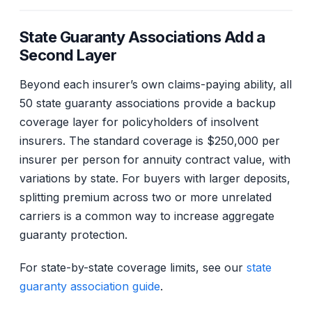
State Guaranty Associations Add a
Second Layer
Beyond each insurer’s own claims-paying ability, all
50 state guaranty associations provide a backup
coverage layer for policyholders of insolvent
insurers. The standard coverage is $250,000 per
insurer per person for annuity contract value, with
variations by state. For buyers with larger deposits,
splitting premium across two or more unrelated
carriers is a common way to increase aggregate
guaranty protection.
For state-by-state coverage limits, see our
state
guaranty association guide
.