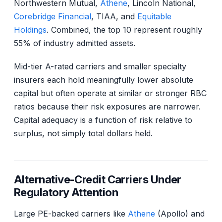
Northwestern Mutual,
Athene
, Lincoln National,
Corebridge Financial
, TIAA, and
Equitable
Holdings
. Combined, the top 10 represent roughly
55% of industry admitted assets.
Mid-tier A-rated carriers and smaller specialty
insurers each hold meaningfully lower absolute
capital but often operate at similar or stronger RBC
ratios because their risk exposures are narrower.
Capital adequacy is a function of risk relative to
surplus, not simply total dollars held.
Alternative-Credit Carriers Under
Regulatory Attention
Large PE-backed carriers like
Athene
(Apollo) and