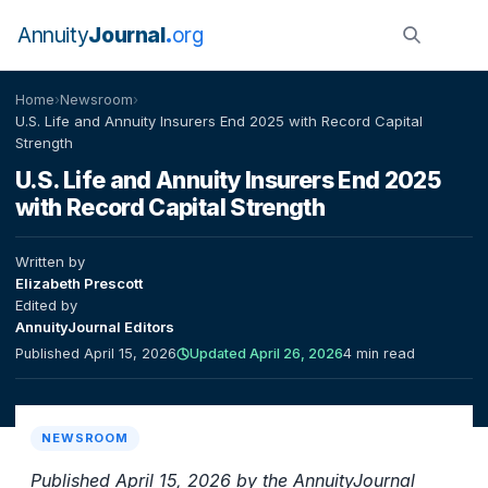
Annuity
Journal
org
Home
›
Newsroom
›
U.S. Life and Annuity Insurers End 2025 with Record Capital
Strength
U.S. Life and Annuity Insurers End 2025
with Record Capital Strength
Written by
Elizabeth Prescott
Edited by
AnnuityJournal Editors
Published April 15, 2026
Updated April 26, 2026
4 min read
NEWSROOM
Published April 15, 2026 by the AnnuityJournal