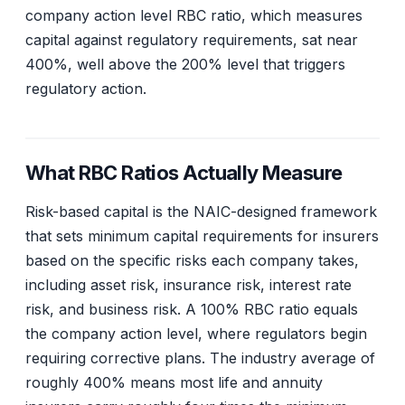
company action level RBC ratio, which measures
capital against regulatory requirements, sat near
400%, well above the 200% level that triggers
regulatory action.
What RBC Ratios Actually Measure
Risk-based capital is the NAIC-designed framework
that sets minimum capital requirements for insurers
based on the specific risks each company takes,
including asset risk, insurance risk, interest rate
risk, and business risk. A 100% RBC ratio equals
the company action level, where regulators begin
requiring corrective plans. The industry average of
roughly 400% means most life and annuity