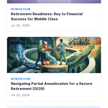
NEWSROOM
Retirement Readiness: Key to Financial
Success for Middle Class
Jul 20, 2026
NEWSROOM
Navigating Partial Annuitization for a Secure
Retirement (2026)
Jul 20, 2026