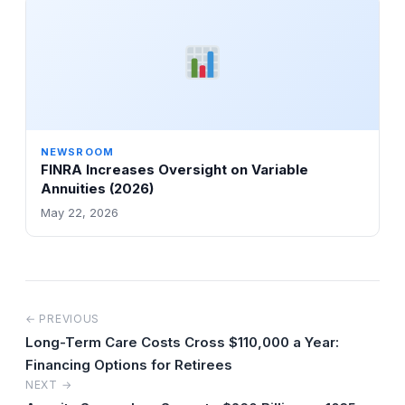
NEWSROOM
FINRA Increases Oversight on Variable
Annuities (2026)
May 22, 2026
← PREVIOUS
Long-Term Care Costs Cross $110,000 a Year:
Financing Options for Retirees
NEXT →