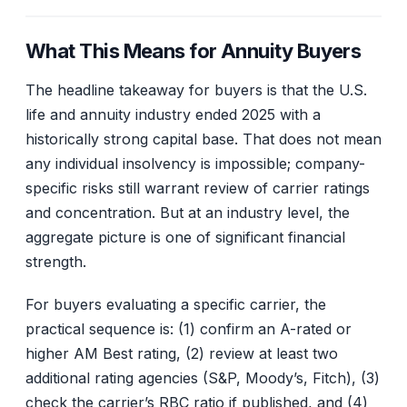
What This Means for Annuity Buyers
The headline takeaway for buyers is that the U.S.
life and annuity industry ended 2025 with a
historically strong capital base. That does not mean
any individual insolvency is impossible; company-
specific risks still warrant review of carrier ratings
and concentration. But at an industry level, the
aggregate picture is one of significant financial
strength.
For buyers evaluating a specific carrier, the
practical sequence is: (1) confirm an A-rated or
higher AM Best rating, (2) review at least two
additional rating agencies (S&P, Moody’s, Fitch), (3)
check the carrier’s RBC ratio if published, and (4)