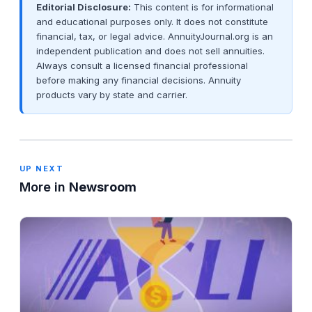
Editorial Disclosure:
This content is for informational
and educational purposes only. It does not constitute
financial, tax, or legal advice. AnnuityJournal.org is an
independent publication and does not sell annuities.
Always consult a licensed financial professional
before making any financial decisions. Annuity
products vary by state and carrier.
UP NEXT
More in
Newsroom