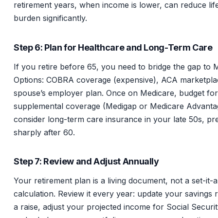
retirement years, when income is lower, can reduce lif
burden significantly.
Step 6: Plan for Healthcare and Long-Term Care
If you retire before 65, you need to bridge the gap to 
Options: COBRA coverage (expensive), ACA marketplac
spouse’s employer plan. Once on Medicare, budget for
supplemental coverage (Medigap or Medicare Advanta
consider long-term care insurance in your late 50s, pr
sharply after 60.
Step 7: Review and Adjust Annually
Your retirement plan is a living document, not a set-it-a
calculation. Review it every year: update your savings r
a raise, adjust your projected income for Social Securi