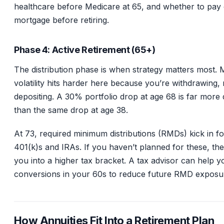
healthcare before Medicare at 65, and whether to pay 
mortgage before retiring.
Phase 4: Active Retirement (65+)
The distribution phase is when strategy matters most. 
volatility hits harder here because you’re withdrawing, 
depositing. A 30% portfolio drop at age 68 is far more
than the same drop at age 38.
At 73, required minimum distributions (RMDs) kick in for
401(k)s and IRAs. If you haven’t planned for these, th
you into a higher tax bracket. A tax advisor can help 
conversions in your 60s to reduce future RMD exposu
How Annuities Fit Into a Retirement Plan