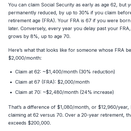
You can claim Social Security as early as age 62, but y
permanently reduced, by up to 30% if you claim before
retirement age (FRA). Your FRA is 67 if you were born
later. Conversely, every year you delay past your FRA,
grows by 8%, up to age 70.
Here’s what that looks like for someone whose FRA ben
$2,000/month:
Claim at 62: ~$1,400/month (30% reduction)
Claim at 67 (FRA): $2,000/month
Claim at 70: ~$2,480/month (24% increase)
That’s a difference of $1,080/month, or $12,960/year,
claiming at 62 versus 70. Over a 20-year retirement, th
exceeds $200,000.