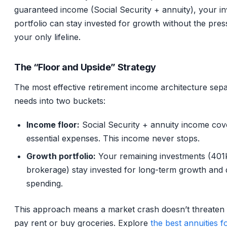
guaranteed income (Social Security + annuity), your i
portfolio can stay invested for growth without the pres
your only lifeline.
The “Floor and Upside” Strategy
The most effective retirement income architecture sep
needs into two buckets:
Income floor:
Social Security + annuity income cove
essential expenses. This income never stops.
Growth portfolio:
Your remaining investments (401k
brokerage) stay invested for long-term growth and 
spending.
This approach means a market crash doesn’t threaten y
pay rent or buy groceries. Explore
the best annuities f