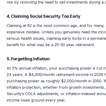
risk by removing the need to sell investments during a
4. Claiming Social Security Too Early
Claiming at 62 is the most common age, and for many,
expensive mistake. Unless you genuinely need the inc
serious health issues, claiming early locks in a perman
benefit for what may be a 25–30 year retirement.
5. Forgetting Inflation
At 3% annual inflation, your purchasing power is cut in
24 years. A $4,000/month retirement income in 2026 
purchasing power as roughly $2,000/month in 2050. W
inflation protection, whether from growth investments,
Security’s COLA adjustments, or inflation-indexed annui
income loses ground every year.