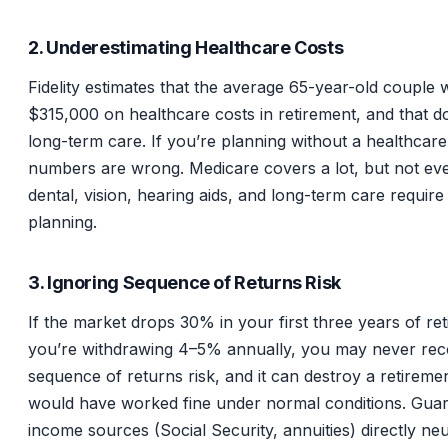
2. Underestimating Healthcare Costs
Fidelity estimates that the average 65-year-old couple w
$315,000 on healthcare costs in retirement, and that do
long-term care. If you’re planning without a healthcar
numbers are wrong. Medicare covers a lot, but not eve
dental, vision, hearing aids, and long-term care require
planning.
3. Ignoring Sequence of Returns Risk
If the market drops 30% in your first three years of re
you’re withdrawing 4–5% annually, you may never reco
sequence of returns risk, and it can destroy a retiremen
would have worked fine under normal conditions. Gua
income sources (Social Security, annuities) directly neut