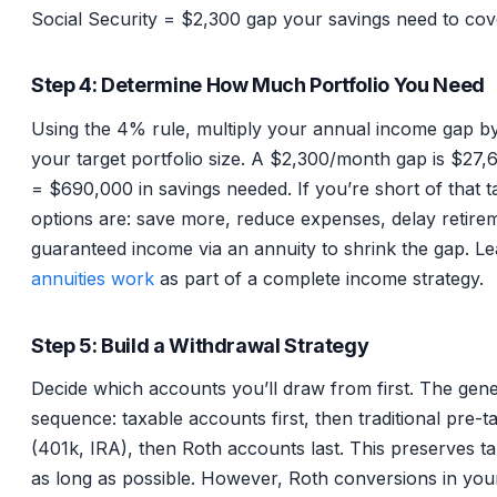
Social Security = $2,300 gap your savings need to cov
Step 4: Determine How Much Portfolio You Need
Using the 4% rule, multiply your annual income gap by
your target portfolio size. A $2,300/month gap is $27,
= $690,000 in savings needed. If you’re short of that t
options are: save more, reduce expenses, delay retire
guaranteed income via an annuity to shrink the gap. L
annuities work
as part of a complete income strategy.
Step 5: Build a Withdrawal Strategy
Decide which accounts you’ll draw from first. The gene
sequence: taxable accounts first, then traditional pre-
(401k, IRA), then Roth accounts last. This preserves t
as long as possible. However, Roth conversions in you