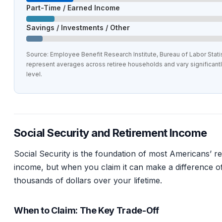
Part-Time / Earned Income
Savings / Investments / Other
Source: Employee Benefit Research Institute, Bureau of Labor Statis
represent averages across retiree households and vary significant
level.
Social Security and Retirement Income
Social Security is the foundation of most Americans’ r
income, but when you claim it can make a difference o
thousands of dollars over your lifetime.
When to Claim: The Key Trade-Off