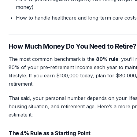
money)
How to handle healthcare and long-term care costs
How Much Money Do You Need to Retire?
The most common benchmark is the
80% rule
: you’ll
80% of your pre-retirement income each year to maint
lifestyle. If you earn $100,000 today, plan for $80,000
retirement.
That said, your personal number depends on your lifest
housing situation, and retirement age. Here’s a more pr
estimate it:
The 4% Rule as a Starting Point