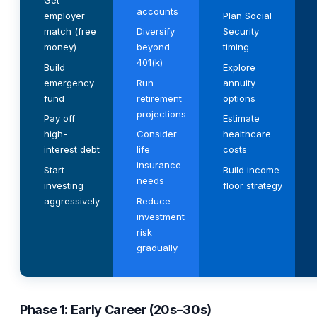
Get
accounts
employer
Plan Social
match (free
Diversify
Security
money)
beyond
timing
401(k)
Build
Explore
emergency
Run
annuity
fund
retirement
options
projections
Pay off
Estimate
high-
Consider
healthcare
interest debt
life
costs
insurance
Start
Build income
needs
investing
floor strategy
aggressively
Reduce
investment
risk
gradually
Phase 1: Early Career (20s–30s)