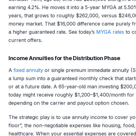
earning 4.2%. He moves it into a 5-year MYGA at 5.50%
years, that grows to roughly $262,000, versus $246,0
money market. That $16,000 difference came purely fr
a higher guaranteed rate. See today’s
MYGA rates
to c
current offers.
Income Annuities for the Distribution Phase
A
fixed annuity
or single premium immediate annuity (
a lump sum into a guaranteed monthly check that start
or at a future date. A 65-year-old man investing $200,
today might receive roughly $1,200–$1,400/month for l
depending on the carrier and payout option chosen.
The strategic play is to use annuity income to cover yo
floor”, the non-negotiable expenses like housing, food, u
healthcare. When your essential expenses are covered