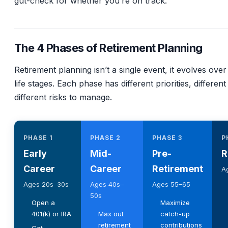
gut-check for whether you’re on track.
The 4 Phases of Retirement Planning
Retirement planning isn’t a single event, it evolves over 
life stages. Each phase has different priorities, different
different risks to manage.
PHASE 1
PHASE 2
PHASE 3
P
Early
Mid-
Pre-
R
Career
Career
Retirement
A
Ages 20s–30s
Ages 40s–
Ages 55–65
50s
Open a
Maximize
401(k) or IRA
Max out
catch-up
retirement
contributions