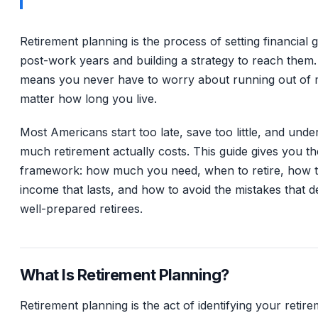
Retirement planning is the process of setting financial 
post-work years and building a strategy to reach them. 
means you never have to worry about running out of
matter how long you live.
Most Americans start too late, save too little, and und
much retirement actually costs. This guide gives you t
framework: how much you need, when to retire, how t
income that lasts, and how to avoid the mistakes that d
well-prepared retirees.
What Is Retirement Planning?
Retirement planning is the act of identifying your reti