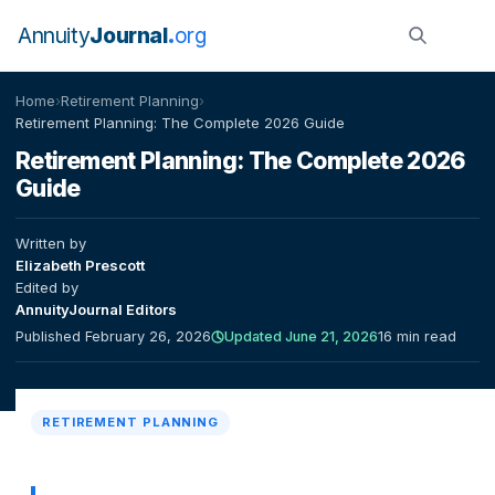
Annuity
Journal
org
Home
›
Retirement Planning
›
Retirement Planning: The Complete 2026 Guide
Retirement Planning: The Complete 2026
Guide
Written by
Elizabeth Prescott
Edited by
AnnuityJournal Editors
Published February 26, 2026
Updated June 21, 2026
16 min read
RETIREMENT PLANNING