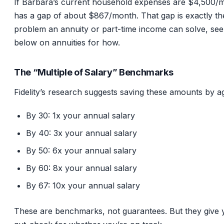
If Barbara’s current household expenses are $4,500/
has a gap of about $867/month. That gap is exactly th
problem an annuity or part-time income can solve, see
below on annuities for how.
The “Multiple of Salary” Benchmarks
Fidelity’s research suggests saving these amounts by a
By 30: 1x your annual salary
By 40: 3x your annual salary
By 50: 6x your annual salary
By 60: 8x your annual salary
By 67: 10x your annual salary
These are benchmarks, not guarantees. But they give 