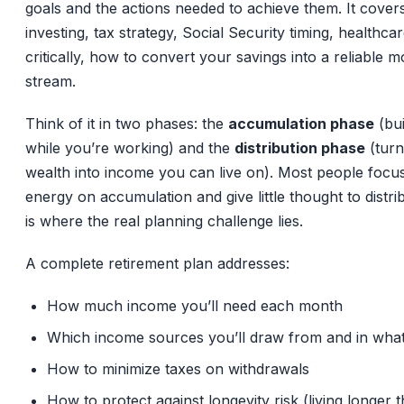
goals and the actions needed to achieve them. It covers
investing, tax strategy, Social Security timing, healthca
critically, how to convert your savings into a reliable 
stream.
Think of it in two phases: the
accumulation phase
(bui
while you’re working) and the
distribution phase
(turn
wealth into income you can live on). Most people focus 
energy on accumulation and give little thought to distri
is where the real planning challenge lies.
A complete retirement plan addresses:
How much income you’ll need each month
Which income sources you’ll draw from and in wha
How to minimize taxes on withdrawals
How to protect against longevity risk (living longer 