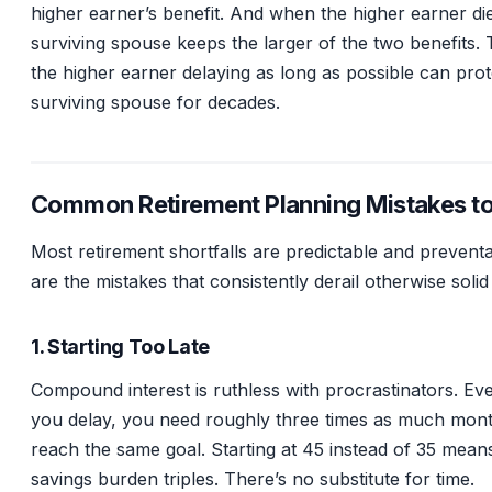
higher earner’s benefit. And when the higher earner die
surviving spouse keeps the larger of the two benefits.
the higher earner delaying as long as possible can prot
surviving spouse for decades.
Common Retirement Planning Mistakes t
Most retirement shortfalls are predictable and prevent
are the mistakes that consistently derail otherwise solid
1. Starting Too Late
Compound interest is ruthless with procrastinators. Ev
you delay, you need roughly three times as much mont
reach the same goal. Starting at 45 instead of 35 mean
savings burden triples. There’s no substitute for time.