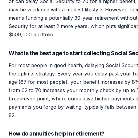
or can delay Social Security to 70 for a higher benefit
may be workable with a modest lifestyle. However, reti
means funding a potentially 30-year retirement without
Security for at least 2 more years, which puts significan
$500,000 portfolio.
What is the best age to start collecting Social Se
For most people in good health, delaying Social Securit
the optimal strategy. Every year you delay past your ful
age (67 for most people), your benefit increases by 8%
from 62 to 70 increases your monthly check by up to
break-even point, where cumulative higher payments 
payments you forgo by waiting, typically falls between
82.
How do annuities help in retirement?