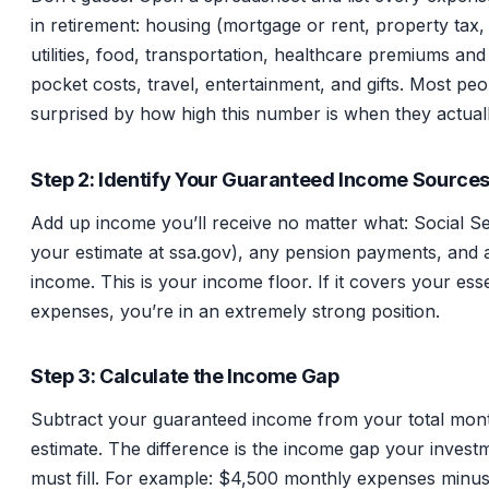
in retirement: housing (mortgage or rent, property tax,
utilities, food, transportation, healthcare premiums and
pocket costs, travel, entertainment, and gifts. Most peo
surprised by how high this number is when they actuall
Step 2: Identify Your Guaranteed Income Source
Add up income you’ll receive no matter what: Social S
your estimate at ssa.gov), any pension payments, and 
income. This is your income floor. If it covers your esse
expenses, you’re in an extremely strong position.
Step 3: Calculate the Income Gap
Subtract your guaranteed income from your total mon
estimate. The difference is the income gap your investm
must fill. For example: $4,500 monthly expenses minu