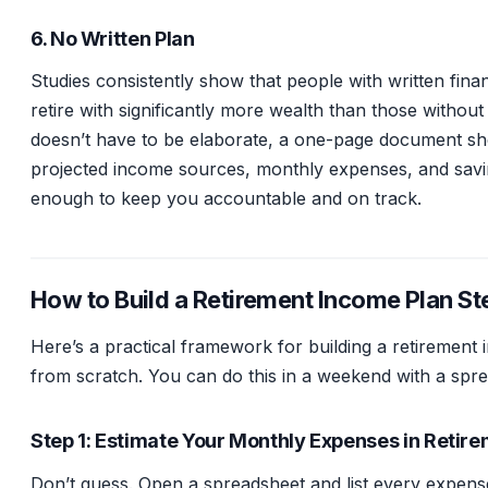
6. No Written Plan
Studies consistently show that people with written finan
retire with significantly more wealth than those withou
doesn’t have to be elaborate, a one-page document s
projected income sources, monthly expenses, and savin
enough to keep you accountable and on track.
How to Build a Retirement Income Plan St
Here’s a practical framework for building a retirement
from scratch. You can do this in a weekend with a spr
Step 1: Estimate Your Monthly Expenses in Retir
Don’t guess. Open a spreadsheet and list every expen