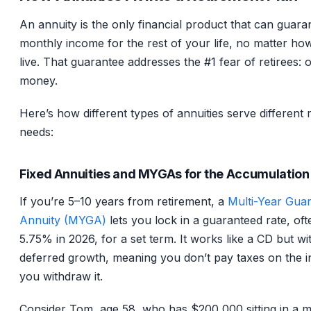
An annuity is the only financial product that can guara
monthly income for the rest of your life, no matter ho
live. That guarantee addresses the #1 fear of retirees: ou
money.
Here’s how different types of annuities serve different 
needs:
Fixed Annuities and MYGAs for the Accumulation
If you’re 5–10 years from retirement, a
Multi-Year Gua
Annuity (MYGA)
lets you lock in a guaranteed rate, oft
5.75% in 2026, for a set term. It works like a CD but wi
deferred growth, meaning you don’t pay taxes on the in
you withdraw it.
Consider Tom, age 58, who has $200,000 sitting in a