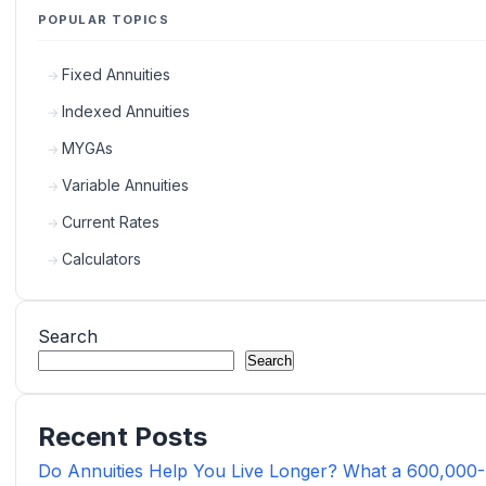
POPULAR TOPICS
Fixed Annuities
Indexed Annuities
MYGAs
Variable Annuities
Current Rates
Calculators
Search
Search
Recent Posts
Do Annuities Help You Live Longer? What a 600,000-