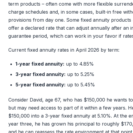
term products – often come with more flexible surrend
charge schedules and, in some cases, built-in free wit
provisions from day one. Some fixed annuity products 
offer a declared rate that can adjust annually after an ini
guarantee period, which can work in your favor if rates
Current fixed annuity rates in April 2026 by term:
1-year fixed annuity:
up to 4.85%
3-year fixed annuity:
up to 5.25%
5-year fixed annuity:
up to 5.45%
Consider David, age 67, who has $150,000 he wants to
but may need access to part of it within a few years. H
$150,000 into a 3-year fixed annuity at 5.10%. At the e
year three, he has grown his principal to roughly $170
and he can reassess the rate environment at that point,