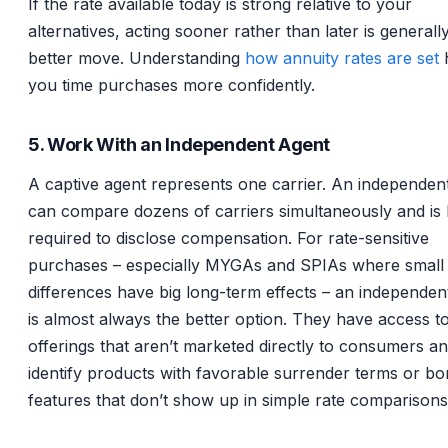
If the rate available today is strong relative to your
alternatives, acting sooner rather than later is generall
better move. Understanding
how annuity rates are set
you time purchases more confidently.
5. Work With an Independent Agent
A captive agent represents one carrier. An independen
can compare dozens of carriers simultaneously and is l
required to disclose compensation. For rate-sensitive
purchases – especially MYGAs and SPIAs where small 
differences have big long-term effects – an independen
is almost always the better option. They have access to
offerings that aren’t marketed directly to consumers a
identify products with favorable surrender terms or b
features that don’t show up in simple rate comparisons