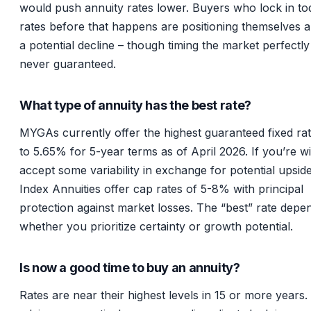
would push annuity rates lower. Buyers who lock in to
rates before that happens are positioning themselves 
a potential decline – though timing the market perfectly 
never guaranteed.
What type of annuity has the best rate?
MYGAs currently offer the highest guaranteed fixed ra
to 5.65% for 5-year terms as of April 2026. If you’re wil
accept some variability in exchange for potential upside
Index Annuities offer cap rates of 5-8% with principal
protection against market losses. The “best” rate depe
whether you prioritize certainty or growth potential.
Is now a good time to buy an annuity?
Rates are near their highest levels in 15 or more years