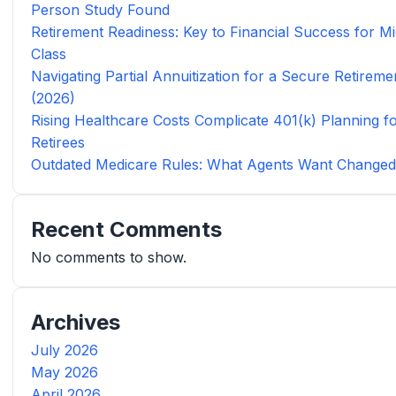
Person Study Found
Retirement Readiness: Key to Financial Success for Mi
Class
Navigating Partial Annuitization for a Secure Retireme
(2026)
Rising Healthcare Costs Complicate 401(k) Planning f
Retirees
Outdated Medicare Rules: What Agents Want Change
Recent Comments
No comments to show.
Archives
July 2026
May 2026
April 2026