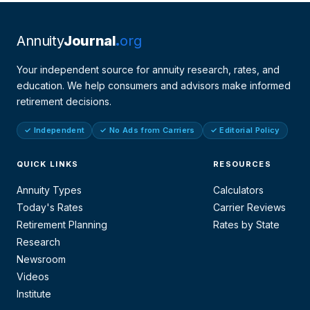
Annuity
Journal
org
Your independent source for annuity research, rates, and
education. We help consumers and advisors make informed
retirement decisions.
✓ Independent
✓ No Ads from Carriers
✓ Editorial Policy
QUICK LINKS
RESOURCES
Annuity Types
Calculators
Today's Rates
Carrier Reviews
Retirement Planning
Rates by State
Research
Newsroom
Videos
Institute