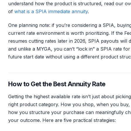
understand how the product is structured, read our o
of
what is a SPIA immediate annuity
.
One planning note: if you’re considering a SPIA, buying
current rate environment is worth prioritizing. If the Fe
resumes cutting rates later in 2026, SPIA payouts will d
and unlike a MYGA, you can’t “lock in” a SPIA rate for
future start date without using a different product struc
How to Get the Best Annuity Rate
Getting the highest available rate isn’t just about pickin
right product category. How you shop, when you buy,
how you structure your purchase can meaningfully c
your outcome. Here are five practical strategies: