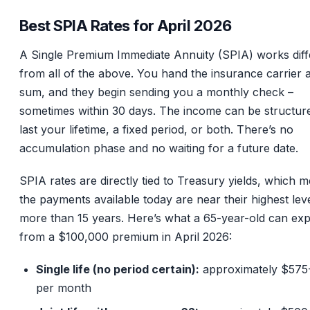
Best SPIA Rates for April 2026
A Single Premium Immediate Annuity (SPIA) works diff
from all of the above. You hand the insurance carrier 
sum, and they begin sending you a monthly check –
sometimes within 30 days. The income can be structur
last your lifetime, a fixed period, or both. There’s no
accumulation phase and no waiting for a future date.
SPIA rates are directly tied to Treasury yields, which 
the payments available today are near their highest leve
more than 15 years. Here’s what a 65-year-old can ex
from a $100,000 premium in April 2026:
Single life (no period certain):
approximately $575
per month