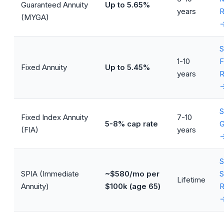
Guaranteed Annuity
Up to 5.65%
years
R
(MYGA)
S
1-10
F
Fixed Annuity
Up to 5.45%
years
R
S
Fixed Index Annuity
7-10
5-8% cap rate
G
(FIA)
years
S
SPIA (Immediate
~$580/mo per
S
Lifetime
Annuity)
$100k (age 65)
R