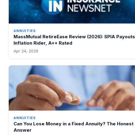
ANNUITIES
MassMutual RetireEase Review (2026): SPIA Payouts
Inflation Rider, A++ Rated
Apr 24, 2026
ANNUITIES
Can You Lose Money in a Fixed Annuity? The Honest
Answer