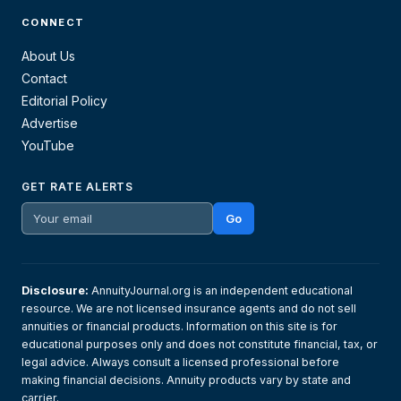
CONNECT
About Us
Contact
Editorial Policy
Advertise
YouTube
GET RATE ALERTS
Go
Disclosure:
AnnuityJournal.org is an independent educational
resource. We are not licensed insurance agents and do not sell
annuities or financial products. Information on this site is for
educational purposes only and does not constitute financial, tax, or
legal advice. Always consult a licensed professional before
making financial decisions. Annuity products vary by state and
carrier.