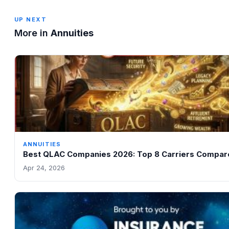
UP NEXT
More in
Annuities
ANNUITIES
Best QLAC Companies 2026: Top 8 Carriers Compar
Apr 24, 2026