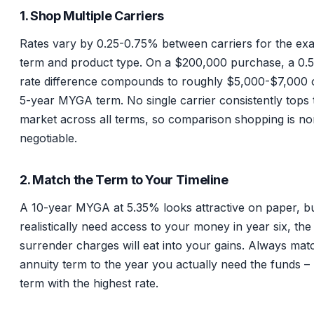
1. Shop Multiple Carriers
Rates vary by 0.25-0.75% between carriers for the ex
term and product type. On a $200,000 purchase, a 0
rate difference compounds to roughly $5,000-$7,000 
5-year MYGA term. No single carrier consistently tops 
market across all terms, so comparison shopping is no
negotiable.
2. Match the Term to Your Timeline
A 10-year MYGA at 5.35% looks attractive on paper, bu
realistically need access to your money in year six, the
surrender charges will eat into your gains. Always mat
annuity term to the year you actually need the funds – 
term with the highest rate.