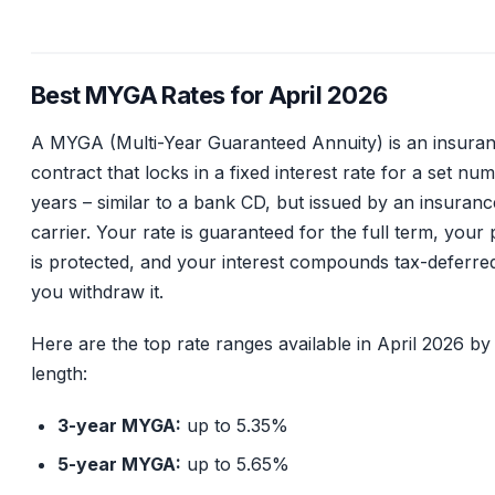
Best MYGA Rates for April 2026
A MYGA (Multi-Year Guaranteed Annuity) is an insura
contract that locks in a fixed interest rate for a set nu
years – similar to a bank CD, but issued by an insuranc
carrier. Your rate is guaranteed for the full term, your 
is protected, and your interest compounds tax-deferred
you withdraw it.
Here are the top rate ranges available in April 2026 by
length:
3-year MYGA:
up to 5.35%
5-year MYGA:
up to 5.65%