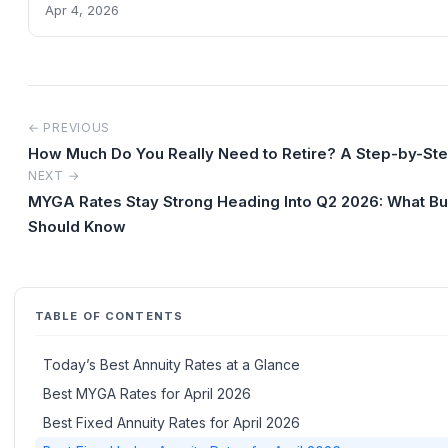
Apr 4, 2026
← PREVIOUS
How Much Do You Really Need to Retire? A Step-by-St
NEXT →
MYGA Rates Stay Strong Heading Into Q2 2026: What B
Should Know
TABLE OF CONTENTS
Today’s Best Annuity Rates at a Glance
Best MYGA Rates for April 2026
Best Fixed Annuity Rates for April 2026