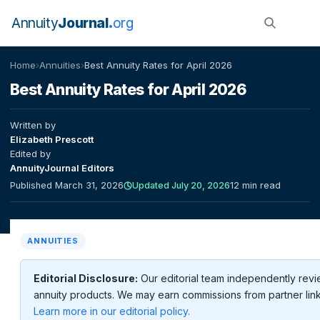
Annuity
Journal
org
Home
›
Annuities
›
Best Annuity Rates for April 2026
Best Annuity Rates for April 2026
Written by
Elizabeth Prescott
Edited by
AnnuityJournal Editors
Published March 31, 2026
Updated July 20, 2026
12 min read
ANNUITIES
Editorial Disclosure:
Our editorial team independently rev
annuity products. We may earn commissions from partner link
Learn more in our editorial policy.