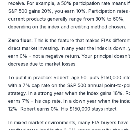
receive. For example, a 50% participation rate means if
S&P 500 gains 20%, you earn 10%. Participation rates
current products generally range from 30% to 60%,
depending on the index and crediting method chosen.
Zero floor:
This is the feature that makes FIAs differen
direct market investing. In any year the index is down,
earn 0% – not a negative return. Your principal doesn’t
decrease due to market losses.
To put it in practice: Robert, age 60, puts $150,000 int
with a 7% cap rate on the S&P 500 annual point-to-po
strategy. In a strong year when the index gains 18%, R
earns 7% – his cap rate. In a down year when the inde
12%, Robert earns 0%. His $150,000 stays intact.
In mixed market environments, many FIA buyers have