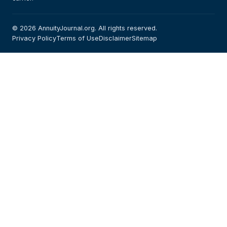
© 2026 AnnuityJournal.org. All rights reserved.
Privacy Policy
Terms of Use
Disclaimer
Sitemap