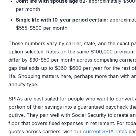
Joint life with spouse age 62:
approximately $500
per month
Single life with 10-year period certain:
approximat
$555-$590 per month
Those numbers vary by carrier, state, and the exact p
option selected. Rates on the same $100,000 premium
differ by $30-$50 per month across competing carriers
gap that adds up to $360-$600 per year for the rest o
life. Shopping matters here, perhaps more than with a
annuity type.
SPIAs are best suited for people who want to convert 
portion of their savings into a guaranteed paycheck the
outlive. They pair well with Social Security to create a
floor that covers fixed expenses in retirement. For toda
quotes across carriers, visit our
current SPIA rates
pag