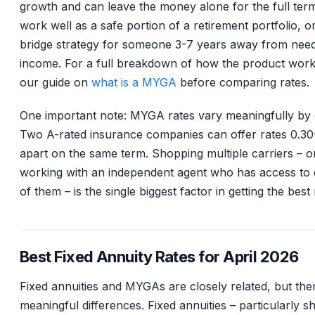
growth and can leave the money alone for the full ter
work well as a safe portion of a retirement portfolio, o
bridge strategy for someone 3-7 years away from nee
income. For a full breakdown of how the product work
our guide on
what is a MYGA
before comparing rates.
One important note: MYGA rates vary meaningfully by c
Two A-rated insurance companies can offer rates 0.3
apart on the same term. Shopping multiple carriers – o
working with an independent agent who has access to
of them – is the single biggest factor in getting the best 
Best Fixed Annuity Rates for April 2026
Fixed annuities and MYGAs are closely related, but the
meaningful differences. Fixed annuities – particularly s