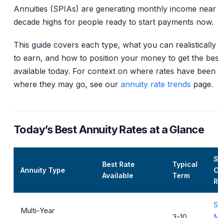
Annuities (SPIAs) are generating monthly income near 
decade highs for people ready to start payments now.
This guide covers each type, what you can realistically
to earn, and how to position your money to get the bes
available today. For context on where rates have been
where they may go, see our
annuity rate trends
page.
Today’s Best Annuity Rates at a Glance
Best Rate
Typical
Annuity Type
C
Available
Term
R
S
Multi-Year
3-10