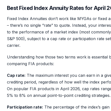
Best Fixed Index Annuity Rates for April 
Fixed Index Annuities don’t work like MYGAs or fixed a
– there’s no single “rate” to quote. Instead, your interest
to the performance of a market index (most commonly
S&P 500), subject to a cap rate or participation rate se
carrier.
Understanding how those two terms work is essential 
comparing FIA products:
Cap rate:
The maximum interest you can earn in a giv
crediting period, regardless of how well the index perf
On popular FIA products in April 2026, cap rates rang
5% to 8% on annual point-to-point crediting strategies.
Participation rate:
The percentage of the index’s gain