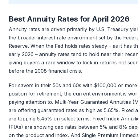
Best Annuity Rates for April 2026
Annuity rates are driven primarily by U.S. Treasury yie
the broader interest rate environment set by the Feder
Reserve. When the Fed holds rates steady – as it has t
early 2026 – annuity rates tend to hold near their recen
giving buyers a rare window to lock in returns not see
before the 2008 financial crisis.
For savers in their 50s and 60s with $100,000 or more
position for retirement, the current environment is wor
paying attention to. Multi-Year Guaranteed Annuities 
are offering guaranteed rates as high as 5.65%. Fixed a
are topping 5.45% on select terms. Fixed Index Annuiti
(FIAs) are showing cap rates between 5% and 8% dep
on the product and index. And Single Premium Immedi