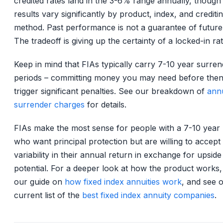
credited rates land in the 3-6% range annually, though
results vary significantly by product, index, and crediti
method. Past performance is not a guarantee of future 
The tradeoff is giving up the certainty of a locked-in rat
Keep in mind that FIAs typically carry 7-10 year surre
periods – committing money you may need before the
trigger significant penalties. See our breakdown of
annu
surrender charges
for details.
FIAs make the most sense for people with a 7-10 year
who want principal protection but are willing to accep
variability in their annual return in exchange for upside
potential. For a deeper look at how the product works,
our guide on
how fixed index annuities work
, and see 
current list of the
best fixed index annuity companies
.