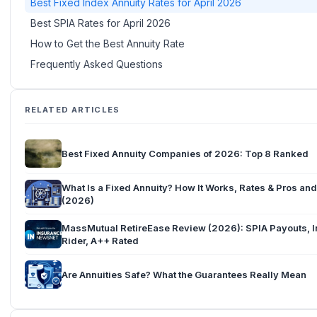
Best Fixed Index Annuity Rates for April 2026
Best SPIA Rates for April 2026
How to Get the Best Annuity Rate
Frequently Asked Questions
RELATED ARTICLES
Best Fixed Annuity Companies of 2026: Top 8 Ranked
What Is a Fixed Annuity? How It Works, Rates & Pros an
(2026)
MassMutual RetireEase Review (2026): SPIA Payouts, In
Rider, A++ Rated
Are Annuities Safe? What the Guarantees Really Mean