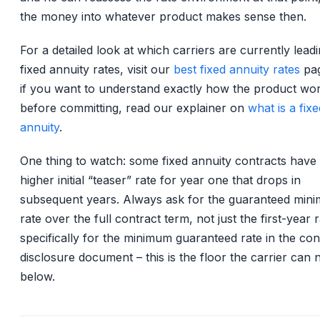
the money into whatever product makes sense then.
For a detailed look at which carriers are currently lead
fixed annuity rates, visit our
best fixed annuity rates
pag
if you want to understand exactly how the product wo
before committing, read our explainer on
what is a fixe
annuity
.
One thing to watch: some fixed annuity contracts have
higher initial “teaser” rate for year one that drops in
subsequent years. Always ask for the guaranteed min
rate over the full contract term, not just the first-year 
specifically for the minimum guaranteed rate in the con
disclosure document – this is the floor the carrier can 
below.