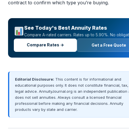
contract to confirm which type you’re buying.
See Today's Best Annuity Rates
Compare A-rated carriers. Rates up to 5.90%. No obligat
Compare Rates →
Get a Free Quote
Editorial Disclosure:
This content is for informational and
educational purposes only. It does not constitute financial, tax,
legal advice. AnnuityJournal.org is an independent publication
does not sell annuities. Always consult a licensed financial
professional before making any financial decisions. Annuity
products vary by state and carrier.