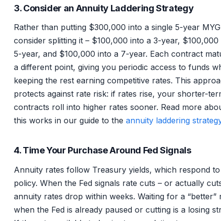
3. Consider an Annuity Laddering Strategy
Rather than putting $300,000 into a single 5-year MY
consider splitting it – $100,000 into a 3-year, $100,000 
5-year, and $100,000 into a 7-year. Each contract mat
a different point, giving you periodic access to funds wh
keeping the rest earning competitive rates. This appro
protects against rate risk: if rates rise, your shorter-te
contracts roll into higher rates sooner. Read more ab
this works in our guide to the
annuity laddering strateg
4. Time Your Purchase Around Fed Signals
Annuity rates follow Treasury yields, which respond to
policy. When the Fed signals rate cuts – or actually cut
annuity rates drop within weeks. Waiting for a “better” 
when the Fed is already paused or cutting is a losing st