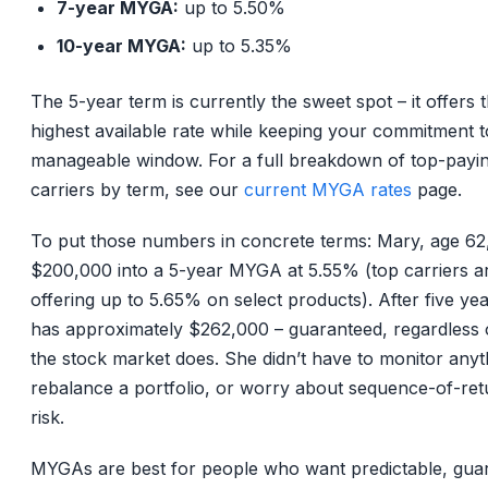
7-year MYGA:
up to 5.50%
10-year MYGA:
up to 5.35%
The 5-year term is currently the sweet spot – it offers 
highest available rate while keeping your commitment t
manageable window. For a full breakdown of top-payi
carriers by term, see our
current MYGA rates
page.
To put those numbers in concrete terms: Mary, age 62
$200,000 into a 5-year MYGA at 5.55% (top carriers a
offering up to 5.65% on select products). After five ye
has approximately $262,000 – guaranteed, regardless 
the stock market does. She didn’t have to monitor anyt
rebalance a portfolio, or worry about sequence-of-ret
risk.
MYGAs are best for people who want predictable, gua