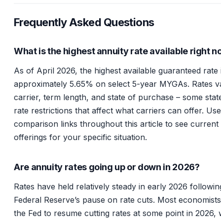
Frequently Asked Questions
What is the highest annuity rate available right 
As of April 2026, the highest available guaranteed rate 
approximately 5.65% on select 5-year MYGAs. Rates v
carrier, term length, and state of purchase – some sta
rate restrictions that affect what carriers can offer. Us
comparison links throughout this article to see current
offerings for your specific situation.
Are annuity rates going up or down in 2026?
Rates have held relatively steady in early 2026 followin
Federal Reserve’s pause on rate cuts. Most economist
the Fed to resume cutting rates at some point in 2026,