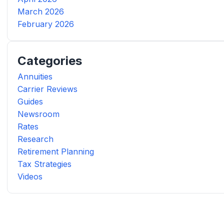
March 2026
February 2026
Categories
Annuities
Carrier Reviews
Guides
Newsroom
Rates
Research
Retirement Planning
Tax Strategies
Videos