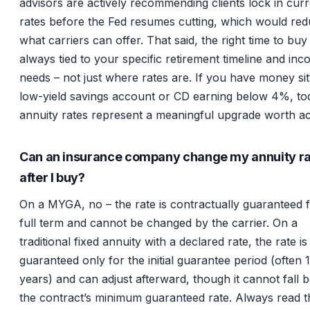
advisors are actively recommending clients lock in cur
rates before the Fed resumes cutting, which would re
what carriers can offer. That said, the right time to buy 
always tied to your specific retirement timeline and in
needs – not just where rates are. If you have money sitt
low-yield savings account or CD earning below 4%, to
annuity rates represent a meaningful upgrade worth ac
Can an insurance company change my annuity r
after I buy?
On a MYGA, no – the rate is contractually guaranteed f
full term and cannot be changed by the carrier. On a
traditional fixed annuity with a declared rate, the rate is
guaranteed only for the initial guarantee period (often 
years) and can adjust afterward, though it cannot fall 
the contract’s minimum guaranteed rate. Always read t