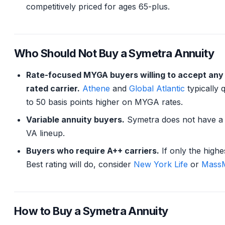
competitively priced for ages 65-plus.
Who Should Not Buy a Symetra Annuity
Rate-focused MYGA buyers willing to accept any
rated carrier.
Athene
and
Global Atlantic
typically 
to 50 basis points higher on MYGA rates.
Variable annuity buyers.
Symetra does not have a 
VA lineup.
Buyers who require A++ carriers.
If only the high
Best rating will do, consider
New York Life
or
MassM
How to Buy a Symetra Annuity