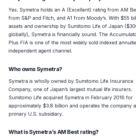
Yes. Symetra holds an A (Excellent) rating from AM Be
from S&P and Fitch, and A1 from Moody’s. With $55 bill
assets and ownership by Sumitomo Life of Japan ($3
globally), Symetra is financially sound. The Accumulat
Plus FIA is one of the most widely sold indexed annuitie
independent agent channel.
Who owns Symetra?
Symetra is wholly owned by Sumitomo Life Insurance
Company, one of Japan’s largest mutual life insurers.
Sumitomo Life acquired Symetra in February 2016 for
approximately $3.8 billion and operates the company as
primary U.S. subsidiary.
What is Symetra’s AM Best rating?