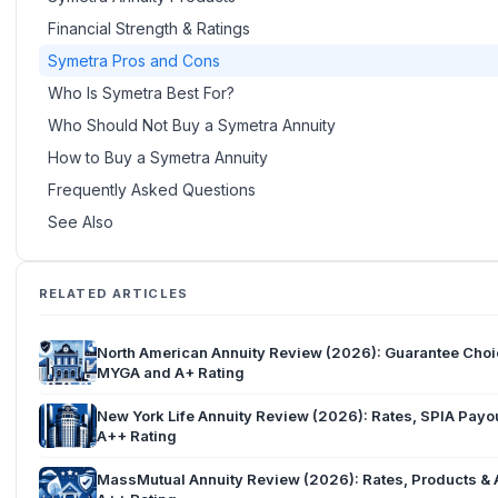
Financial Strength & Ratings
Symetra Pros and Cons
Who Is Symetra Best For?
Who Should Not Buy a Symetra Annuity
How to Buy a Symetra Annuity
Frequently Asked Questions
See Also
RELATED ARTICLES
North American Annuity Review (2026): Guarantee Cho
MYGA and A+ Rating
New York Life Annuity Review (2026): Rates, SPIA Payo
A++ Rating
MassMutual Annuity Review (2026): Rates, Products &