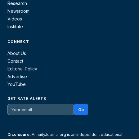
Research
Newsroom
Videos
Institute
CONNECT
About Us
Contact
Editorial Policy
Advertise
YouTube
GET RATE ALERTS
Go
Disclosure:
AnnuityJournal.org is an independent educational