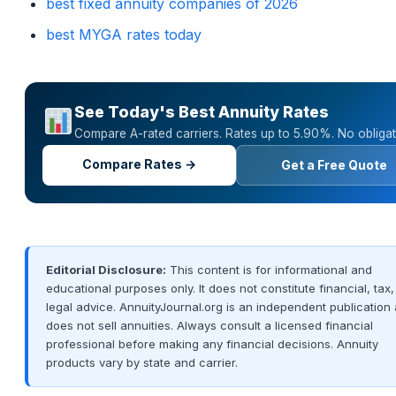
best fixed annuity companies of 2026
best MYGA rates today
See Today's Best Annuity Rates
Compare A-rated carriers. Rates up to 5.90%. No obligat
Compare Rates →
Get a Free Quote
Editorial Disclosure:
This content is for informational and
educational purposes only. It does not constitute financial, tax,
legal advice. AnnuityJournal.org is an independent publication
does not sell annuities. Always consult a licensed financial
professional before making any financial decisions. Annuity
products vary by state and carrier.