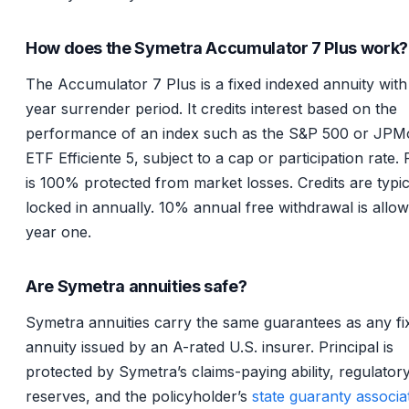
How does the Symetra Accumulator 7 Plus work?
The Accumulator 7 Plus is a fixed indexed annuity with
year surrender period. It credits interest based on the
performance of an index such as the S&P 500 or JPM
ETF Efficiente 5, subject to a cap or participation rate. 
is 100% protected from market losses. Credits are typic
locked in annually. 10% annual free withdrawal is allow
year one.
Are Symetra annuities safe?
Symetra annuities carry the same guarantees as any fi
annuity issued by an A-rated U.S. insurer. Principal is
protected by Symetra’s claims-paying ability, regulatory
reserves, and the policyholder’s
state guaranty associa