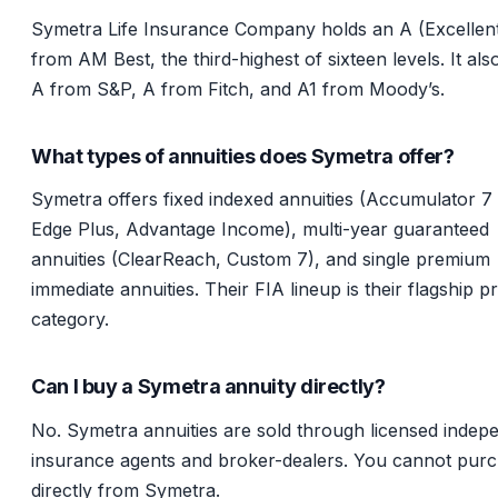
Symetra Life Insurance Company holds an A (Excellent
from AM Best, the third-highest of sixteen levels. It als
A from S&P, A from Fitch, and A1 from Moody’s.
What types of annuities does Symetra offer?
Symetra offers fixed indexed annuities (Accumulator 7 
Edge Plus, Advantage Income), multi-year guaranteed
annuities (ClearReach, Custom 7), and single premium
immediate annuities. Their FIA lineup is their flagship p
category.
Can I buy a Symetra annuity directly?
No. Symetra annuities are sold through licensed indep
insurance agents and broker-dealers. You cannot pur
directly from Symetra.