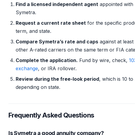
Find a licensed independent agent
appointed with
Symetra.
Request a current rate sheet
for the specific prod
term, and state.
Compare Symetra’s rate and caps
against at least
other A-rated carriers on the same term or FIA cat
Complete the application.
Fund by wire, check,
10
exchange
, or IRA rollover.
Review during the free-look period
, which is 10 to
depending on state.
Frequently Asked Questions
Is Symetra a good annuity company?