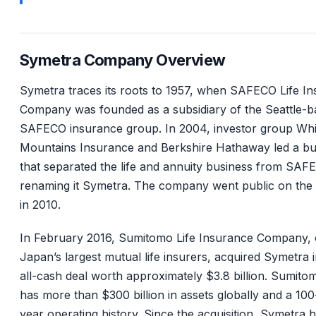
Symetra Company Overview
Symetra traces its roots to 1957, when SAFECO Life I
Company was founded as a subsidiary of the Seattle-b
SAFECO insurance group. In 2004, investor group Whi
Mountains Insurance and Berkshire Hathaway led a b
that separated the life and annuity business from SAF
renaming it Symetra. The company went public on th
in 2010.
In February 2016, Sumitomo Life Insurance Company, 
Japan’s largest mutual life insurers, acquired Symetra 
all-cash deal worth approximately $3.8 billion. Sumitom
has more than $300 billion in assets globally and a 100
year operating history. Since the acquisition, Symetra 