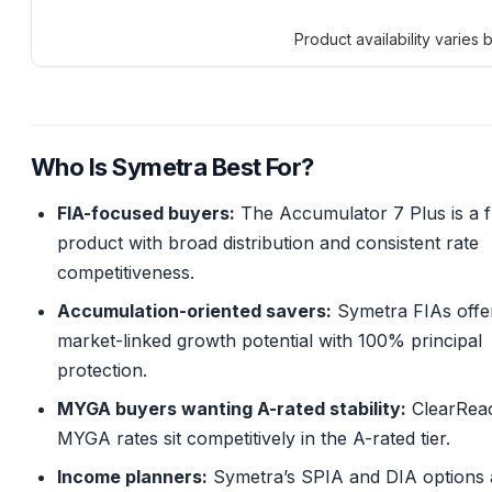
Product availability varies 
Who Is Symetra Best For?
FIA-focused buyers:
The Accumulator 7 Plus is a f
product with broad distribution and consistent rate
competitiveness.
Accumulation-oriented savers:
Symetra FIAs offe
market-linked growth potential with 100% principal
protection.
MYGA buyers wanting A-rated stability:
ClearRea
MYGA rates sit competitively in the A-rated tier.
Income planners:
Symetra’s SPIA and DIA options 