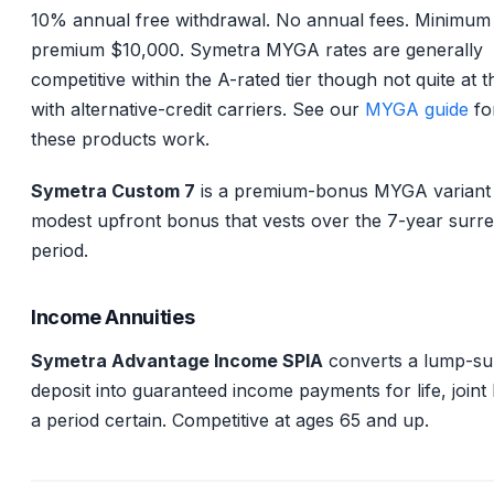
10% annual free withdrawal. No annual fees. Minimum
premium $10,000. Symetra MYGA rates are generally
competitive within the A-rated tier though not quite at t
with alternative-credit carriers. See our
MYGA guide
fo
these products work.
Symetra Custom 7
is a premium-bonus MYGA variant 
modest upfront bonus that vests over the 7-year surr
period.
Income Annuities
Symetra Advantage Income SPIA
converts a lump-s
deposit into guaranteed income payments for life, joint l
a period certain. Competitive at ages 65 and up.