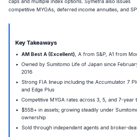
caps and multiple index options. Symetra also issues
competitive MYGAs, deferred income annuities, and SP
Key Takeaways
AM Best A (Excellent)
, A from S&P, A1 from Mo
Owned by Sumitomo Life of Japan since Februar
2016
Strong FIA lineup including the Accumulator 7 Pl
and Edge Plus
Competitive MYGA rates across 3, 5, and 7-year 
$55B+ in assets; growing steadily under Sumitom
ownership
Sold through independent agents and broker-dea