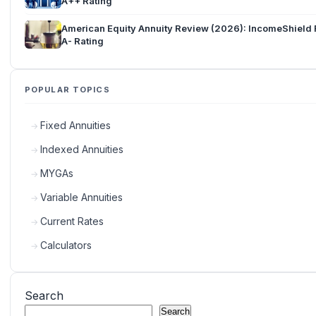
A++ Rating
American Equity Annuity Review (2026): IncomeShield 
A- Rating
POPULAR TOPICS
Fixed Annuities
Indexed Annuities
MYGAs
Variable Annuities
Current Rates
Calculators
Search
Search