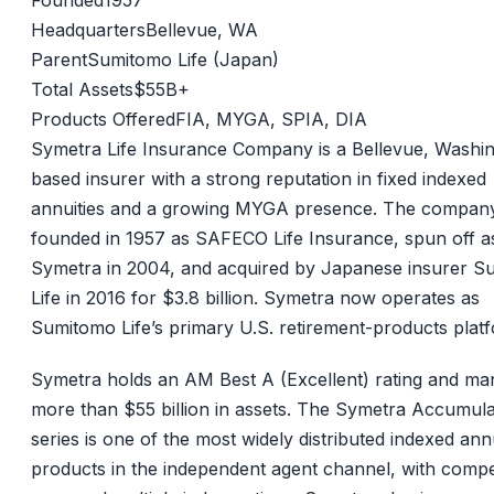
Founded
1957
Headquarters
Bellevue, WA
Parent
Sumitomo Life (Japan)
Total Assets
$55B+
Products Offered
FIA, MYGA, SPIA, DIA
Symetra Life Insurance Company is a Bellevue, Washi
based insurer with a strong reputation in fixed indexed
annuities and a growing MYGA presence. The compan
founded in 1957 as SAFECO Life Insurance, spun off a
Symetra in 2004, and acquired by Japanese insurer 
Life in 2016 for $3.8 billion. Symetra now operates as
Sumitomo Life’s primary U.S. retirement-products plat
Symetra holds an AM Best A (Excellent) rating and m
more than $55 billion in assets. The Symetra Accumul
series is one of the most widely distributed indexed ann
products in the independent agent channel, with compet