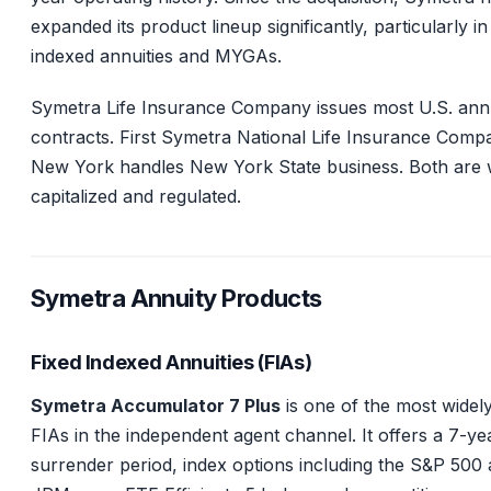
expanded its product lineup significantly, particularly in
indexed annuities and MYGAs.
Symetra Life Insurance Company issues most U.S. ann
contracts. First Symetra National Life Insurance Comp
New York handles New York State business. Both are 
capitalized and regulated.
Symetra Annuity Products
Fixed Indexed Annuities (FIAs)
Symetra Accumulator 7 Plus
is one of the most widely
FIAs in the independent agent channel. It offers a 7-ye
surrender period, index options including the S&P 500 