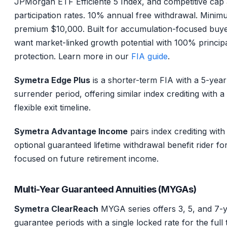
JPMorgan ETF Efficiente 5 Index, and competitive cap
participation rates. 10% annual free withdrawal. Mini
premium $10,000. Built for accumulation-focused buy
want market-linked growth potential with 100% princip
protection. Learn more in our
FIA guide
.
Symetra Edge Plus
is a shorter-term FIA with a 5-year
surrender period, offering similar index crediting with 
flexible exit timeline.
Symetra Advantage Income
pairs index crediting with
optional guaranteed lifetime withdrawal benefit rider fo
focused on future retirement income.
Multi-Year Guaranteed Annuities (MYGAs)
Symetra ClearReach
MYGA series offers 3, 5, and 7-
guarantee periods with a single locked rate for the full 