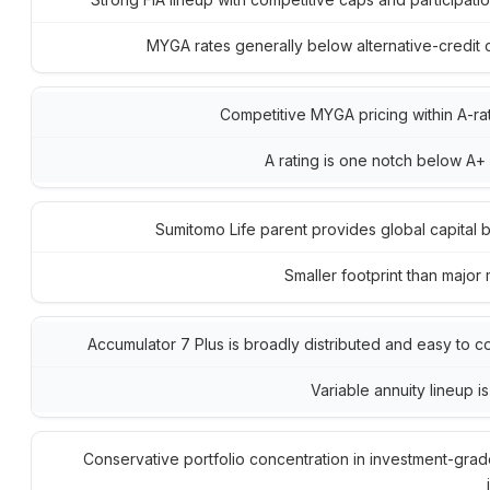
MYGA rates generally below alternative-credit c
Competitive MYGA pricing within A-rat
A rating is one notch below A+
Sumitomo Life parent provides global capital 
Smaller footprint than major 
Accumulator 7 Plus is broadly distributed and easy to 
Variable annuity lineup is
Conservative portfolio concentration in investment-grad