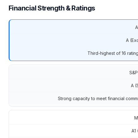
Financial Strength & Ratings
A
A (Exc
Third-highest of 16 ratin
S&P
A (
Strong capacity to meet financial comm
M
A1