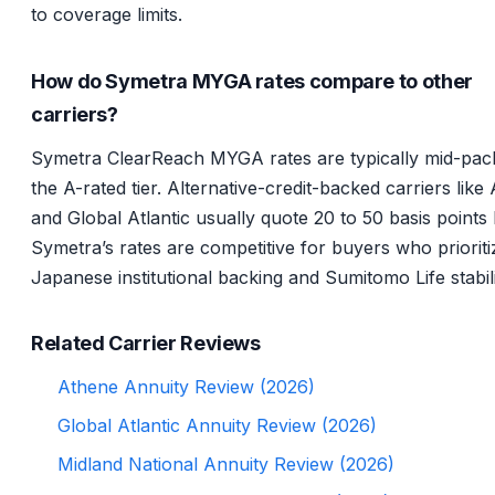
to coverage limits.
How do Symetra MYGA rates compare to other
carriers?
Symetra ClearReach MYGA rates are typically mid-pack
the A-rated tier. Alternative-credit-backed carriers like
and Global Atlantic usually quote 20 to 50 basis points 
Symetra’s rates are competitive for buyers who prioriti
Japanese institutional backing and Sumitomo Life stabili
Related Carrier Reviews
Athene Annuity Review (2026)
Global Atlantic Annuity Review (2026)
Midland National Annuity Review (2026)