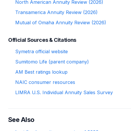
North American Annuity Review (2026)
Transamerica Annuity Review (2026)
Mutual of Omaha Annuity Review (2026)
Official Sources & Citations
Symetra official website
Sumitomo Life (parent company)
AM Best ratings lookup
NAIC consumer resources
LIMRA U.S. Individual Annuity Sales Survey
See Also