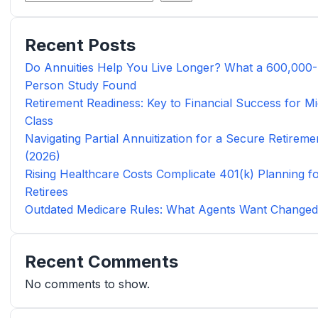
Recent Posts
Do Annuities Help You Live Longer? What a 600,000-
Person Study Found
Retirement Readiness: Key to Financial Success for Mi
Class
Navigating Partial Annuitization for a Secure Retireme
(2026)
Rising Healthcare Costs Complicate 401(k) Planning f
Retirees
Outdated Medicare Rules: What Agents Want Change
Recent Comments
No comments to show.