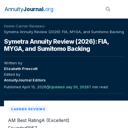
Annuity
Journal
org
Home
›
Carrier Reviews
›
Symetra Annuity Review (2026): FIA, MYGA, and Sumitomo Backing
Symetra Annuity Review (2026): FIA,
MYGA, and Sumitomo Backing
Written by
Elizabeth Prescott
Edited by
AnnuityJournal Editors
Published April 15, 2026
Updated July 20, 2026
7 min read
CARRIER REVIEWS
AM Best Rating
A (Excellent)