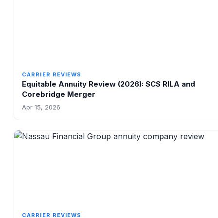
CARRIER REVIEWS
Equitable Annuity Review (2026): SCS RILA and
Corebridge Merger
Apr 15, 2026
CARRIER REVIEWS