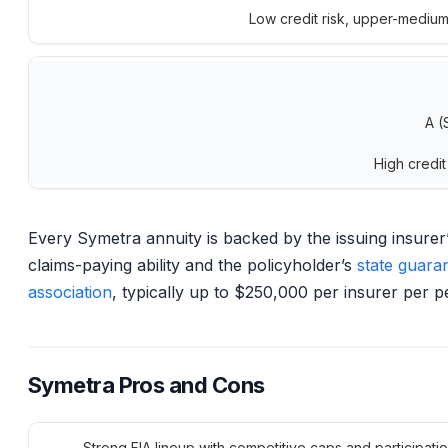
Low credit risk, upper-mediu
A (
High credit
Every Symetra annuity is backed by the issuing insurer
claims-paying ability and the policyholder’s
state guara
association
, typically up to $250,000 per insurer per p
Symetra Pros and Cons
Strong FIA lineup with competitive caps and participatio