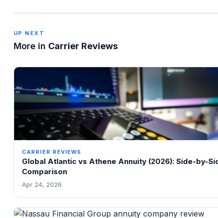
UP NEXT
More in
Carrier Reviews
CARRIER REVIEWS
Global Atlantic vs Athene Annuity (2026): Side-by-Si
Comparison
Apr 24, 2026