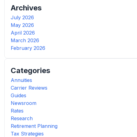
Archives
July 2026
May 2026
April 2026
March 2026
February 2026
Categories
Annuities
Carrier Reviews
Guides
Newsroom
Rates
Research
Retirement Planning
Tax Strategies