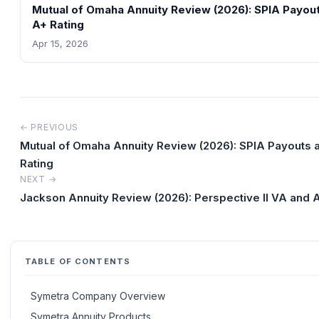
Mutual of Omaha Annuity Review (2026): SPIA Payou
A+ Rating
Apr 15, 2026
← PREVIOUS
Mutual of Omaha Annuity Review (2026): SPIA Payouts 
Rating
NEXT →
Jackson Annuity Review (2026): Perspective II VA and A
TABLE OF CONTENTS
Symetra Company Overview
Symetra Annuity Products