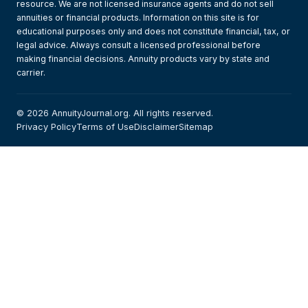
resource. We are not licensed insurance agents and do not sell
annuities or financial products. Information on this site is for
educational purposes only and does not constitute financial, tax, or
legal advice. Always consult a licensed professional before
making financial decisions. Annuity products vary by state and
carrier.
© 2026 AnnuityJournal.org. All rights reserved.
Privacy Policy
Terms of Use
Disclaimer
Sitemap