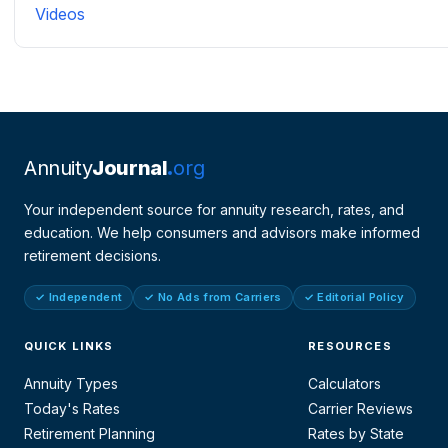
Videos
Annuity
Journal
org
Your independent source for annuity research, rates, and
education. We help consumers and advisors make informed
retirement decisions.
✓ Independent
✓ No Ads from Carriers
✓ Editorial Policy
QUICK LINKS
RESOURCES
Annuity Types
Calculators
Today's Rates
Carrier Reviews
Retirement Planning
Rates by State